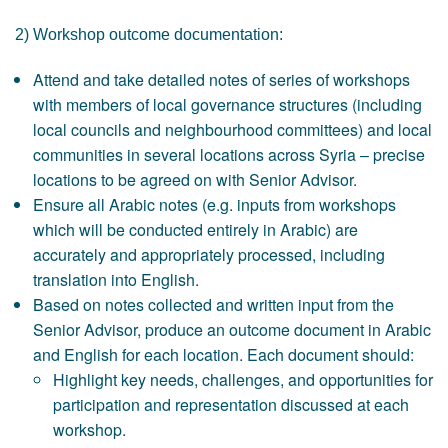
2) Workshop outcome documentation:
Attend and take detailed notes of series of workshops
with members of local governance structures (including
local councils and neighbourhood committees) and local
communities in several locations across Syria – precise
locations to be agreed on with Senior Advisor.
Ensure all Arabic notes (e.g. inputs from workshops
which will be conducted entirely in Arabic) are
accurately and appropriately processed, including
translation into English.
Based on notes collected and written input from the
Senior Advisor, produce an outcome document in Arabic
and English for each location. Each document should:
Highlight key needs, challenges, and opportunities for
participation and representation discussed at each
workshop.