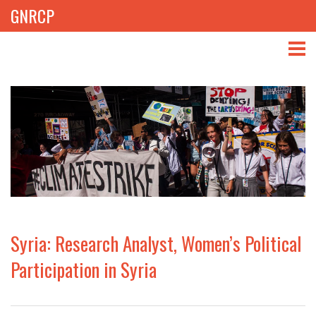
GNRCP
ABOUT
THEMES
LIBRARY
NEWS
EVENTS
Syria: Research Analyst, Women’s Political
PROJECTS
Participation in Syria
GET INVOLVED