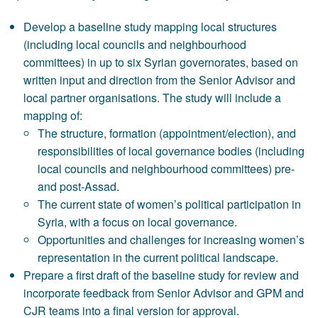
Develop a baseline study mapping local structures
(including local councils and neighbourhood
committees) in up to six Syrian governorates, based on
written input and direction from the Senior Advisor and
local partner organisations. The study will include a
mapping of:
The structure, formation (appointment/election), and
responsibilities of local governance bodies (including
local councils and neighbourhood committees) pre-
and post-Assad.
The current state of women’s political participation in
Syria, with a focus on local governance.
Opportunities and challenges for increasing women’s
representation in the current political landscape.
Prepare a first draft of the baseline study for review and
incorporate feedback from Senior Advisor and GPM and
CJR teams into a final version for approval.