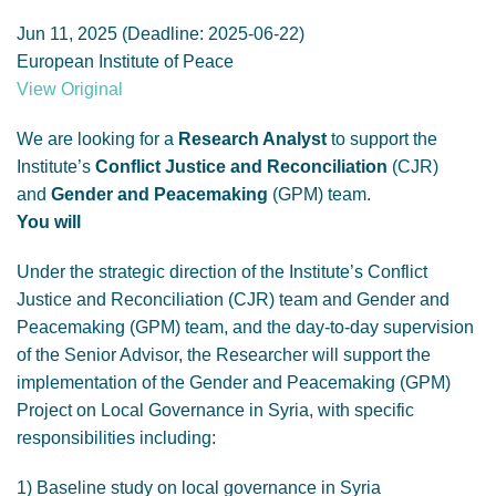
GENDER, CLIMATE AND SECURITY
Jun 11, 2025 (Deadline: 2025-06-22)
European Institute of Peace
View Original
We are looking for a
Research Analyst
to support the
Institute’s
Conflict Justice and Reconciliation
(CJR)
and
Gender and Peacemaking
(GPM) team.
You will
Under the strategic direction of the Institute’s Conflict
Justice and Reconciliation (CJR) team and Gender and
Peacemaking (GPM) team, and the day-to-day supervision
of the Senior Advisor, the Researcher will support the
implementation of the Gender and Peacemaking (GPM)
Project on Local Governance in Syria, with specific
responsibilities including:
1) Baseline study on local governance in Syria