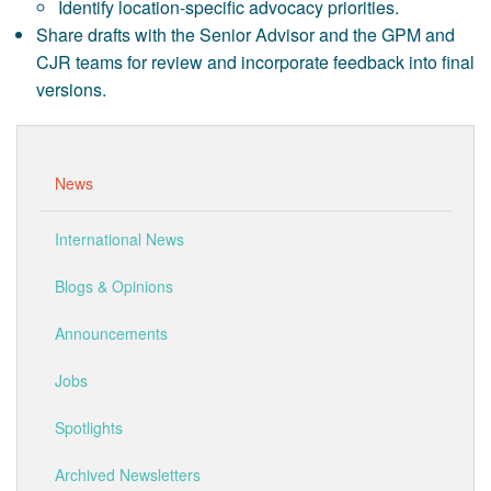
Identify location-specific advocacy priorities.
Share drafts with the Senior Advisor and the GPM and
CJR teams for review and incorporate feedback into final
versions.
News
International News
Blogs & Opinions
Announcements
Jobs
Spotlights
Archived Newsletters