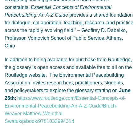
constraints,
Essential Concepts of Environmental
Peacebuilding: An A-Z Guide
provides a shared foundation
for dialogue, collaboration, teaching, research, and practice
across the rapidly evolving field.” – Geoffrey D. Dabelko,
Professor, Voinovich School of Public Service, Athens,
Ohio
In addition to being available for purchase from Routledge,
the glossary is open access and available free to all on the
Routledge website. The Environmental Peacebuilding
Association invites researchers, practitioners, students,
and policymakers to explore the glossary starting on
June
26th
:
https://www.routledge.com/Essential-Concepts-of-
Environmental-Peacebuilding-An-A-Z-Guide/Bruch-
Weaver-Matthew-Weinthal-
Swatuk/p/book/9781032994314