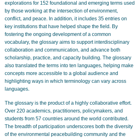
explorations for 152 foundational and emerging terms used
by those working at the intersection of environment,
conflict, and peace. In addition, it includes 35 entries on
key institutions that have helped shape the field. By
fostering the ongoing development of a common
vocabulary, the glossary aims to support interdisciplinary
collaboration and communication, and advance both
scholarship, practice, and capacity building. The glossary
also translated the terms into ten languages, helping make
concepts more accessible to a global audience and
highlighting ways in which terminology can vary across
languages.
The glossary is the product of a highly collaborative effort.
Over 220 academics, practitioners, policymakers, and
students from 57 countries around the world contributed.
The breadth of participation underscores both the diversity
of the environmental peacebuilding community and the