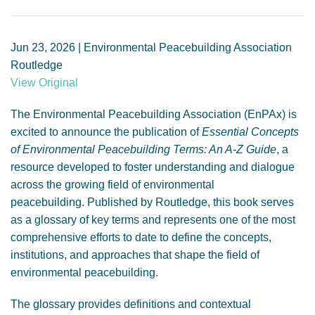
GENDER, CLIMATE AND SECURITY
Jun 23, 2026 | Environmental Peacebuilding Association
Routledge
View Original
The Environmental Peacebuilding Association (EnPAx) is
excited to announce the publication of
Essential Concepts
of Environmental Peacebuilding Terms: An A-Z Guide
, a
resource developed to foster understanding and dialogue
across the growing field of environmental
peacebuilding. Published by Routledge, this book serves
as a glossary of key terms and represents one of the most
comprehensive efforts to date to define the concepts,
institutions, and approaches that shape the field of
environmental peacebuilding.
The glossary provides definitions and contextual