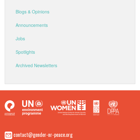
Blogs & Opinions
Announcements
Jobs
Spotlights
Archived Newsletters
contact@gender-nr-peace.org