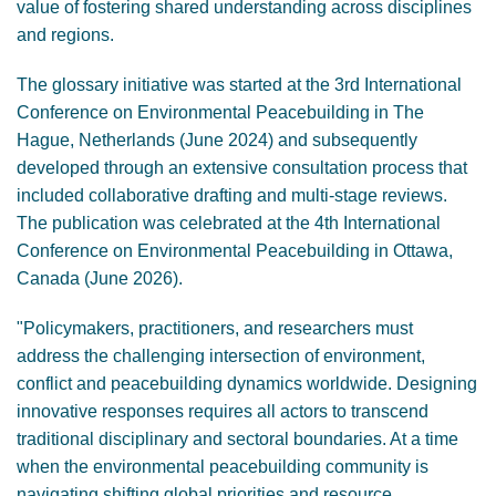
value of fostering shared understanding across disciplines
and regions.
The glossary initiative was started at the 3rd International
Conference on Environmental Peacebuilding in The
Hague, Netherlands (June 2024) and subsequently
developed through an extensive consultation process that
included collaborative drafting and multi-stage reviews.
The publication was celebrated at the 4th International
Conference on Environmental Peacebuilding in Ottawa,
Canada (June 2026).
"Policymakers, practitioners, and researchers must
address the challenging intersection of environment,
conflict and peacebuilding dynamics worldwide. Designing
innovative responses requires all actors to transcend
traditional disciplinary and sectoral boundaries. At a time
when the environmental peacebuilding community is
navigating shifting global priorities and resource