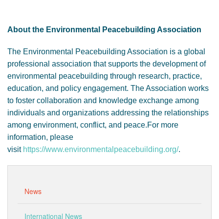
About the Environmental Peacebuilding Association
The Environmental Peacebuilding Association is a global
professional association that supports the development of
environmental peacebuilding through research, practice,
education, and policy engagement. The Association works
to foster collaboration and knowledge exchange among
individuals and organizations addressing the relationships
among environment, conflict, and peace.For more
information, please
visit
https://www.environmentalpeacebuilding.org/
.
News
International News