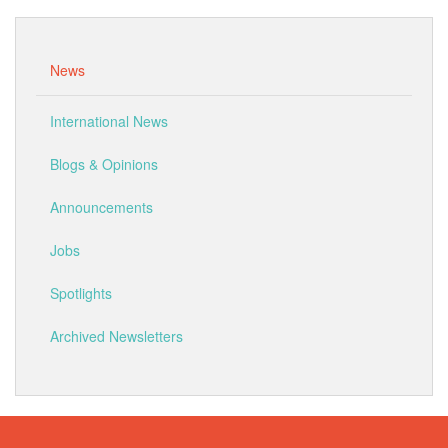
News
International News
Blogs & Opinions
Announcements
Jobs
Spotlights
Archived Newsletters