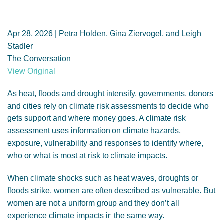
GENDER, CLIMATE AND SECURITY
Apr 28, 2026 | Petra Holden, Gina Ziervogel, and Leigh
Stadler
The Conversation
View Original
As heat, floods and drought intensify, governments, donors
and cities rely on climate risk assessments to decide who
gets support and where money goes. A climate risk
assessment uses information on climate hazards,
exposure, vulnerability and responses to identify where,
who or what is most at risk to climate impacts.
When climate shocks such as heat waves, droughts or
floods strike, women are often described as vulnerable. But
women are not a uniform group and they don’t all
experience climate impacts in the same way.