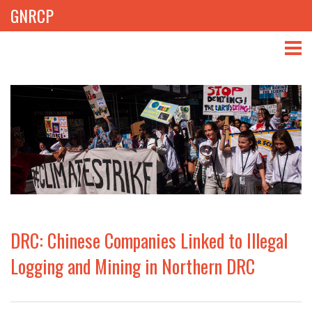
GNRCP
ABOUT
THEMES
LIBRARY
NEWS
EVENTS
DRC: Chinese Companies Linked to Illegal
PROJECTS
Logging and Mining in Northern DRC
GET INVOLVED