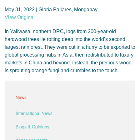
GENDER, CLIMATE AND SECURITY
May 31, 2022 | Gloria Pallares, Mongabay
View Original
In Yaliwasa, northern DRC, logs from 200-year-old
hardwood trees lie rotting deep into the world’s second
largest rainforest. They were cut in a hurry to be exported to
global processing hubs in Asia, then redistributed to luxury
markets in China and beyond. Instead, the precious wood
is sprouting orange fungi and crumbles to the touch.
News
International News
Blogs & Opinions