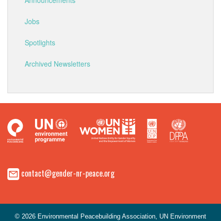
Announcements
Jobs
Spotlights
Archived Newsletters
contact@gender-nr-peace.org
© 2026 Environmental Peacebuilding Association, UN Environment