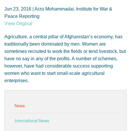
GENDER, CLIMATE AND SECURITY
Jun 23, 2016 | Arzo Mohammadai, Institute for War &
Peace Reporting
View Original
Agriculture, a central pillar of Afghanistan’s economy, has
traditionally been dominated by men. Women are
sometimes recruited to work the fields or tend livestock, but
have no say in any of the profits. A number of schemes,
however, have had considerable success supporting
women who want to start small-scale agricultural
enterprises.
News
International News