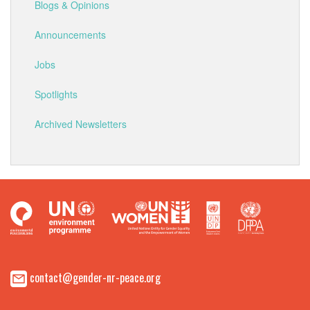
Blogs & Opinions
Announcements
Jobs
Spotlights
Archived Newsletters
contact@gender-nr-peace.org