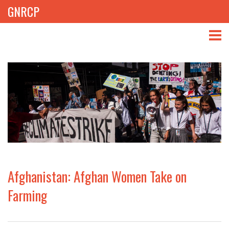
GNRCP
ABOUT
THEMES
LIBRARY
NEWS
EVENTS
Afghanistan: Afghan Women Take on
PROJECTS
Farming
GET INVOLVED