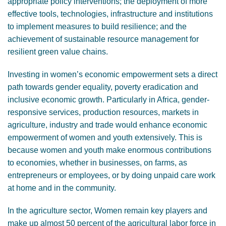
appropriate policy interventions; the deployment of more
effective tools, technologies, infrastructure and institutions
to implement measures to build resilience; and the
achievement of sustainable resource management for
resilient green value chains.
Investing in women’s economic empowerment sets a direct
path towards gender equality, poverty eradication and
inclusive economic growth. Particularly in Africa, gender-
responsive services, production resources, markets in
agriculture, industry and trade would enhance economic
empowerment of women and youth extensively. This is
because women and youth make enormous contributions
to economies, whether in businesses, on farms, as
entrepreneurs or employees, or by doing unpaid care work
at home and in the community.
In the agriculture sector, Women remain key players and
make up almost 50 percent of the agricultural labor force in