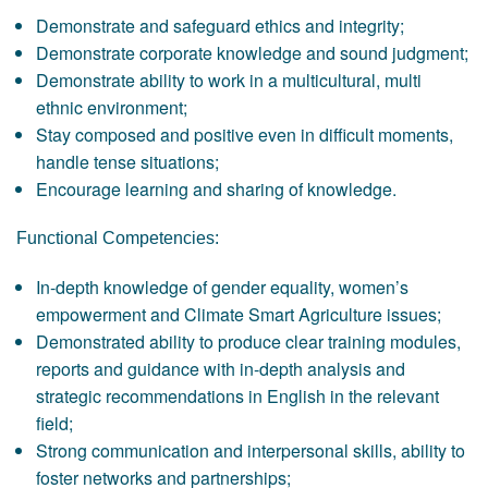
Demonstrate and safeguard ethics and integrity;
Demonstrate corporate knowledge and sound judgment;
Demonstrate ability to work in a multicultural, multi
ethnic environment;
Stay composed and positive even in difficult moments,
handle tense situations;
Encourage learning and sharing of knowledge.
Functional Competencies:
In-depth knowledge of gender equality, women’s
empowerment and Climate Smart Agriculture issues;
Demonstrated ability to produce clear training modules,
reports and guidance with in-depth analysis and
strategic recommendations in English in the relevant
field;
Strong communication and interpersonal skills, ability to
foster networks and partnerships;