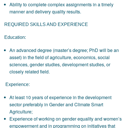
Ability to complete complex assignments in a timely
manner and delivery quality results.
REQUIRED SKILLS AND EXPERIENCE
Education:
An advanced degree (master’s degree; PhD will be an
asset) in the field of agriculture, economics, social
sciences, gender studies, development studies, or
closely related field.
Experience:
At least 10 years of experience in the development
sector preferably in Gender and Climate Smart
Agriculture;
Experience of working on gender equality and women’s
empowerment and in programming on initiatives that