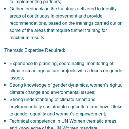
to implementing partners;
Gather feedback on the trainings delivered to identify
areas of continuous improvement and provide
recommendations, based on the trainings carried out on
some of the areas that require further training for
maximum results.
Thematic Expertise Required:
Experience in planning, coordinating, monitoring of
climate smart agriculture projects with a focus on gender
issues;
Strong knowledge of gender dynamics, women’s rights,
climate change and environmental issues;
Strong understanding of climate smart and
environmentally sustainable agriculture and how it links
to gender equality and women’s empowerment;
Technical competence in UN Women thematic areas
and knowledge of the UN Women mandate;