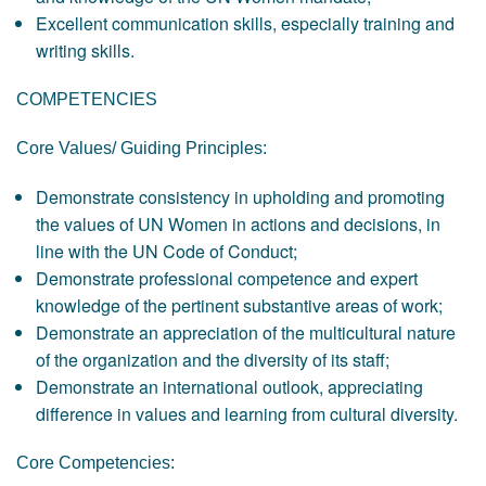
Excellent communication skills, especially training and
writing skills.
COMPETENCIES
Core Values/ Guiding Principles:
Demonstrate consistency in upholding and promoting
the values of UN Women in actions and decisions, in
line with the UN Code of Conduct;
Demonstrate professional competence and expert
knowledge of the pertinent substantive areas of work;
Demonstrate an appreciation of the multicultural nature
of the organization and the diversity of its staff;
Demonstrate an international outlook, appreciating
difference in values and learning from cultural diversity.
Core Competencies: