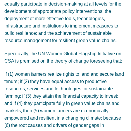
equally participate in decision-making at all levels for the
development of appropriate policy interventions; the
deployment of more effective tools, technologies,
infrastructure and institutions to implement measures to
build resilience; and the achievement of sustainable
resource management for resilient green value chains.
Specifically, the UN Women Global Flagship Initiative on
CSA is premised on the theory of change foreseeing that:
If (1) women farmers realize rights to land and secure land
tenure; if (2) they have equal access to productive
resources, services and technologies for sustainable
farming; if (3) they attain the financial capacity to invest;
and if (4) they participate fully in green value chains and
markets; then (5) women farmers are economically
empowered and resilient in a changing climate; because
(6) the root causes and drivers of gender gaps in