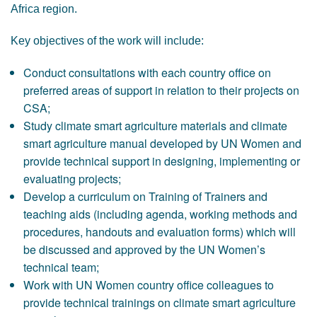
Africa region.
Key objectives of the work will include:
Conduct consultations with each country office on
preferred areas of support in relation to their projects on
CSA;
Study climate smart agriculture materials and climate
smart agriculture manual developed by UN Women and
provide technical support in designing, implementing or
evaluating projects;
Develop a curriculum on Training of Trainers and
teaching aids (including agenda, working methods and
procedures, handouts and evaluation forms) which will
be discussed and approved by the UN Women’s
technical team;
Work with UN Women country office colleagues to
provide technical trainings on climate smart agriculture