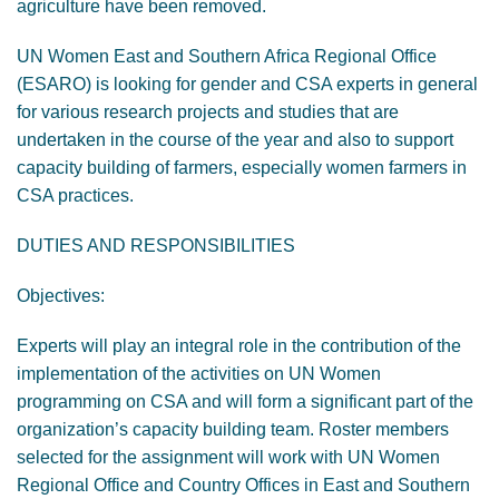
agriculture have been removed.
UN Women East and Southern Africa Regional Office
(ESARO) is looking for gender and CSA experts in general
for various research projects and studies that are
undertaken in the course of the year and also to support
capacity building of farmers, especially women farmers in
CSA practices.
DUTIES AND RESPONSIBILITIES
Objectives:
Experts will play an integral role in the contribution of the
implementation of the activities on UN Women
programming on CSA and will form a significant part of the
organization’s capacity building team. Roster members
selected for the assignment will work with UN Women
Regional Office and Country Offices in East and Southern