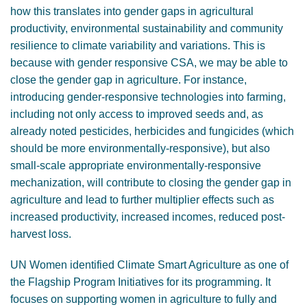
how this translates into gender gaps in agricultural
productivity, environmental sustainability and community
resilience to climate variability and variations. This is
because with gender responsive CSA, we may be able to
close the gender gap in agriculture. For instance,
introducing gender-responsive technologies into farming,
including not only access to improved seeds and, as
already noted pesticides, herbicides and fungicides (which
should be more environmentally-responsive), but also
small-scale appropriate environmentally-responsive
mechanization, will contribute to closing the gender gap in
agriculture and lead to further multiplier effects such as
increased productivity, increased incomes, reduced post-
harvest loss.
UN Women identified Climate Smart Agriculture as one of
the Flagship Program Initiatives for its programming. It
focuses on supporting women in agriculture to fully and