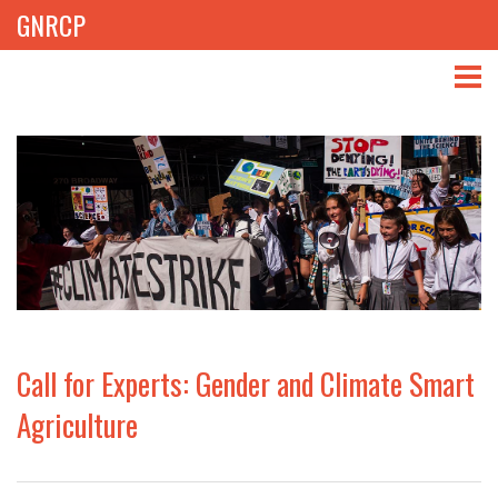
GNRCP
ABOUT
THEMES
LIBRARY
NEWS
EVENTS
Call for Experts: Gender and Climate Smart
PROJECTS
Agriculture
GET INVOLVED