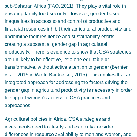
sub-Saharan Africa (FAO, 2011). They play a vital role in
ensuring family food security. However, gender-based
inequalities in access to and control of productive and
financial resources inhibit their agricultural productivity and
undermine their resilience and sustainability efforts,
creating a substantial gender gap in agricultural
productivity. There is evidence to show that CSA strategies
are unlikely to be effective, let alone equitable or
transformative, without active attention to gender (Bernier
et al., 2015 in World Bank et al., 2015). This implies that an
integrated approach for addressing the factors driving the
gender gap in agricultural productivity is necessary in order
to support women’s access to CSA practices and
approaches.
Agricultural policies in Africa, CSA strategies and
investments need to clearly and explicitly consider
differences in resource availability to men and women, and