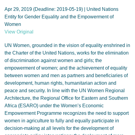
GENDER, CLIMATE AND SECURITY
Apr 29, 2019 (Deadline: 2019-05-19) | United Nations
Entity for Gender Equality and the Empowerment of
Women
View Original
UN Women, grounded in the vision of equality enshrined in
the Charter of the United Nations, works for the elimination
of discrimination against women and girls; the
empowerment of women; and the achievement of equality
between women and men as partners and beneficiaries of
development, human rights, humanitarian action and
peace and security. In line with the UN Women Regional
Architecture, the Regional Office for Eastern and Southern
Africa (ESARO) under the Women’s Economic
Empowerment Programme recognizes the need to support
women in agriculture to fully and equally participate in
decision-making at all levels for the development of