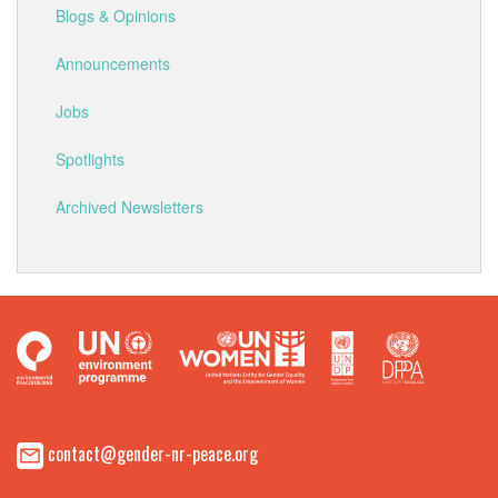
Blogs & Opinions
Announcements
Jobs
Spotlights
Archived Newsletters
contact@gender-nr-peace.org