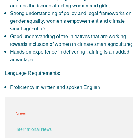
address the issues affecting women and girls;
Strong understanding of policy and legal frameworks on
gender equality, women’s empowerment and climate
smart agriculture;
Good understanding of the initiatives that are working
towards inclusion of women in climate smart agriculture;
Hands on experience in delivering training is an added
advantage.
Language Requirements:
Proficiency in written and spoken English
News
International News