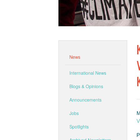
News
International News
Blogs & Opinions
Announcements
Jobs
M
V
Spotlights
P