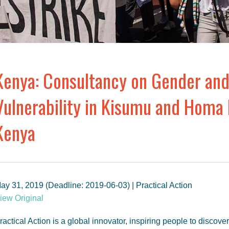
Kenya: Consultancy on Gender and
Vulnerability in Kisumu and Homa 
Kenya
ay 31, 2019 (Deadline: 2019-06-03) | Practical Action
iew Original
ractical Action is a global innovator, inspiring people to discov