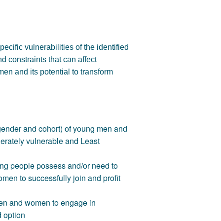
ecific vulnerabilities of the identified
d constraints that can affect
en and its potential to transform
y gender and cohort) of young men and
derately vulnerable and Least
oung people possess and/or need to
en to successfully join and profit
 men and women to engage in
d option