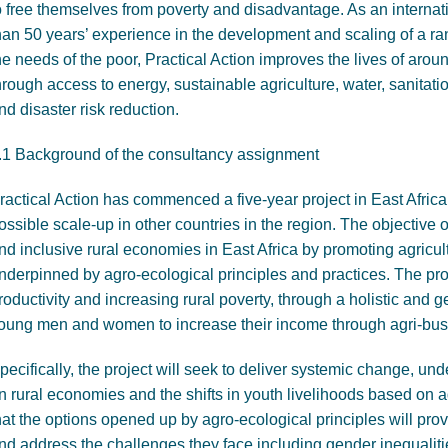
o free themselves from poverty and disadvantage. As an intern
han 50 years’ experience in the development and scaling of a ra
he needs of the poor, Practical Action improves the lives of aro
hrough access to energy, sustainable agriculture, water, sanit
nd disaster risk reduction.
.1 Background of the consultancy assignment
ractical Action has commenced a five-year project in East Africa,
ossible scale-up in other countries in the region. The objective of
nd inclusive rural economies in East Africa by promoting agricult
nderpinned by agro-ecological principles and practices. The proj
roductivity and increasing rural poverty, through a holistic and
oung men and women to increase their income through agri-bus
pecifically, the project will seek to deliver systemic change, un
n rural economies and the shifts in youth livelihoods based on 
hat the options opened up by agro-ecological principles will pro
nd address the challenges they face including gender inequalit