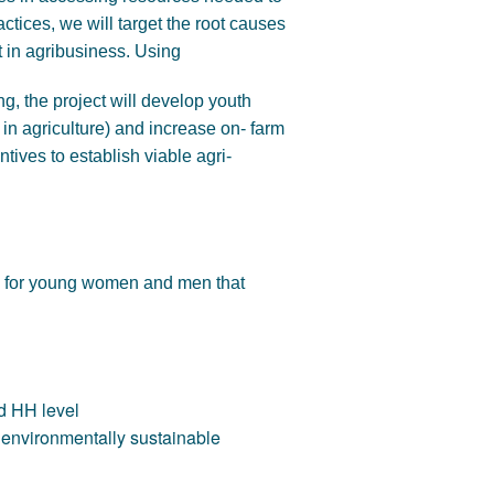
ctices, we will target the root causes
t in agribusiness. Using
ng, the project will develop youth
 in agriculture) and increase on- farm
ntives to establish viable agri-
my for young women and men that
d HH level
environmentally sustainable