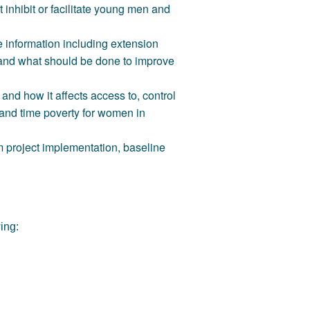
 inhibit or facilitate young men and
e information including extension
t and what should be done to improve
nd how it affects access to, control
and time poverty for women in
 project implementation, baseline
wing: