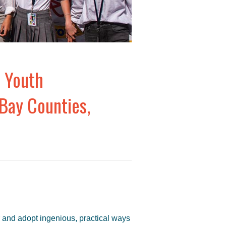
 Youth
Bay Counties,
er and adopt ingenious, practical ways