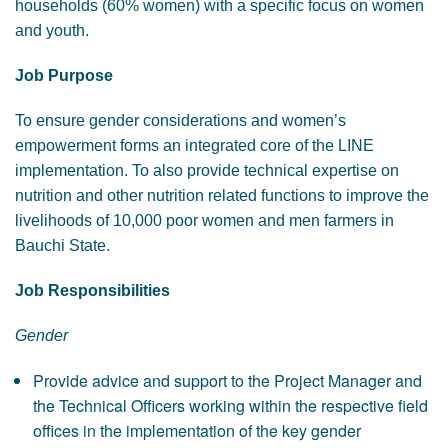
households (60% women) with a specific focus on women
and youth.
Job Purpose
To ensure gender considerations and women’s
empowerment forms an integrated core of the LINE
implementation. To also provide technical expertise on
nutrition and other nutrition related functions to improve the
livelihoods of 10,000 poor women and men farmers in
Bauchi State.
Job Responsibilities
Gender
Provide advice and support to the Project Manager and
the Technical Officers working within the respective field
offices in the implementation of the key gender