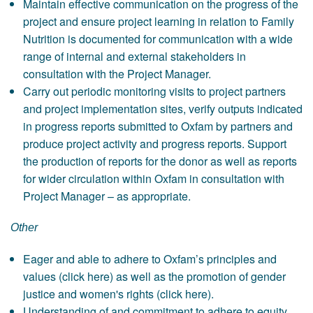
Maintain effective communication on the progress of the
project and ensure project learning in relation to Family
Nutrition is documented for communication with a wide
range of internal and external stakeholders in
consultation with the Project Manager.
Carry out periodic monitoring visits to project partners
and project implementation sites, verify outputs indicated
in progress reports submitted to Oxfam by partners and
produce project activity and progress reports. Support
the production of reports for the donor as well as reports
for wider circulation within Oxfam in consultation with
Project Manager – as appropriate.
Other
Eager and able to adhere to Oxfam’s principles and
values (click here) as well as the promotion of gender
justice and women's rights (click here).
Understanding of and commitment to adhere to equity,