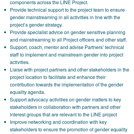
components across the LINE Project.
Provide technical support to the project team to ensure
gender mainstreaming in all activities in line with the
project’s gender strategy.
Provide specialist advice on gender sensitive planning
and mainstreaming to all Project officers and other staff.
Support, coach, mentor and advise Partners’ technical
staff to implement and mainstream gender into project
activities.
Liaise with project partners and other stakeholders in the
project location to facilitate and enhance their
contribution towards the implementation of the gender
equality agenda.
Support advocacy activities on gender matters to key
stakeholders in collaboration with partners and other
interest groups that are relevant to the LINE project
Improve networking and coordination with key
stakeholders to ensure the promotion of gender equality