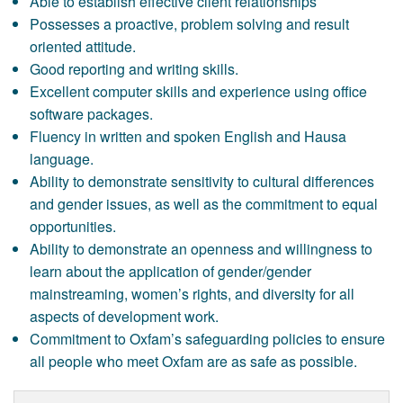
Able to establish effective client relationships
Possesses a proactive, problem solving and result
oriented attitude.
Good reporting and writing skills.
Excellent computer skills and experience using office
software packages.
Fluency in written and spoken English and Hausa
language.
Ability to demonstrate sensitivity to cultural differences
and gender issues, as well as the commitment to equal
opportunities.
Ability to demonstrate an openness and willingness to
learn about the application of gender/gender
mainstreaming, women’s rights, and diversity for all
aspects of development work.
Commitment to Oxfam’s safeguarding policies to ensure
all people who meet Oxfam are as safe as possible.