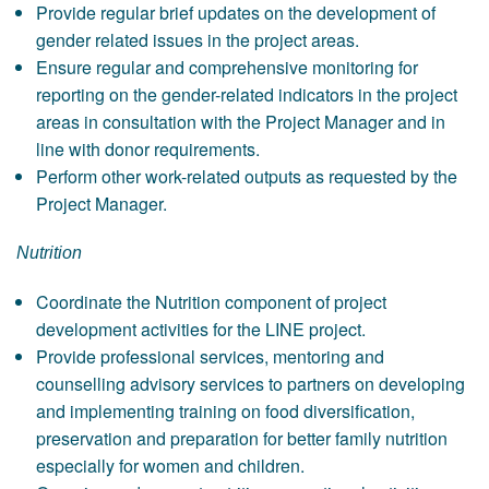
Provide regular brief updates on the development of
gender related issues in the project areas.
Ensure regular and comprehensive monitoring for
reporting on the gender-related indicators in the project
areas in consultation with the Project Manager and in
line with donor requirements.
Perform other work-related outputs as requested by the
Project Manager.
Nutrition
Coordinate the Nutrition component of project
development activities for the LINE project.
Provide professional services, mentoring and
counselling advisory services to partners on developing
and implementing training on food diversification,
preservation and preparation for better family nutrition
especially for women and children.