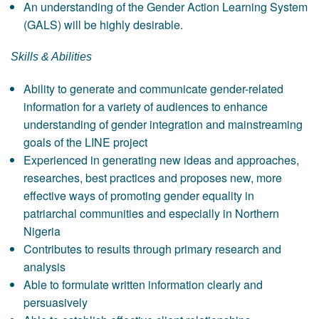
An understanding of the Gender Action Learning System
(GALS) will be highly desirable.
Skills & Abilities
Ability to generate and communicate gender-related
information for a variety of audiences to enhance
understanding of gender integration and mainstreaming
goals of the LINE project
Experienced in generating new ideas and approaches,
researches, best practices and proposes new, more
effective ways of promoting gender equality in
patriarchal communities and especially in Northern
Nigeria
Contributes to results through primary research and
analysis
Able to formulate written information clearly and
persuasively