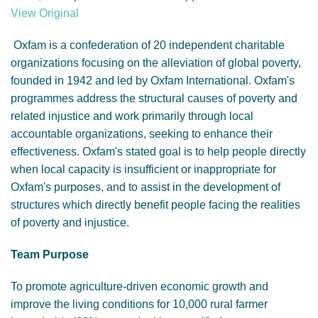
GENDER, CLIMATE AND SECURITY
View Original
Oxfam is a confederation of 20 independent charitable
organizations focusing on the alleviation of global poverty,
founded in 1942 and led by Oxfam International. Oxfam's
programmes address the structural causes of poverty and
related injustice and work primarily through local
accountable organizations, seeking to enhance their
effectiveness. Oxfam's stated goal is to help people directly
when local capacity is insufficient or inappropriate for
Oxfam's purposes, and to assist in the development of
structures which directly benefit people facing the realities
of poverty and injustice.
Team Purpose
To promote agriculture-driven economic growth and
improve the living conditions for 10,000 rural farmer