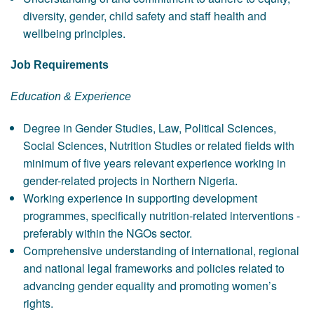
diversity, gender, child safety and staff health and
wellbeing principles.
Job Requirements
Education & Experience
Degree in Gender Studies, Law, Political Sciences,
Social Sciences, Nutrition Studies or related fields with
minimum of five years relevant experience working in
gender-related projects in Northern Nigeria.
Working experience in supporting development
programmes, specifically nutrition-related interventions -
preferably within the NGOs sector.
Comprehensive understanding of international, regional
and national legal frameworks and policies related to
advancing gender equality and promoting women’s
rights.