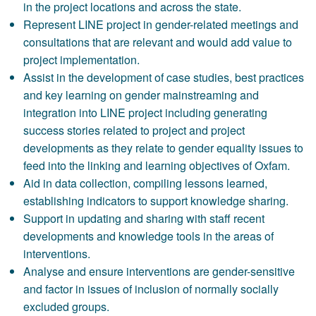
in the project locations and across the state.
Represent LINE project in gender-related meetings and
consultations that are relevant and would add value to
project implementation.
Assist in the development of case studies, best practices
and key learning on gender mainstreaming and
integration into LINE project including generating
success stories related to project and project
developments as they relate to gender equality issues to
feed into the linking and learning objectives of Oxfam.
Aid in data collection, compiling lessons learned,
establishing indicators to support knowledge sharing.
Support in updating and sharing with staff recent
developments and knowledge tools in the areas of
interventions.
Analyse and ensure interventions are gender-sensitive
and factor in issues of inclusion of normally socially
excluded groups.