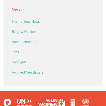
News
International News
Blogs & Opinions
Announcements
Jobs
Spotlights
Archived Newsletters