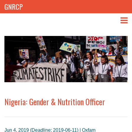
GNRCP
ABOUT
THEMES
LIBRARY
NEWS
EVENTS
Nigeria: Gender & Nutrition Officer
PROJECTS
GET INVOLVED
Jun 4, 2019 (Deadline: 2019-06-11) | Oxfam