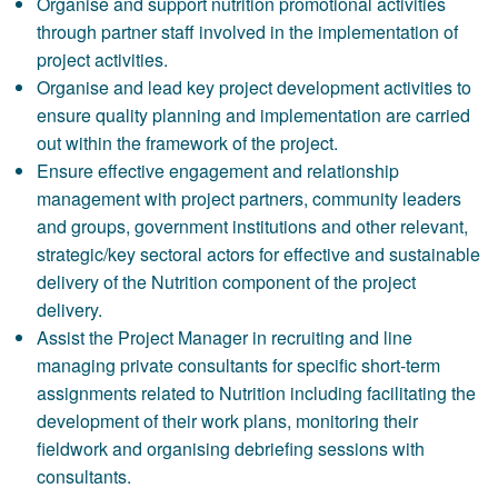
Organise and support nutrition promotional activities
through partner staff involved in the implementation of
project activities.
Organise and lead key project development activities to
ensure quality planning and implementation are carried
out within the framework of the project.
Ensure effective engagement and relationship
management with project partners, community leaders
and groups, government institutions and other relevant,
strategic/key sectoral actors for effective and sustainable
delivery of the Nutrition component of the project
delivery.
Assist the Project Manager in recruiting and line
managing private consultants for specific short-term
assignments related to Nutrition including facilitating the
development of their work plans, monitoring their
fieldwork and organising debriefing sessions with
consultants.