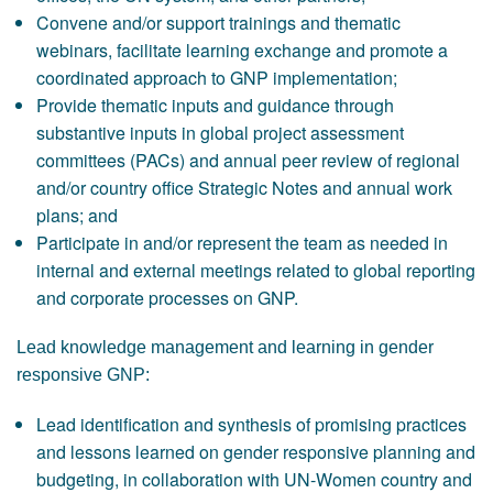
Convene and/or support trainings and thematic
webinars, facilitate learning exchange and promote a
coordinated approach to GNP implementation;
Provide thematic inputs and guidance through
substantive inputs in global project assessment
committees (PACs) and annual peer review of regional
and/or country office Strategic Notes and annual work
plans; and
Participate in and/or represent the team as needed in
internal and external meetings related to global reporting
and corporate processes on GNP.
Lead knowledge management and learning in gender
responsive GNP:
Lead identification and synthesis of promising practices
and lessons learned on gender responsive planning and
budgeting, in collaboration with UN-Women country and