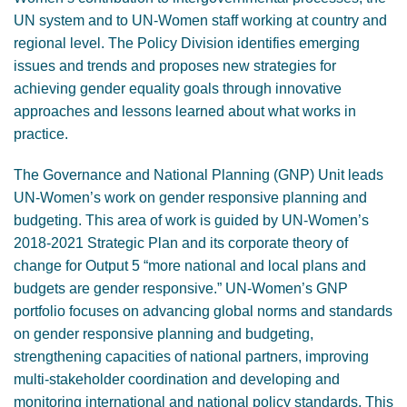
UN system and to UN-Women staff working at country and
regional level. The Policy Division identifies emerging
issues and trends and proposes new strategies for
achieving gender equality goals through innovative
approaches and lessons learned about what works in
practice.
The Governance and National Planning (GNP) Unit leads
UN-Women’s work on gender responsive planning and
budgeting. This area of work is guided by UN-Women’s
2018-2021 Strategic Plan and its corporate theory of
change for Output 5 “more national and local plans and
budgets are gender responsive.” UN-Women’s GNP
portfolio focuses on advancing global norms and standards
on gender responsive planning and budgeting,
strengthening capacities of national partners, improving
multi-stakeholder coordination and developing and
monitoring international and national policy standards. This