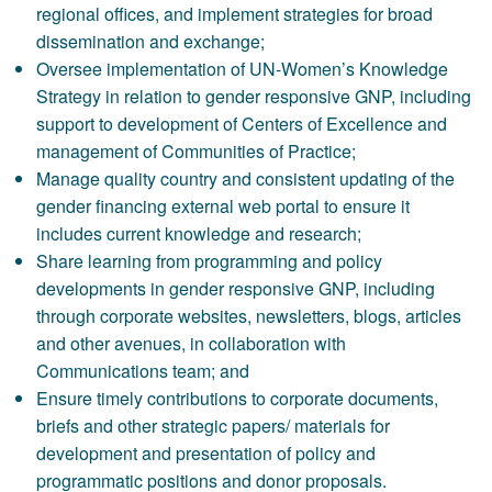
regional offices, and implement strategies for broad
dissemination and exchange;
Oversee implementation of UN-Women’s Knowledge
Strategy in relation to gender responsive GNP, including
support to development of Centers of Excellence and
management of Communities of Practice;
Manage quality country and consistent updating of the
gender financing external web portal to ensure it
includes current knowledge and research;
Share learning from programming and policy
developments in gender responsive GNP, including
through corporate websites, newsletters, blogs, articles
and other avenues, in collaboration with
Communications team; and
Ensure timely contributions to corporate documents,
briefs and other strategic papers/ materials for
development and presentation of policy and
programmatic positions and donor proposals.