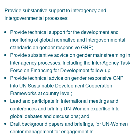
Provide substantive support to interagency and
intergovernmental processes:
Provide technical support for the development and
monitoring of global normative and intergovernmental
standards on gender responsive GNP;
Provide substantive advice on gender mainstreaming in
inter-agency processes, including the Inter-Agency Task
Force on Financing for Development follow-up;
Provide technical advice on gender responsive GNP
into UN Sustainable Development Cooperation
Frameworks at country level;
Lead and participate in international meetings and
conferences and brining UN-Women expertise into
global debates and discussions; and
Draft background papers and briefings, for UN-Women
senior management for engagement in