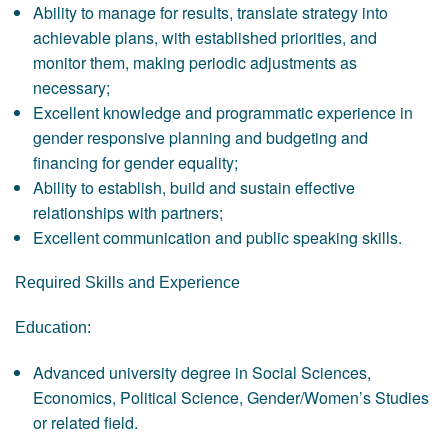
Ability to manage for results, translate strategy into
achievable plans, with established priorities, and
monitor them, making periodic adjustments as
necessary;
Excellent knowledge and programmatic experience in
gender responsive planning and budgeting and
financing for gender equality;
Ability to establish, build and sustain effective
relationships with partners;
Excellent communication and public speaking skills.
Required Skills and Experience
Education:
Advanced university degree in Social Sciences,
Economics, Political Science, Gender/Women’s Studies
or related field.