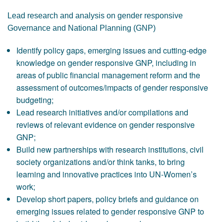
Lead research and analysis on gender responsive
Governance and National Planning (GNP)
Identify policy gaps, emerging issues and cutting-edge
knowledge on gender responsive GNP, including in
areas of public financial management reform and the
assessment of outcomes/impacts of gender responsive
budgeting;
Lead research initiatives and/or compilations and
reviews of relevant evidence on gender responsive
GNP;
Build new partnerships with research institutions, civil
society organizations and/or think tanks, to bring
learning and innovative practices into UN-Women’s
work;
Develop short papers, policy briefs and guidance on
emerging issues related to gender responsive GNP to