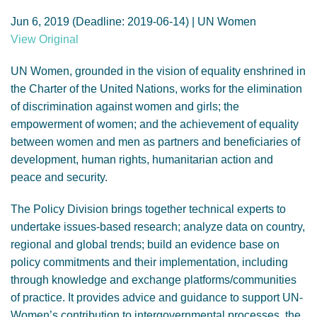
GENDER, CLIMATE AND SECURITY
Jun 6, 2019 (Deadline: 2019-06-14) | UN Women
View Original
UN Women, grounded in the vision of equality enshrined in
the Charter of the United Nations, works for the elimination
of discrimination against women and girls; the
empowerment of women; and the achievement of equality
between women and men as partners and beneficiaries of
development, human rights, humanitarian action and
peace and security.
The Policy Division brings together technical experts to
undertake issues-based research; analyze data on country,
regional and global trends; build an evidence base on
policy commitments and their implementation, including
through knowledge and exchange platforms/communities
of practice. It provides advice and guidance to support UN-
Women’s contribution to intergovernmental processes, the