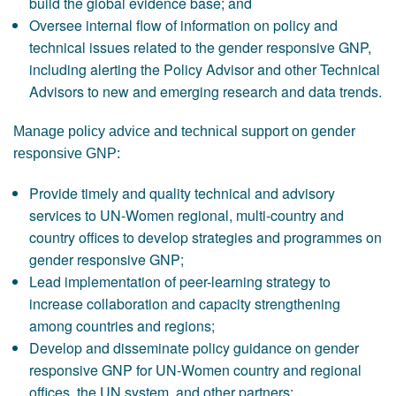
build the global evidence base; and
Oversee internal flow of information on policy and
technical issues related to the gender responsive GNP,
including alerting the Policy Advisor and other Technical
Advisors to new and emerging research and data trends.
Manage policy advice and technical support on gender
responsive GNP:
Provide timely and quality technical and advisory
services to UN-Women regional, multi-country and
country offices to develop strategies and programmes on
gender responsive GNP;
Lead implementation of peer-learning strategy to
increase collaboration and capacity strengthening
among countries and regions;
Develop and disseminate policy guidance on gender
responsive GNP for UN-Women country and regional
offices, the UN system, and other partners;