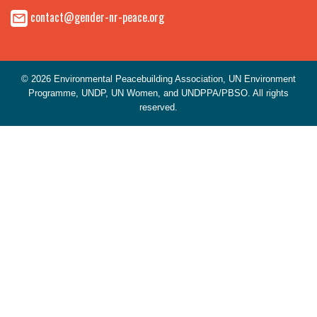
contact@gender-nr-peace.org
© 2026 Environmental Peacebuilding Association, UN Environment
Programme, UNDP, UN Women, and UNDPPA/PBSO. All rights
reserved.