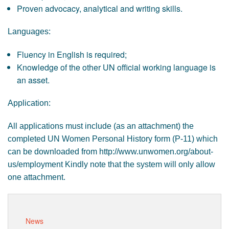
Proven advocacy, analytical and writing skills.
Languages:
Fluency in English is required;
Knowledge of the other UN official working language is
an asset.
Application:
All applications must include (as an attachment) the
completed UN Women Personal History form (P-11) which
can be downloaded from http://www.unwomen.org/about-
us/employment Kindly note that the system will only allow
one attachment.
News