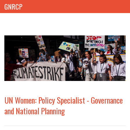
GNRCP
ABOUT
THEMES
LIBRARY
NEWS
EVENTS
UN Women: Policy Specialist - Governance
PROJECTS
and National Planning
GET INVOLVED