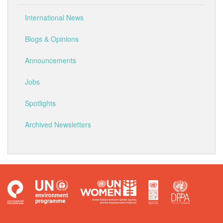
International News
Blogs & Opinions
Announcements
Jobs
Spotlights
Archived Newsletters