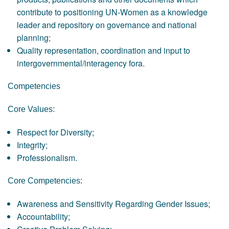
contribute to positioning UN-Women as a knowledge
leader and repository on governance and national
planning;
Quality representation, coordination and input to
intergovernmental/interagency fora.
Competencies
Core Values:
Respect for Diversity;
Integrity;
Professionalism.
Core Competencies:
Awareness and Sensitivity Regarding Gender Issues;
Accountability;