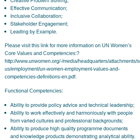
Creative Problem Solving;
Effective Communication;
Inclusive Collaboration;
Stakeholder Engagement;
Leading by Example.
Please visit this link for more information on UN Women’s
Core Values and Competencies:?
http://www.unwomen.org/-/media/headquarters/attachments/s
us/employment/un-women-employment-values-and-
competencies-definitions-en.pdf.
Functional Competencies:
Ability to provide policy advice and technical leadership;
Ability to work effectively and harmoniously with people
from varied cultures and professional backgrounds;
Ability to produce high quality programme documents
and knowledge products demonstrating analytical ability.