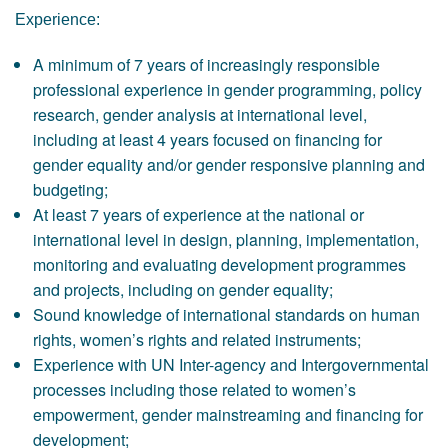
Experience:
A minimum of 7 years of increasingly responsible
professional experience in gender programming, policy
research, gender analysis at international level,
including at least 4 years focused on financing for
gender equality and/or gender responsive planning and
budgeting;
At least 7 years of experience at the national or
international level in design, planning, implementation,
monitoring and evaluating development programmes
and projects, including on gender equality;
Sound knowledge of international standards on human
rights, women’s rights and related instruments;
Experience with UN Inter-agency and Intergovernmental
processes including those related to women’s
empowerment, gender mainstreaming and financing for
development;