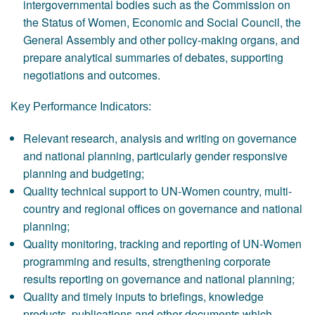
intergovernmental bodies such as the Commission on
the Status of Women, Economic and Social Council, the
General Assembly and other policy-making organs, and
prepare analytical summaries of debates, supporting
negotiations and outcomes.
Key Performance Indicators:
Relevant research, analysis and writing on governance
and national planning, particularly gender responsive
planning and budgeting;
Quality technical support to UN-Women country, multi-
country and regional offices on governance and national
planning;
Quality monitoring, tracking and reporting of UN-Women
programming and results, strengthening corporate
results reporting on governance and national planning;
Quality and timely inputs to briefings, knowledge
products, publications and other documents which