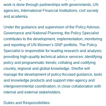
work is done through partnerships with governments, UN
agencies, International Financial Institutions, civil society
and academia.
Under the guidance and supervision of the Policy Advisor,
Governance and National Planning, the Policy Specialist
contributes to the development, implementation, monitoring
and reporting of UN-Women’s GNP portfolio. The Policy
Specialist is responsible for leading research and analysis;
providing high-quality technical advice services; identifying
policy and programmatic trends; collating and codifying
country, regional and global knowledge. She/he will
manage the development of policy-focused guidance, tools
and knowledge products and support inter-agency and
intergovernmental coordination, in close collaboration with
internal and external stakeholders.
Duties and Responsibilities