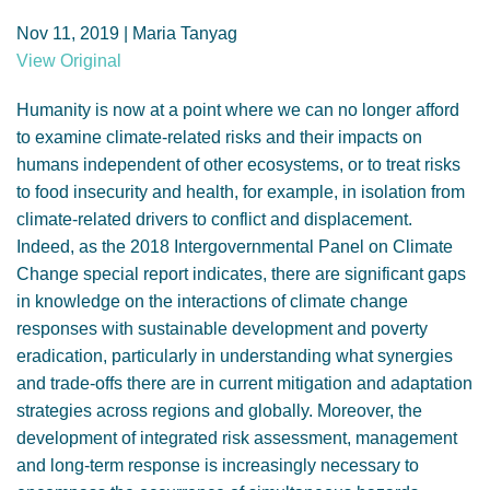
GENDER, CLIMATE AND SECURITY
Nov 11, 2019 | Maria Tanyag
View Original
Humanity is now at a point where we can no longer afford
to examine climate-related risks and their impacts on
humans independent of other ecosystems, or to treat risks
to food insecurity and health, for example, in isolation from
climate-related drivers to conflict and displacement.
Indeed, as the 2018 Intergovernmental Panel on Climate
Change special report indicates, there are significant gaps
in knowledge on the interactions of climate change
responses with sustainable development and poverty
eradication, particularly in understanding what synergies
and trade-offs there are in current mitigation and adaptation
strategies across regions and globally. Moreover, the
development of integrated risk assessment, management
and long-term response is increasingly necessary to