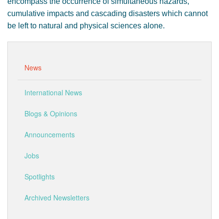
encompass the occurrence of simultaneous hazards,
cumulative impacts and cascading disasters which cannot
be left to natural and physical sciences alone.
News
International News
Blogs & Opinions
Announcements
Jobs
Spotlights
Archived Newsletters