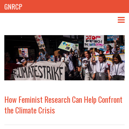
GNRCP
ABOUT
THEMES
LIBRARY
NEWS
EVENTS
How Feminist Research Can Help Confront
PROJECTS
the Climate Crisis
GET INVOLVED