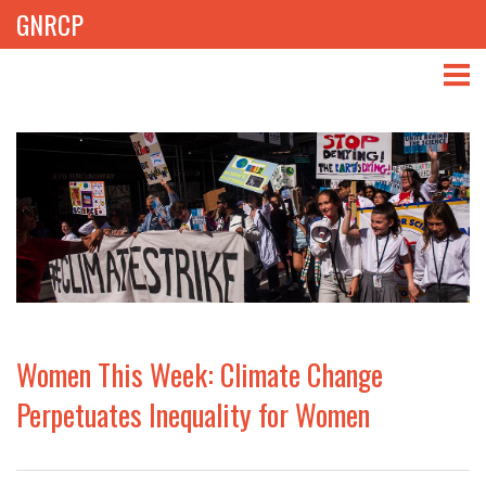
GNRCP
ABOUT
THEMES
LIBRARY
NEWS
EVENTS
Women This Week: Climate Change
PROJECTS
Perpetuates Inequality for Women
GET INVOLVED