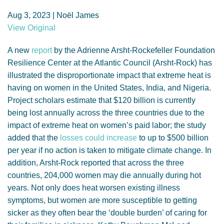
GENDER, CLIMATE AND SECURITY
Aug 3, 2023 | Noël James
View Original
A new
report
by the Adrienne Arsht-Rockefeller Foundation
Resilience Center at the Atlantic Council (Arsht-Rock) has
illustrated the disproportionate impact that extreme heat is
having on women in the United States, India, and Nigeria.
Project scholars estimate that $120 billion is currently
being lost annually across the three countries due to the
impact of extreme heat on women’s paid labor; the study
added that the
losses could increase
to up to $500 billion
per year if no action is taken to mitigate climate change. In
addition, Arsht-Rock reported that across the three
countries, 204,000 women may die annually during hot
years. Not only does heat worsen existing illness
symptoms, but women are more susceptible to getting
sicker as they often bear the ‘double burden’ of caring for