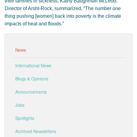
their families in sickness. Kathy Baughman McLeod,
Director of Arsht-Rock, summarized, “The number one
thing pushing [women] back into poverty is the climate
impacts of heat and floods.”
News
International News
Blogs & Opinions
Announcements
Jobs
Spotlights
Archived Newsletters