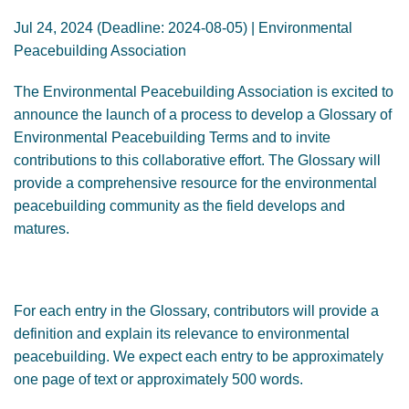
GENDER, CLIMATE AND SECURITY
Jul 24, 2024 (Deadline: 2024-08-05) | Environmental
Peacebuilding Association
The Environmental Peacebuilding Association is excited to
announce the launch of a process to develop a Glossary of
Environmental Peacebuilding Terms and to invite
contributions to this collaborative effort. The Glossary will
provide a comprehensive resource for the environmental
peacebuilding community as the field develops and
matures.
For each entry in the Glossary, contributors will provide a
definition and explain its relevance to environmental
peacebuilding. We expect each entry to be approximately
one page of text or approximately 500 words.