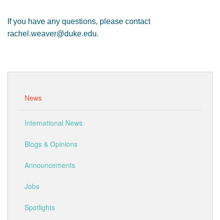
If you have any questions, please contact
rachel.weaver@duke.edu.
News
International News
Blogs & Opinions
Announcements
Jobs
Spotlights