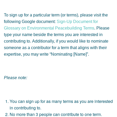
To sign up for a particular term (or terms), please visit the
following Google document:
Sign-Up Document for
Glossary on Environmental Peacebuilding Terms
. Please
type your name beside the terms you are interested in
contributing to. Additionally, if you would like to nominate
someone as a contributor for a term that aligns with their
expertise, you may write “Nominating [Name]”.
Please note:
You can sign up for as many terms as you are interested
in contributing to.
No more than 3 people can contribute to one term.