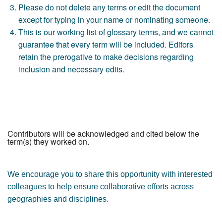
Please do not delete any terms or edit the document
except for typing in your name or nominating someone.
This is our working list of glossary terms, and we cannot
guarantee that every term will be included. Editors
retain the prerogative to make decisions regarding
inclusion and necessary edits.
Contributors will be acknowledged and cited below the
term(s) they worked on.
We encourage you to share this opportunity with interested
colleagues to help ensure collaborative efforts across
geographies and disciplines.