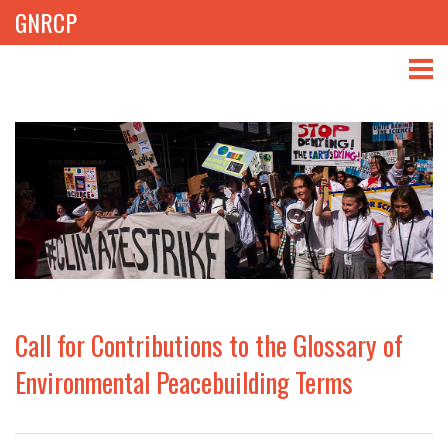
GNRCP
ABOUT
THEMES
LIBRARY
NEWS
EVENTS
Call for Contributions to the Glossary of
PROJECTS
Environmental Peacebuilding Terms
GET INVOLVED