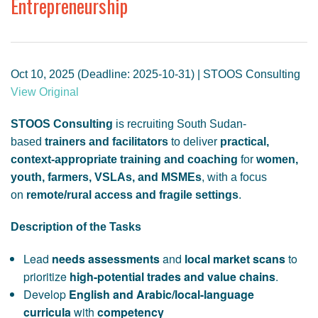
Entrepreneurship
GENDER, CLIMATE AND SECURITY
Oct 10, 2025 (Deadline: 2025-10-31) | STOOS Consulting
View Original
STOOS Consulting
is recruiting South Sudan-
based
trainers and facilitators
to deliver
practical,
context-appropriate training and coaching
for
women,
youth, farmers, VSLAs, and MSMEs
, with a focus
on
remote/rural access and fragile settings
.
Description of the Tasks
Lead
needs assessments
and
local market scans
to
prioritize
high-potential trades and value chains
.
Develop
English and Arabic/local-language
curricula
with
competency