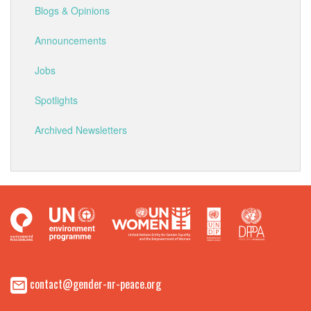
Blogs & Opinions
Announcements
Jobs
Spotlights
Archived Newsletters
contact@gender-nr-peace.org