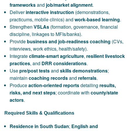
frameworks
and
job/market alignment
.
Deliver
interactive instruction
(demonstrations,
practicums, mobile clinics) and
work-based learning
.
Strengthen
VSLAs
(formation, governance, financial
discipline, linkages to MFIs/banks).
Provide
business and job-readiness coaching
(CVs,
interviews, work ethics, health/safety).
Integrate
climate-smart agriculture
,
resilient livestock
practices
, and
DRR considerations
.
Use
pre/post tests
and
skills demonstrations
;
maintain
coaching records
and
referrals
.
Produce
action-oriented reports
detailing
results,
risks, and next steps
; coordinate with
county/state
actors
.
Required Skills & Qualifications
Residence in South Sudan
;
English and