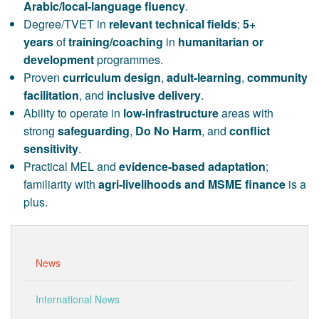
Arabic/local-language fluency
.
Degree/TVET in
relevant technical fields
;
5+
years
of
training/coaching
in
humanitarian or
development
programmes.
Proven
curriculum design
,
adult-learning
,
community
facilitation
, and
inclusive delivery
.
Ability to operate in
low-infrastructure
areas with
strong
safeguarding
,
Do No Harm
, and
conflict
sensitivity
.
Practical MEL and
evidence-based adaptation
;
familiarity with
agri-livelihoods and MSME finance
is a
plus.
News
International News