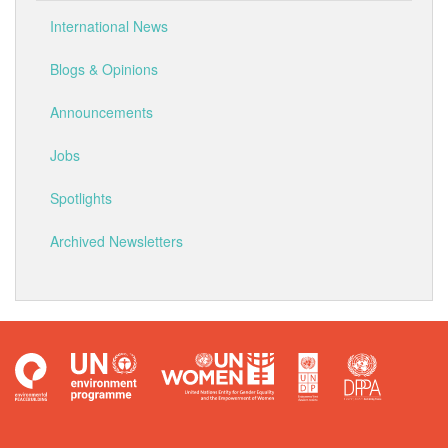
International News
Blogs & Opinions
Announcements
Jobs
Spotlights
Archived Newsletters