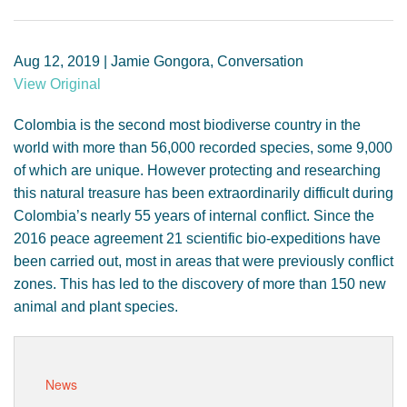
GENDER, CLIMATE AND SECURITY
Aug 12, 2019 | Jamie Gongora, Conversation
View Original
Colombia is the second most biodiverse country in the
world with more than 56,000 recorded species, some 9,000
of which are unique. However protecting and researching
this natural treasure has been extraordinarily difficult during
Colombia’s nearly 55 years of internal conflict. Since the
2016 peace agreement 21 scientific bio-expeditions have
been carried out, most in areas that were previously conflict
zones. This has led to the discovery of more than 150 new
animal and plant species.
News