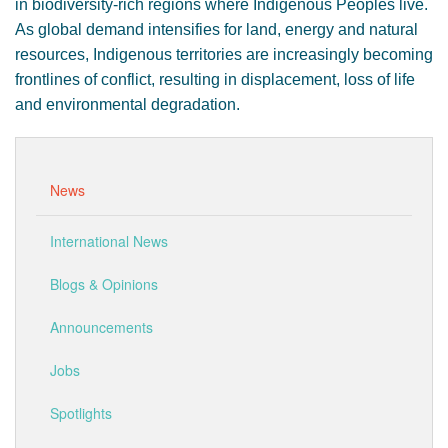
in biodiversity-rich regions where Indigenous Peoples live.
As global demand intensifies for land, energy and natural
resources, Indigenous territories are increasingly becoming
frontlines of conflict, resulting in displacement, loss of life
and environmental degradation.
News
International News
Blogs & Opinions
Announcements
Jobs
Spotlights