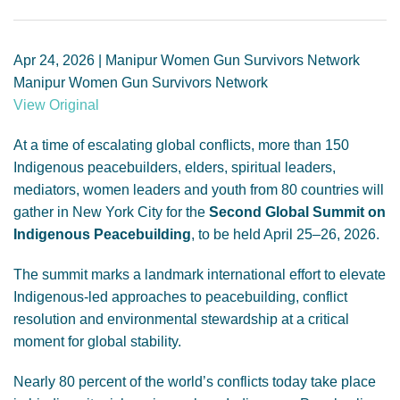
GENDER, CLIMATE AND SECURITY
Apr 24, 2026 | Manipur Women Gun Survivors Network
Manipur Women Gun Survivors Network
View Original
At a time of escalating global conflicts, more than 150
Indigenous peacebuilders, elders, spiritual leaders,
mediators, women leaders and youth from 80 countries will
gather in New York City for the
Second Global Summit on
Indigenous Peacebuilding
, to be held April 25–26, 2026.
The summit marks a landmark international effort to elevate
Indigenous-led approaches to peacebuilding, conflict
resolution and environmental stewardship at a critical
moment for global stability.
Nearly 80 percent of the world’s conflicts today take place