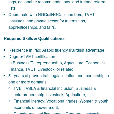
logs, actionable recommendations, and trainee referral
lists.
Coordinate with NGOs/INGOs, chambers, TVET
institutes, and private sector for internships,
apprenticeships, and fairs.
Required Skills & Qualifications
Residence in Iraq; Arabic fluency (Kurdish advantage).
Degree/TVET certification
in Business/Entrepreneurship, Agriculture, Economics,
Finance, TVET, Livestock, or related.
5+ years of proven training/facilitation and mentorship in
one or more domains:
TVET; VSLA & financial inclusion; Business &
entrepreneurship; Livestock; Agriculture;
Financial literacy; Vocational trades; Women & youth
economic empowerment;
Climate-resilient livelihoods; Cooperatives/social