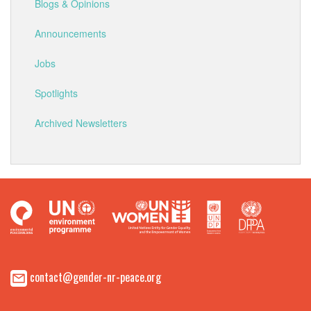
Blogs & Opinions
Announcements
Jobs
Spotlights
Archived Newsletters
contact@gender-nr-peace.org