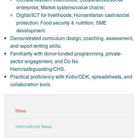
enterprise; Market systems/value chains;
Digital/ICT for livelihoods; Humanitarian cash/social
protection; Food security & nutrition; SME
development.
Demonstrated curriculum design, coaching, assessment,
and report writing skills.
Familiarity with donor-funded programming, private-
sector engagement, and Do No
Harm/safeguarding/CHS.
Practical proficiency with Kobo/ODK, spreadsheets, and
collaboration tools.
News
International News