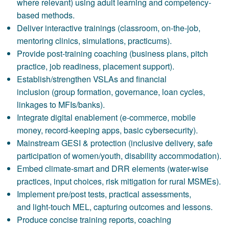
where relevant) using adult learning and competency-
based methods.
Deliver interactive trainings (classroom, on-the-job,
mentoring clinics, simulations, practicums).
Provide post-training coaching (business plans, pitch
practice, job readiness, placement support).
Establish/strengthen VSLAs and financial
inclusion (group formation, governance, loan cycles,
linkages to MFIs/banks).
Integrate digital enablement (e-commerce, mobile
money, record-keeping apps, basic cybersecurity).
Mainstream GESI & protection (inclusive delivery, safe
participation of women/youth, disability accommodation).
Embed climate-smart and DRR elements (water-wise
practices, input choices, risk mitigation for rural MSMEs).
Implement pre/post tests, practical assessments,
and light-touch MEL, capturing outcomes and lessons.
Produce concise training reports, coaching