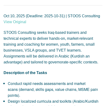
GENDER, CLIMATE AND SECURITY
Oct 10, 2025 (Deadline: 2025-10-31) | STOOS Consulting
View Original
STOOS Consulting seeks Iraq-based trainers and
technical experts to deliver hands-on, market-relevant
training and coaching for women, youth, farmers, small
businesses, VSLA groups, and TVET learners.
Assignments will be delivered in Arabic (Kurdish an
advantage) and tailored to governorate-specific contexts.
Description of the Tasks
Conduct rapid needs assessments and market
scans (demand, skills gaps, value chains, MSME pain
points).
Design localized curricula and toolkits (Arabic/Kurdish