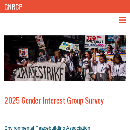
GNRCP
ABOUT
THEMES
LIBRARY
NEWS
EVENTS
2025 Gender Interest Group Survey
PROJECTS
GET INVOLVED
Environmental Peacebuilding Association