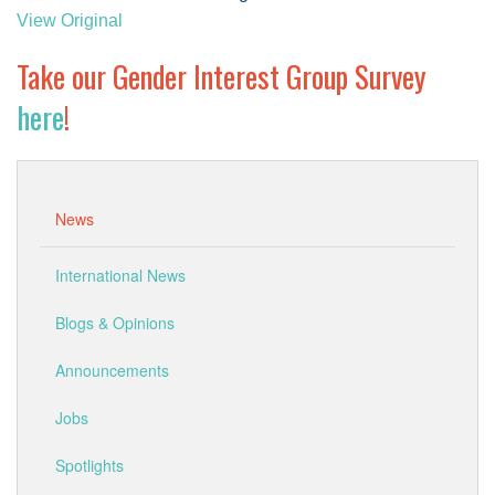
GENDER, CLIMATE AND SECURITY
View Original
Take our Gender Interest Group Survey
here
!
News
International News
Blogs & Opinions
Announcements
Jobs
Spotlights