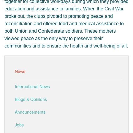
together for collective workdays during which they provided
education and assistance to families. When the Civil War
broke out, the clubs pivoted to promoting peace and
reconciliation and offered food and medical assistance to
both Union and Confederate soldiers. These mothers
viewed peace as the only way to preserve their
communities and to ensure the health and well-being of all.
News
International News
Blogs & Opinions
Announcements
Jobs