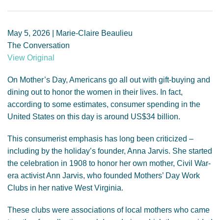
GENDER, CLIMATE AND SECURITY
May 5, 2026 | Marie-Claire Beaulieu
The Conversation
View Original
On Mother’s Day, Americans go all out with gift-buying and
dining out to honor the women in their lives. In fact,
according to some estimates, consumer spending in the
United States on this day is around US$34 billion.
This consumerist emphasis has long been criticized –
including by the holiday’s founder, Anna Jarvis. She started
the celebration in 1908 to honor her own mother, Civil War-
era activist Ann Jarvis, who founded Mothers’ Day Work
Clubs in her native West Virginia.
These clubs were associations of local mothers who came