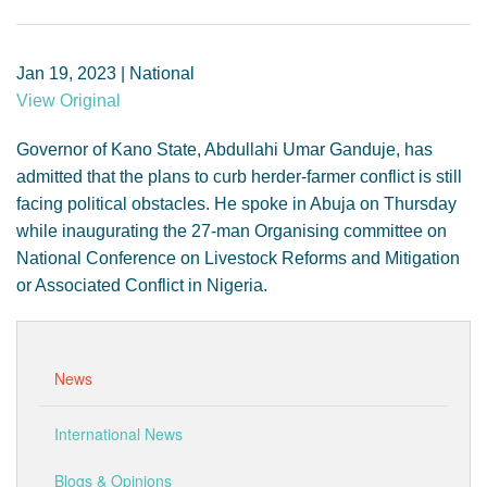
GENDER, CLIMATE AND SECURITY
Jan 19, 2023 | National
View Original
Governor of Kano State, Abdullahi Umar Ganduje, has
admitted that the plans to curb herder-farmer conflict is still
facing political obstacles. He spoke in Abuja on Thursday
while inaugurating the 27-man Organising committee on
National Conference on Livestock Reforms and Mitigation
or Associated Conflict in Nigeria.
News
International News
Blogs & Opinions