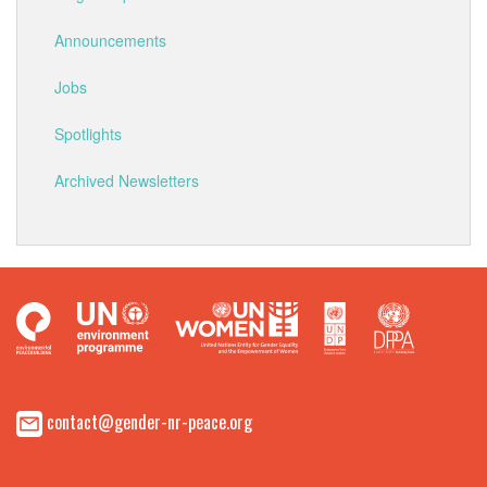
Announcements
Jobs
Spotlights
Archived Newsletters
contact@gender-nr-peace.org