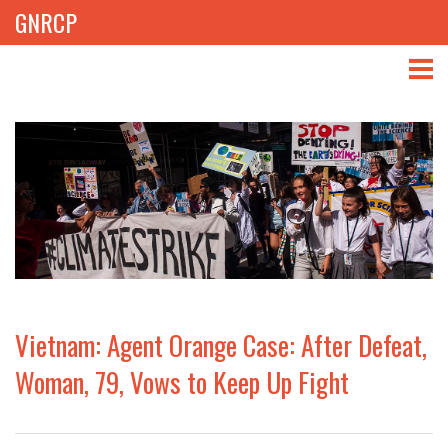
GNRCP
ABOUT
THEMES
LIBRARY
NEWS
EVENTS
Vietnam: Agent Orange Case: After Defeat,
PROJECTS
Woman, 79, Vows to Keep Up Fight
GET INVOLVED