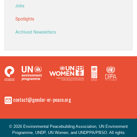
Jobs
Spotlights
Archived Newsletters
contact@gender-nr-peace.org
© 2026 Environmental Peacebuilding Association, UN Environment
Programme, UNDP, UN Women, and UNDPPA/PBSO. All rights