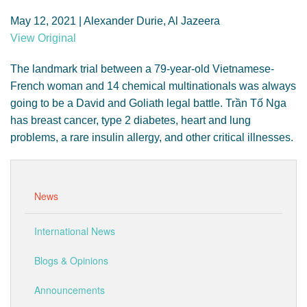
GENDER, CLIMATE AND SECURITY
May 12, 2021 | Alexander Durie, Al Jazeera
View Original
The landmark trial between a 79-year-old Vietnamese-
French woman and 14 chemical multinationals was always
going to be a David and Goliath legal battle. Trần Tố Nga
has breast cancer, type 2 diabetes, heart and lung
problems, a rare insulin allergy, and other critical illnesses.
News
International News
Blogs & Opinions
Announcements