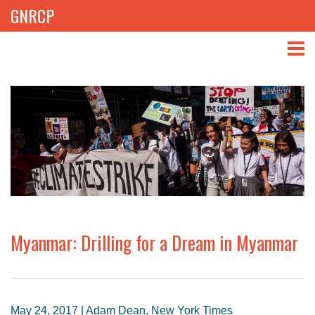
GNRCP
ABOUT
THEMES
LIBRARY
NEWS
EVENTS
Myanmar: Drilling for a Dream in Myanmar
PROJECTS
GET INVOLVED
May 24, 2017 | Adam Dean, New York Times