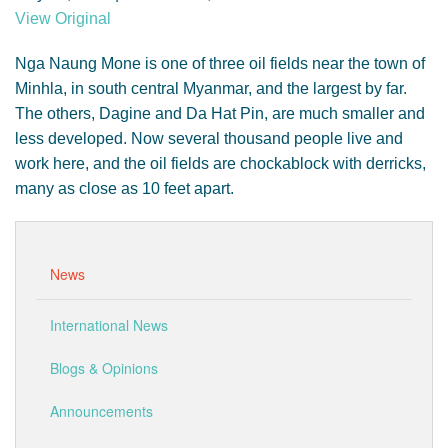
GENDER, CLIMATE AND SECURITY
View Original
Nga Naung Mone is one of three oil fields near the town of
Minhla, in south central Myanmar, and the largest by far.
The others, Dagine and Da Hat Pin, are much smaller and
less developed. Now several thousand people live and
work here, and the oil fields are chockablock with derricks,
many as close as 10 feet apart.
News
International News
Blogs & Opinions
Announcements