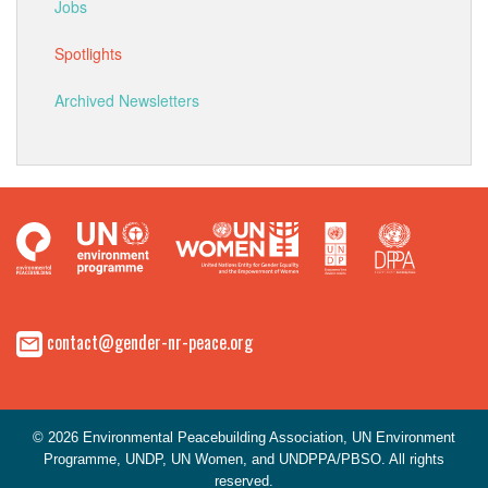
Jobs
Spotlights
Archived Newsletters
contact@gender-nr-peace.org
© 2026 Environmental Peacebuilding Association, UN Environment
Programme, UNDP, UN Women, and UNDPPA/PBSO. All rights
reserved.