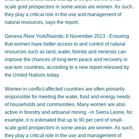
scale gold prospectors in some areas are women. As such,
they play a critical role in the use and management of
natural resources, says the report.
Geneva /New York/Nairobi, 6 November 2013 - Ensuring
that women have better access to and control of natural
resources such as land, water, forests and minerals can
improve the chances of long-term peace and recovery in
war-torn countries, according to a new report released by
the United Nations today.
Women in conflict-affected countries are often primarily
responsible for meeting the water, food and energy needs
of households and communities. Many women are also
active in forestry and artisanal mining - in Sierra Leone, for
example, it is estimated that up to 90 per cent of small-
scale gold prospectors in some areas are women. As such,
they play a critical role in the use and management of