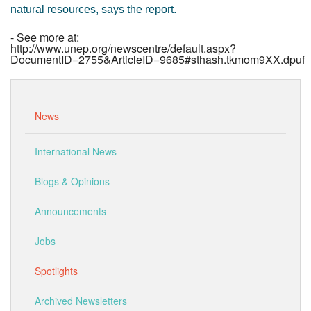
natural resources, says the report.
- See more at:
http://www.unep.org/newscentre/default.aspx?
DocumentID=2755&ArticleID=9685#sthash.tkmom9XX.dpuf
News
International News
Blogs & Opinions
Announcements
Jobs
Spotlights
Archived Newsletters