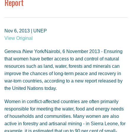
Report
GENDER, CLIMATE AND SECURITY
Nov 6, 2013 | UNEP
View Original
Geneva /New York/Nairobi, 6 November 2013 - Ensuring
that women have better access to and control of natural
resources such as land, water, forests and minerals can
improve the chances of long-term peace and recovery in
war-torn countries, according to a new report released by
the United Nations today.
Women in conflict-affected countries are often primarily
responsible for meeting the water, food and energy needs
of households and communities. Many women are also
active in forestry and artisanal mining - in Sierra Leone, for
example, it is estimated that up to 90 per cent of small-