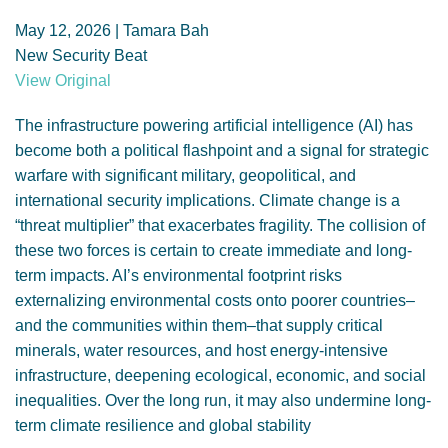
GENDER, CLIMATE AND SECURITY
May 12, 2026 | Tamara Bah
New Security Beat
View Original
The infrastructure powering artificial intelligence (AI) has
become both a political flashpoint and a signal for strategic
warfare with significant military, geopolitical, and
international security implications. Climate change is a
“threat multiplier” that exacerbates fragility. The collision of
these two forces is certain to create immediate and long-
term impacts. AI’s environmental footprint risks
externalizing environmental costs onto poorer countries–
and the communities within them–that supply critical
minerals, water resources, and host energy-intensive
infrastructure, deepening ecological, economic, and social
inequalities. Over the long run, it may also undermine long-
term climate resilience and global stability