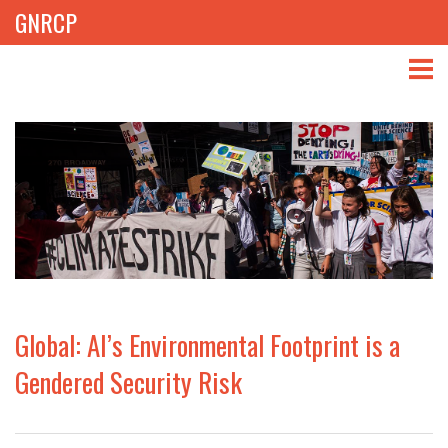
GNRCP
ABOUT
THEMES
LIBRARY
NEWS
EVENTS
Global: AI’s Environmental Footprint is a
PROJECTS
Gendered Security Risk
GET INVOLVED