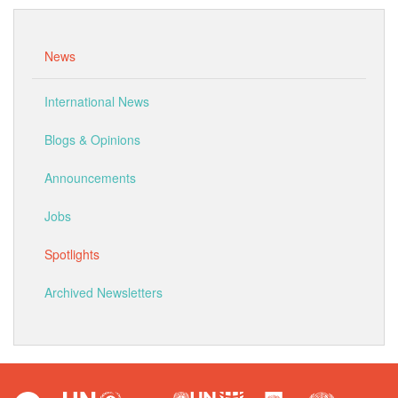
News
International News
Blogs & Opinions
Announcements
Jobs
Spotlights
Archived Newsletters