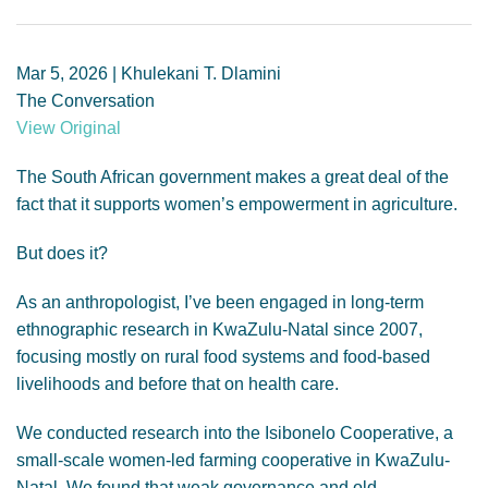
GENDER, CLIMATE AND SECURITY
Mar 5, 2026 | Khulekani T. Dlamini
The Conversation
View Original
The South African government makes a great deal of the
fact that it supports women’s empowerment in agriculture.
But does it?
As an anthropologist, I’ve been engaged in long-term
ethnographic research in KwaZulu-Natal since 2007,
focusing mostly on rural food systems and food-based
livelihoods and before that on health care.
We conducted research into the Isibonelo Cooperative, a
small-scale women-led farming cooperative in KwaZulu-
Natal. We found that weak governance and old