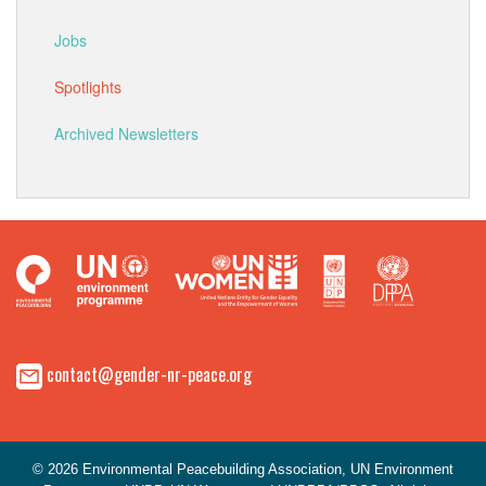
Jobs
Spotlights
Archived Newsletters
contact@gender-nr-peace.org
© 2026 Environmental Peacebuilding Association, UN Environment