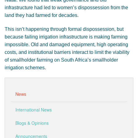
infrastructure had led to women’s dispossession from the
land they had farmed for decades.
This isn’t happening through formal dispossession, but
because failing irrigation infrastructure is making farming
impossible. Old and damaged equipment, high operating
costs, and institutional barriers interact to limit the viability
of smallholder farming on South Africa’s smallholder
irrigation schemes.
News
International News
Blogs & Opinions
Announcements