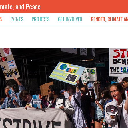
imate, and Peace
S
EVENTS
PROJECTS
GET INVOLVED
GENDER, CLIMATE A
rnational News
Upcoming
Colombia
Newsletter
Downloads
, & Resolution
s & Opinions
Archived
Sudan
Contribute
ouncements
Contact
lights
werment
ived Newsletters
e