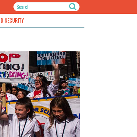
ND SECURITY