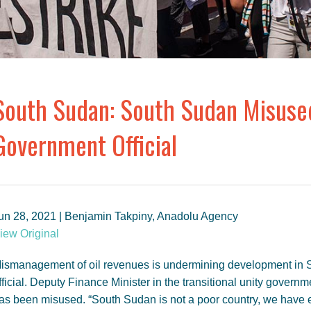
South Sudan: South Sudan Misused
Government Official
un 28, 2021 | Benjamin Takpiny, Anadolu Agency
iew Original
ismanagement of oil revenues is undermining development in S
fficial. Deputy Finance Minister in the transitional unity govern
as been misused. “South Sudan is not a poor country, we have 