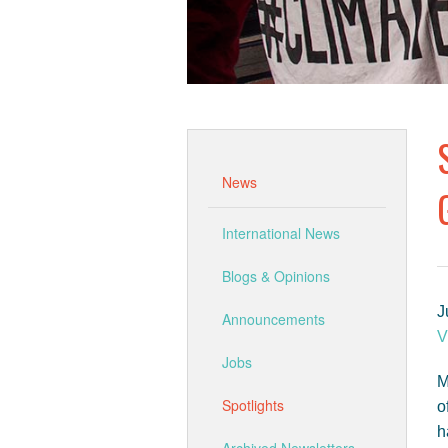
News
International News
Blogs & Opinions
J
Announcements
V
Jobs
M
Spotlights
o
h