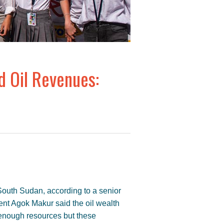
 Oil Revenues:
outh Sudan, according to a senior
ment Agok Makur said the oil wealth
enough resources but these