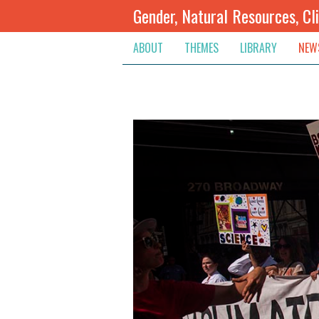
Gender, Natural Resources, Cl
ABOUT
THEMES
LIBRARY
NEW
Climate Change
Themes
Inte
Conflict Prevention, Mediation
Regions
Blog
Extractive Resources
Contribute
Ann
Inclusive Governance
Search
Jobs
Land
Spot
Livelihoods & Economic Empo
Arch
Protection & Access To Justic
Renewable Resources