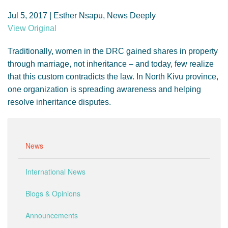
GENDER, CLIMATE AND SECURITY
Jul 5, 2017 | Esther Nsapu, News Deeply
View Original
Traditionally, women in the DRC gained shares in property
through marriage, not inheritance – and today, few realize
that this custom contradicts the law. In North Kivu province,
one organization is spreading awareness and helping
resolve inheritance disputes.
News
International News
Blogs & Opinions
Announcements