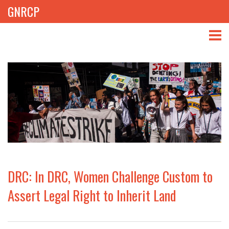
GNRCP
ABOUT
THEMES
LIBRARY
NEWS
EVENTS
DRC: In DRC, Women Challenge Custom to
PROJECTS
Assert Legal Right to Inherit Land
GET INVOLVED