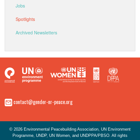
Jobs
Spotlights
Archived Newsletters
contact@gender-nr-peace.org
© 2026 Environmental Peacebuilding Association, UN Environment
Programme, UNDP, UN Women, and UNDPPA/PBSO. All rights