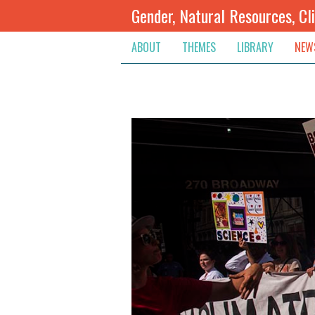
Gender, Natural Resources, Cl
ABOUT
THEMES
LIBRARY
NEW
Climate Change
Themes
Inte
Conflict Prevention, Mediation
Regions
Blog
Extractive Resources
Contribute
Ann
Inclusive Governance
Search
Jobs
Land
Spot
Livelihoods & Economic Empo
Arch
Protection & Access To Justic
Renewable Resources