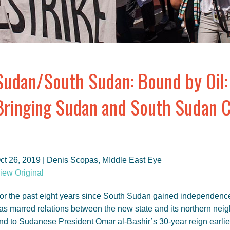
Sudan/South Sudan: Bound by Oil:
Bringing Sudan and South Sudan C
ct 26, 2019 | Denis Scopas, MIddle East Eye
iew Original
or the past eight years since South Sudan gained independence
as marred relations between the new state and its northern neig
nd to Sudanese President Omar al-Bashir’s 30-year reign earlier