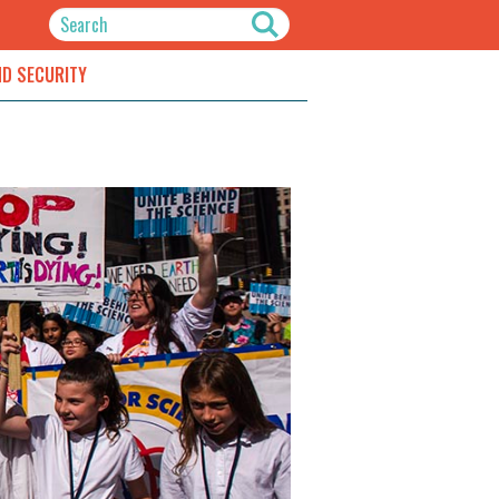
ND SECURITY