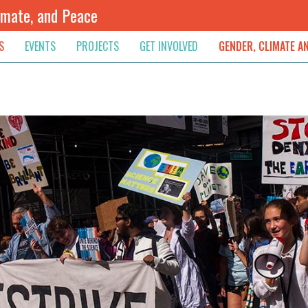
imate, and Peace
S
EVENTS
PROJECTS
GET INVOLVED
GENDER, CLIMATE A
rnational News
Upcoming
Colombia
Newsletter
Downloads
, & Resolution
s & Opinions
Archived
Sudan
Contribute
ouncements
Contact
lights
werment
ived Newsletters
e