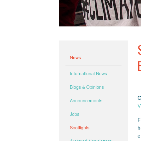
News
International News
Blogs & Opinions
O
Announcements
V
Jobs
F
Spotlights
h
e