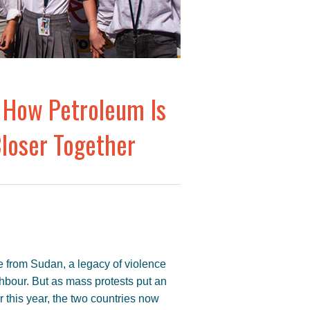
 How Petroleum Is
loser Together
 from Sudan, a legacy of violence
hbour. But as mass protests put an
 this year, the two countries now