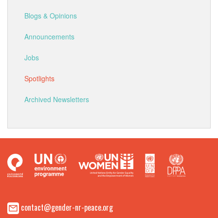
Blogs & Opinions
Announcements
Jobs
Spotlights
Archived Newsletters
contact@gender-nr-peace.org