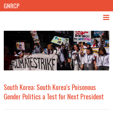
GNRCP
ABOUT
THEMES
LIBRARY
NEWS
EVENTS
South Korea: South Korea’s Poisonous
PROJECTS
Gender Politics a Test for Next President
GET INVOLVED