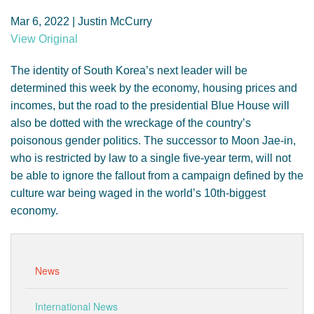
GENDER, CLIMATE AND SECURITY
Mar 6, 2022 | Justin McCurry
View Original
The identity of South Korea’s next leader will be
determined this week by the economy, housing prices and
incomes, but the road to the presidential Blue House will
also be dotted with the wreckage of the country’s
poisonous gender politics. The successor to Moon Jae-in,
who is restricted by law to a single five-year term, will not
be able to ignore the fallout from a campaign defined by the
culture war being waged in the world’s 10th-biggest
economy.
News
International News