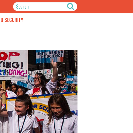
ND SECURITY