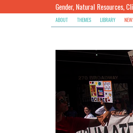
Gender, Natural Resources, Cl
ABOUT
THEMES
LIBRARY
NEW
Climate Change
Themes
Inte
Conflict Prevention, Mediation
Regions
Blog
Extractive Resources
Contribute
Ann
Inclusive Governance
Search
Jobs
Land
Spot
Livelihoods & Economic Empo
Arch
Protection & Access To Justic
Renewable Resources