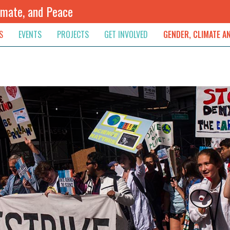
imate, and Peace
S
EVENTS
PROJECTS
GET INVOLVED
GENDER, CLIMATE A
rnational News
Upcoming
Colombia
Newsletter
Downloads
, & Resolution
s & Opinions
Archived
Sudan
Contribute
ouncements
Contact
lights
werment
ived Newsletters
e