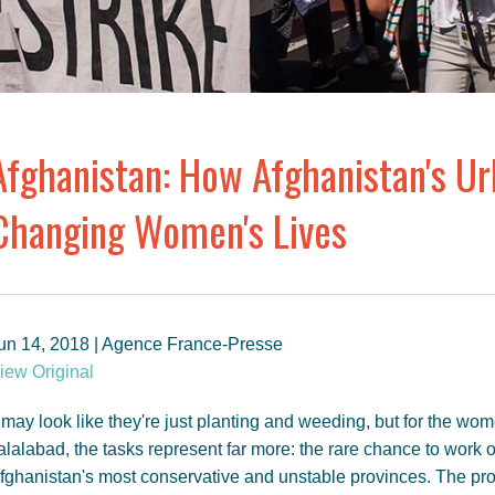
Afghanistan: How Afghanistan's U
Changing Women's Lives
un 14, 2018 | Agence France-Presse
iew Original
t may look like they're just planting and weeding, but for the wo
alalabad, the tasks represent far more: the rare chance to work 
fghanistan's most conservative and unstable provinces. The pr