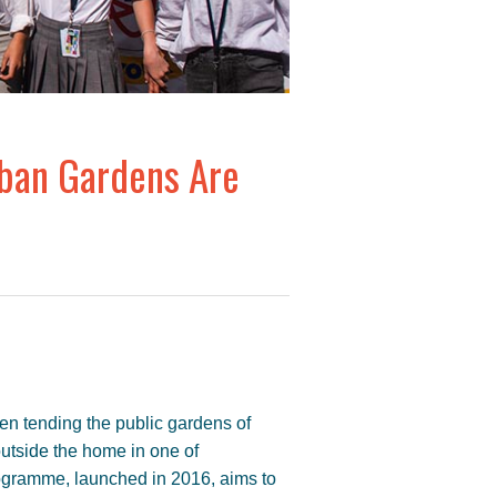
rban Gardens Are
men tending the public gardens of
outside the home in one of
ogramme, launched in 2016, aims to