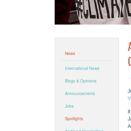
News
International News
Blogs & Opinions
J
Announcements
V
Jobs
I
Spotlights
J
A