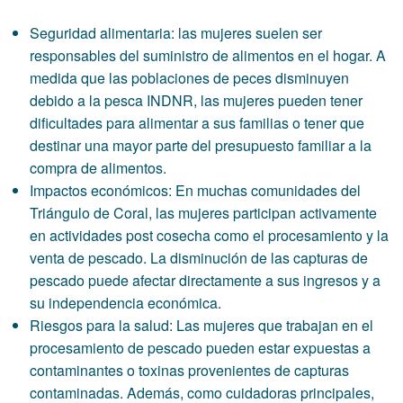
Seguridad alimentaria: las mujeres suelen ser
responsables del suministro de alimentos en el hogar. A
medida que las poblaciones de peces disminuyen
debido a la pesca INDNR, las mujeres pueden tener
dificultades para alimentar a sus familias o tener que
destinar una mayor parte del presupuesto familiar a la
compra de alimentos.
Impactos económicos: En muchas comunidades del
Triángulo de Coral, las mujeres participan activamente
en actividades post cosecha como el procesamiento y la
venta de pescado. La disminución de las capturas de
pescado puede afectar directamente a sus ingresos y a
su independencia económica.
Riesgos para la salud: Las mujeres que trabajan en el
procesamiento de pescado pueden estar expuestas a
contaminantes o toxinas provenientes de capturas
contaminadas. Además, como cuidadoras principales,