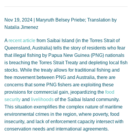
GENDER, CLIMATE AND SECURITY
Nov 19, 2024 | Maryruth Belsey Priebe; Translation by
Natalia Jimenez
A
recent article
from Saibai Island (in the Torres Strait of
Queensland, Australia) tells the story of residents who fear
that illegal fishing by Papua New Guinea (PNG) nationals
is breaching the Torres Strait Treaty and depleting local fish
stocks. While the treaty allows for traditional fishing and
free movement between PNG and Australia, there are
concerns that some PNG fishers are exploiting these
provisions for commercial gain, jeopardizing the
food
security
and
livelihoods
of the Saibai Island community.
This situation exemplifies the complex nature of maritime
environmental crimes in the region, where poverty, food
insecurity, and lack of enforcement capacity intersect with
conservation needs and international agreements.