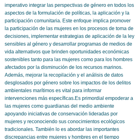
imperativo integrar las perspectivas de género en todos los
aspectos de la formulación de políticas, la aplicación y la
participación comunitaria. Este enfoque implica promover
la participación de las mujeres en los procesos de toma de
decisiones, implementar estrategias de aplicación de la ley
sensibles al género y desarrollar programas de medios de
vida alternativos que brinden oportunidades económicas
sostenibles tanto para las mujeres como para los hombres
afectados por la disminución de los recursos marinos.
Además, mejorar la recopilación y el análisis de datos
desglosados ​​por género sobre los impactos de los delitos
ambientales marítimos es vital para informar
intervenciones más específicas.Es primordial empoderar a
las mujeres como guardianas del medio ambiente
apoyando iniciativas de conservación lideradas por
mujeres y reconociendo sus conocimientos ecológicos
tradicionales. También lo es abordar las importantes
discrepancias entre mujeres y hombres en el tiempo