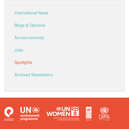
International News
Blogs & Opinions
Announcements
Jobs
Spotlights
Archived Newsletters