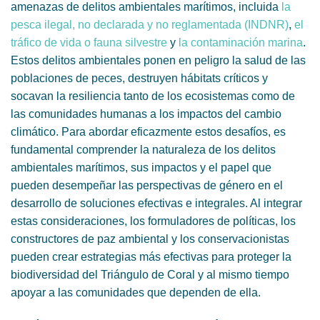
amenazas de delitos ambientales marítimos, incluida
la
pesca ilegal, no declarada y no reglamentada (INDNR)
,
el
tráfico de vida o fauna silvestre
y
la contaminación marina
.
Estos delitos ambientales ponen en peligro la salud de las
poblaciones de peces, destruyen hábitats críticos y
socavan la resiliencia tanto de los ecosistemas como de
las comunidades humanas a los impactos del cambio
climático. Para abordar eficazmente estos desafíos, es
fundamental comprender la naturaleza de los delitos
ambientales marítimos, sus impactos y el papel que
pueden desempeñar las perspectivas de género en el
desarrollo de soluciones efectivas e integrales. Al integrar
estas consideraciones, los formuladores de políticas, los
constructores de paz ambiental y los conservacionistas
pueden crear estrategias más efectivas para proteger la
biodiversidad del Triángulo de Coral y al mismo tiempo
apoyar a las comunidades que dependen de ella.