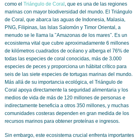
como el
Triángulo de Coral
, que es una de las regiones
marinas con mayor biodiversidad del mundo. El Triángulo
de Coral, que abarca las aguas de Indonesia, Malasia,
PNG, Filipinas, las Islas Salomón y Timor Oriental, a
menudo se le llama la "Amazonas de los mares". Es un
ecosistema vital que cubre aproximadamente 6 millones
de kilómetros cuadrados de océano y alberga el 76% de
todas las especies de coral conocidas, más de 3.000
especies de peces y proporciona un hábitat crítico para
seis de las siete especies de tortugas marinas del mundo.
Más allá de su importancia ecológica, el Triángulo de
Coral apoya directamente la seguridad alimentaria y los
medios de vida de más de 120 millones de personas e
indirectamente beneficia a otros 350 millones, y muchas
comunidades costeras dependen en gran medida de los
recursos marinos para obtener proteínas e ingresos.
Sin embargo, este ecosistema crucial enfrenta importantes