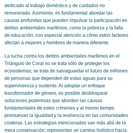
dedicado al trabajo doméstico y de cuidados no
remunerado. Asimismo, es fundamental abordar las
causas profundas que pueden impulsar la participación en
delitos ambientales marítimos, como la pobreza y la falta
de educación, con especial atención a cómo estos factores
afectan a mujeres y hombres de manera diferente.
La lucha contra los delitos ambientales marítimos en el
Triángulo de Coral no se trata sólo de proteger los
ecosistemas; se trata de salvaguardar el futuro de millones
de personas que dependen de estas aguas para su
supervivencia y sustento. Al adoptar un enfoque
transformador de género, es posible desbloquear
soluciones poderosas que aborden las causas
fundamentales de estos crímenes y al mismo tiempo
promuevan la igualdad y la resiliencia en las comunidades
costeras. Las estrategias mencionadas van más allá de la
mera conservación; representan un camino holístico hacia