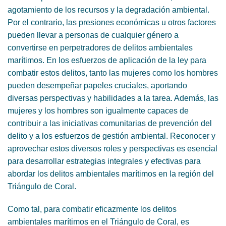
agotamiento de los recursos y la degradación ambiental.
Por el contrario, las presiones económicas u otros factores
pueden llevar a personas de cualquier género a
convertirse en perpetradores de delitos ambientales
marítimos. En los esfuerzos de aplicación de la ley para
combatir estos delitos, tanto las mujeres como los hombres
pueden desempeñar papeles cruciales, aportando
diversas perspectivas y habilidades a la tarea. Además, las
mujeres y los hombres son igualmente capaces de
contribuir a las iniciativas comunitarias de prevención del
delito y a los esfuerzos de gestión ambiental. Reconocer y
aprovechar estos diversos roles y perspectivas es esencial
para desarrollar estrategias integrales y efectivas para
abordar los delitos ambientales marítimos en la región del
Triángulo de Coral.
Como tal, para combatir eficazmente los delitos
ambientales marítimos en el Triángulo de Coral, es