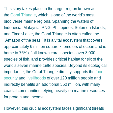
This story takes place in the larger region known as
the
Coral Triangle
, which is one of the world's most
biodiverse marine regions. Spanning the waters of
Indonesia, Malaysia, PNG, Philippines, Solomon Islands,
and Timor-Leste, the Coral Triangle is often called the
"Amazon of the seas." It is a vital ecosystem that covers
approximately 6 million square kilometers of ocean and is
home to 76% of all known coral species, over 3,000
species of fish, and provides critical habitat for six of the
world's seven marine turtle species. Beyond its ecological
importance, the Coral Triangle directly supports the
food
security
and
livelihoods
of over 120 million people and
indirectly benefits an additional 350 million, with many
coastal communities relying heavily on marine resources
for protein and income.
However, this crucial ecosystem faces significant threats