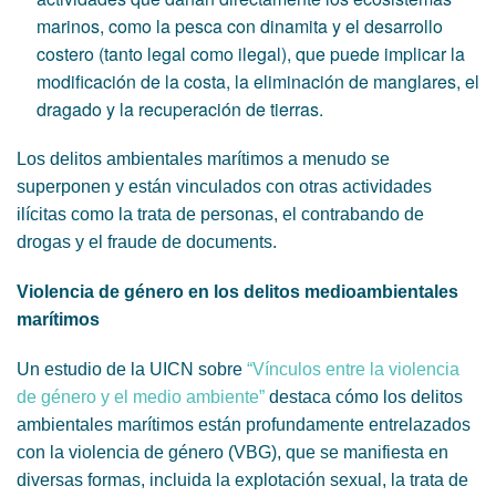
marinos, como la pesca con dinamita y el desarrollo
costero (tanto legal como ilegal), que puede implicar la
modificación de la costa, la eliminación de manglares, el
dragado y la recuperación de tierras.
Los delitos ambientales marítimos a menudo se
superponen y están vinculados con otras actividades
ilícitas como la trata de personas, el contrabando de
drogas y el fraude de documents.
Violencia de género en los delitos medioambientales
marítimos
Un estudio de la UICN sobre
“Vínculos entre la violencia
de género y el medio ambiente”
destaca cómo los delitos
ambientales marítimos están profundamente entrelazados
con la violencia de género (VBG), que se manifiesta en
diversas formas, incluida la explotación sexual, la trata de