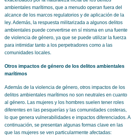
ambientales marítimos, que a menudo operan fuera del
alcance de los marcos regulatorios y de aplicación de la
ley. Además, la respuesta militarizada a algunos delitos
ambientales puede convertirse en sí misma en una fuente
de violencia de género, ya que se puede utilizar la fuerza
para intimidar tanto a los perpetradores como a las
comunidades locales.
Otros impactos de género de los delitos ambientales
marítimos
Además de la violencia de género, otros impactos de los
delitos ambientales marítimos no son neutrales en cuanto
al género. Las mujeres y los hombres suelen tener roles
diferentes en las pesquerías y las comunidades costeras,
lo que genera vulnerabilidades e impactos diferenciados. A
continuación, se presentan algunas formas clave en las
que las mujeres se ven particularmente afectadas: