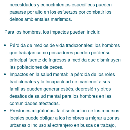
necesidades y conocimientos específicos pueden
pasarse por alto en los esfuerzos por combatir los
delitos ambientales marítimos.
Para los hombres, los impactos pueden incluir:
Pérdida de medios de vida tradicionales: los hombres
que trabajan como pescadores pueden perder su
principal fuente de ingresos a medida que disminuyen
las poblaciones de peces.
Impactos en la salud mental: la pérdida de los roles
tradicionales y la incapacidad de mantener a sus
familias pueden generar estrés, depresión y otros
desafíos de salud mental para los hombres en las
comunidades afectadas.
Presiones migratorias: la disminución de los recursos
locales puede obligar a los hombres a migrar a zonas
urbanas o incluso al extranjero en busca de trabajo,