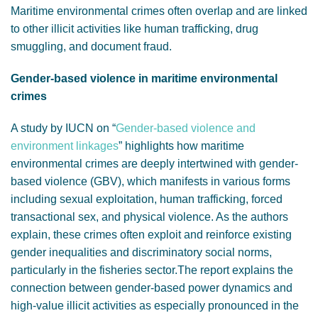
Maritime environmental crimes often overlap and are linked
to other illicit activities like human trafficking, drug
smuggling, and document fraud.
Gender-based violence in maritime environmental
crimes
A study by IUCN on “
Gender-based violence and
environment linkages
” highlights how maritime
environmental crimes are deeply intertwined with gender-
based violence (GBV), which manifests in various forms
including sexual exploitation, human trafficking, forced
transactional sex, and physical violence. As the authors
explain, these crimes often exploit and reinforce existing
gender inequalities and discriminatory social norms,
particularly in the fisheries sector.The report explains the
connection between gender-based power dynamics and
high-value illicit activities as especially pronounced in the