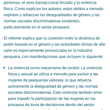
personas, el sexo transaccional forzado y la violencia
física. Como explican los autores, estos delitos a menudo
explotan y refuerzan las desigualdades de género y las
normas sociales discriminatorias existentes,
particularmente en el sector pesquero.
El informe explica que la conexión entre la dinámica de
poder basada en el género y las actividades ilícitas de alto
valor es especialmente pronunciada en la industria
pesquera, con manifestaciones que incluyen lo siguiente:
La violencia como mecanismo de control: La violencia
física y sexual se utiliza a menudo para excluir a las
mujeres de pesquerías valiosas, lo que refuerza
activamente la desigualdad de género y las normas
sociales discriminatorias. Esta violencia también sirve
para impedir la participación de las mujeres en los
procesos de toma de decisiones dentro del sector