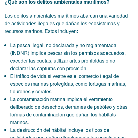
¿Qué son los delitos ambientales marítimos?
Los delitos ambientales marítimos abarcan una variedad
de actividades ilegales que dañan los ecosistemas y
recursos marinos. Estos incluyen:
La pesca ilegal, no declarada y no reglamentada
(INDNR) implica pescar sin los permisos adecuados,
exceder las cuotas, utilizar artes prohibidas o no
declarar las capturas con precisión.
El tráfico de vida silvestre es el comercio ilegal de
especies marinas protegidas, como tortugas marinas,
tiburones y corales.
La contaminación marina implica el vertimiento
deliberado de desechos, derrames de petróleo y otras
formas de contaminación que dañan los hábitats
marinos.
La destrucción del hábitat incluye los tipos de
actividades que dañan directamente los ecosistemas