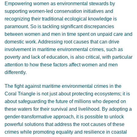
Empowering women as environmental stewards by
supporting women-led conservation initiatives and
recognizing their traditional ecological knowledge is
paramount. So is tackling significant discrepancies
between women and men in time spent on unpaid care and
domestic work. Addressing root causes that can drive
involvement in maritime environmental crimes, such as
poverty and lack of education, is also critical, with particular
attention to how these factors affect women and men
differently.
The fight against maritime environmental crimes in the
Coral Triangle is not just about protecting ecosystems; it is
about safeguarding the future of millions who depend on
these waters for their survival and livelihood. By adopting a
gender-transformative approach, it is possible to unlock
powerful solutions that address the root causes of these
crimes while promoting equality and resilience in coastal