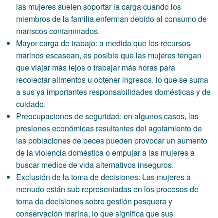
las mujeres suelen soportar la carga cuando los
miembros de la familia enferman debido al consumo de
mariscos contaminados.
Mayor carga de trabajo: a medida que los recursos
marinos escasean, es posible que las mujeres tengan
que viajar más lejos o trabajar más horas para
recolectar alimentos u obtener ingresos, lo que se suma
a sus ya importantes responsabilidades domésticas y de
cuidado.
Preocupaciones de seguridad: en algunos casos, las
presiones económicas resultantes del agotamiento de
las poblaciones de peces pueden provocar un aumento
de la violencia doméstica o empujar a las mujeres a
buscar medios de vida alternativos inseguros.
Exclusión de la toma de decisiones: Las mujeres a
menudo están sub representadas en los procesos de
toma de decisiones sobre gestión pesquera y
conservación marina, lo que significa que sus