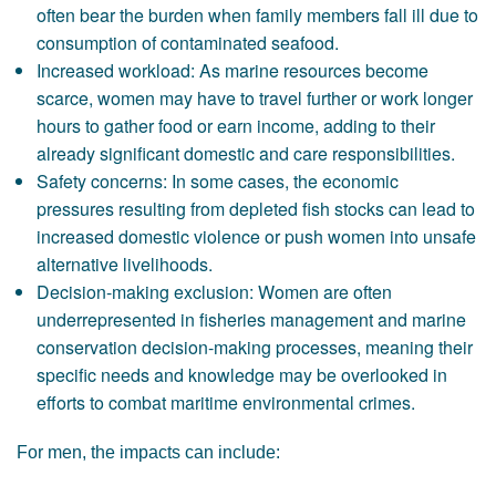
often bear the burden when family members fall ill due to
consumption of contaminated seafood.
Increased workload: As marine resources become
scarce, women may have to travel further or work longer
hours to gather food or earn income, adding to their
already significant domestic and care responsibilities.
Safety concerns: In some cases, the economic
pressures resulting from depleted fish stocks can lead to
increased domestic violence or push women into unsafe
alternative livelihoods.
Decision-making exclusion: Women are often
underrepresented in fisheries management and marine
conservation decision-making processes, meaning their
specific needs and knowledge may be overlooked in
efforts to combat maritime environmental crimes.
For men, the impacts can include: