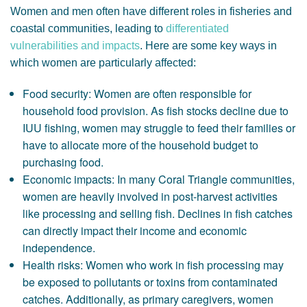
Women and men often have different roles in fisheries and
coastal communities, leading to
differentiated
vulnerabilities and impacts
. Here are some key ways in
which women are particularly affected:
Food security: Women are often responsible for
household food provision. As fish stocks decline due to
IUU fishing, women may struggle to feed their families or
have to allocate more of the household budget to
purchasing food.
Economic impacts: In many Coral Triangle communities,
women are heavily involved in post-harvest activities
like processing and selling fish. Declines in fish catches
can directly impact their income and economic
independence.
Health risks: Women who work in fish processing may
be exposed to pollutants or toxins from contaminated
catches. Additionally, as primary caregivers, women