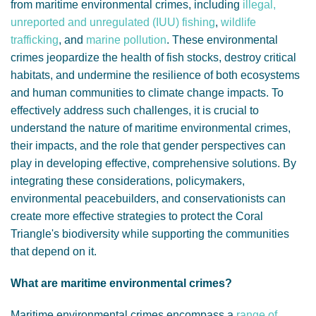
from maritime environmental crimes, including
illegal,
unreported and unregulated (IUU) fishing
,
wildlife
trafficking
, and
marine pollution
. These environmental
crimes jeopardize the health of fish stocks, destroy critical
habitats, and undermine the resilience of both ecosystems
and human communities to climate change impacts. To
effectively address such challenges, it is crucial to
understand the nature of maritime environmental crimes,
their impacts, and the role that gender perspectives can
play in developing effective, comprehensive solutions. By
integrating these considerations, policymakers,
environmental peacebuilders, and conservationists can
create more effective strategies to protect the Coral
Triangle's biodiversity while supporting the communities
that depend on it.
What are maritime environmental crimes?
Maritime environmental crimes encompass a
range of