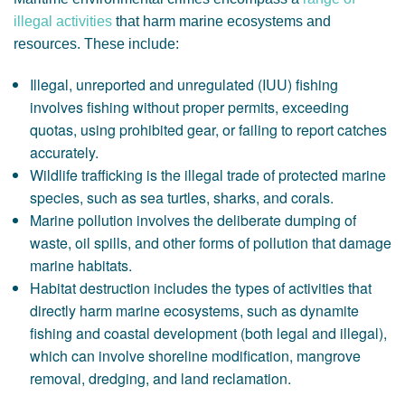
illegal activities
that harm marine ecosystems and
resources. These include:
Illegal, unreported and unregulated (IUU) fishing
involves fishing without proper permits, exceeding
quotas, using prohibited gear, or failing to report catches
accurately.
Wildlife trafficking is the illegal trade of protected marine
species, such as sea turtles, sharks, and corals.
Marine pollution involves the deliberate dumping of
waste, oil spills, and other forms of pollution that damage
marine habitats.
Habitat destruction includes the types of activities that
directly harm marine ecosystems, such as dynamite
fishing and coastal development (both legal and illegal),
which can involve shoreline modification, mangrove
removal, dredging, and land reclamation.