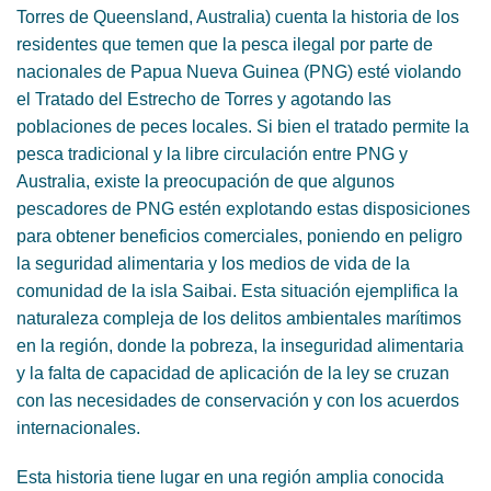
Torres de Queensland, Australia) cuenta la historia de los
residentes que temen que la pesca ilegal por parte de
nacionales de Papua Nueva Guinea (PNG) esté violando
el Tratado del Estrecho de Torres y agotando las
poblaciones de peces locales. Si bien el tratado permite la
pesca tradicional y la libre circulación entre PNG y
Australia, existe la preocupación de que algunos
pescadores de PNG estén explotando estas disposiciones
para obtener beneficios comerciales, poniendo en peligro
la seguridad alimentaria y los medios de vida de la
comunidad de la isla Saibai. Esta situación ejemplifica la
naturaleza compleja de los delitos ambientales marítimos
en la región, donde la pobreza, la inseguridad alimentaria
y la falta de capacidad de aplicación de la ley se cruzan
con las necesidades de conservación y con los acuerdos
internacionales.
Esta historia tiene lugar en una región amplia conocida