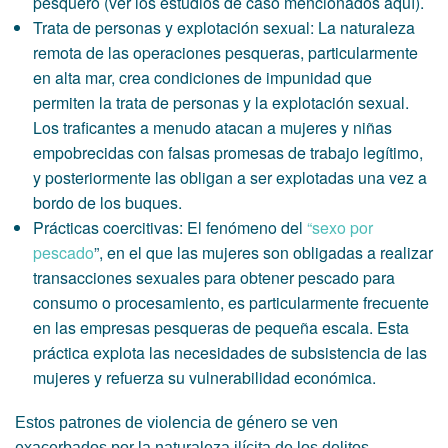
pesquero (ver los estudios de caso mencionados aquí).
Trata de personas y explotación sexual: La naturaleza
remota de las operaciones pesqueras, particularmente
en alta mar, crea condiciones de impunidad que
permiten la trata de personas y la explotación sexual.
Los traficantes a menudo atacan a mujeres y niñas
empobrecidas con falsas promesas de trabajo legítimo,
y posteriormente las obligan a ser explotadas una vez a
bordo de los buques.
Prácticas coercitivas: El fenómeno del
“sexo por
pescado
”, en el que las mujeres son obligadas a realizar
transacciones sexuales para obtener pescado para
consumo o procesamiento, es particularmente frecuente
en las empresas pesqueras de pequeña escala. Esta
práctica explota las necesidades de subsistencia de las
mujeres y refuerza su vulnerabilidad económica.
Estos patrones de violencia de género se ven
exacerbados por la naturaleza ilícita de los delitos