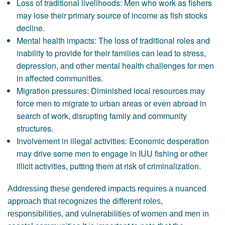
Loss of traditional livelihoods: Men who work as fishers
may lose their primary source of income as fish stocks
decline.
Mental health impacts: The loss of traditional roles and
inability to provide for their families can lead to stress,
depression, and other mental health challenges for men
in affected communities.
Migration pressures: Diminished local resources may
force men to migrate to urban areas or even abroad in
search of work, disrupting family and community
structures.
Involvement in illegal activities: Economic desperation
may drive some men to engage in IUU fishing or other
illicit activities, putting them at risk of criminalization.
Addressing these gendered impacts requires a nuanced
approach that recognizes the different roles,
responsibilities, and vulnerabilities of women and men in