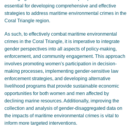
essential for developing comprehensive and effective
strategies to address maritime environmental crimes in the
Coral Triangle region.
As such, to effectively combat maritime environmental
crimes in the Coral Triangle, it is imperative to integrate
gender perspectives into all aspects of policy-making,
enforcement, and community engagement. This approach
involves promoting women's participation in decision-
making processes, implementing gender-sensitive law
enforcement strategies, and developing alternative
livelihood programs that provide sustainable economic
opportunities for both women and men affected by
declining marine resources. Additionally, improving the
collection and analysis of gender-disaggregated data on
the impacts of maritime environmental crimes is vital to
inform more targeted interventions.