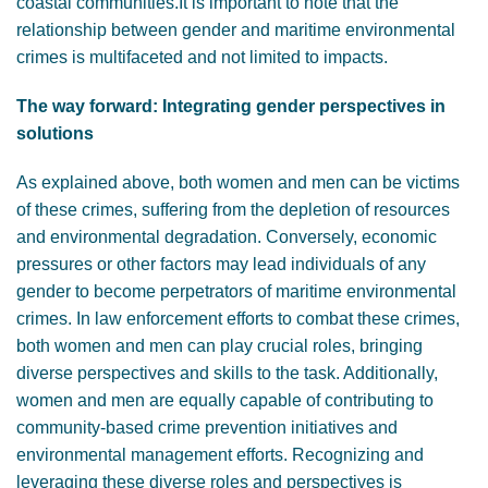
coastal communities.It is important to note that the
relationship between gender and maritime environmental
crimes is multifaceted and not limited to impacts.
The way forward: Integrating gender perspectives in
solutions
As explained above, both women and men can be victims
of these crimes, suffering from the depletion of resources
and environmental degradation. Conversely, economic
pressures or other factors may lead individuals of any
gender to become perpetrators of maritime environmental
crimes. In law enforcement efforts to combat these crimes,
both women and men can play crucial roles, bringing
diverse perspectives and skills to the task. Additionally,
women and men are equally capable of contributing to
community-based crime prevention initiatives and
environmental management efforts. Recognizing and
leveraging these diverse roles and perspectives is