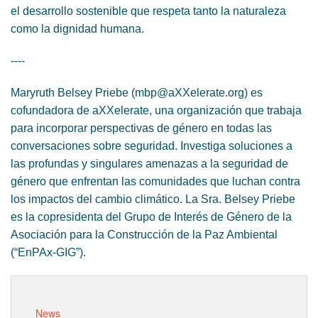
el desarrollo sostenible que respeta tanto la naturaleza
como la dignidad humana.
----
Maryruth Belsey Priebe (mbp@aXXelerate.org) es
cofundadora de aXXelerate, una organización que trabaja
para incorporar perspectivas de género en todas las
conversaciones sobre seguridad. Investiga soluciones a
las profundas y singulares amenazas a la seguridad de
género que enfrentan las comunidades que luchan contra
los impactos del cambio climático. La Sra. Belsey Priebe
es la copresidenta del Grupo de Interés de Género de la
Asociación para la Construcción de la Paz Ambiental
(“EnPAx-GIG”).
News