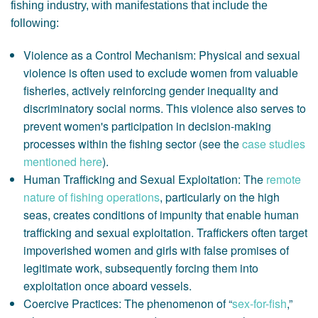
fishing industry, with manifestations that include the
following:
Violence as a Control Mechanism: Physical and sexual
violence is often used to exclude women from valuable
fisheries, actively reinforcing gender inequality and
discriminatory social norms. This violence also serves to
prevent women's participation in decision-making
processes within the fishing sector (see the
case studies
mentioned here
).
Human Trafficking and Sexual Exploitation: The
remote
nature of fishing operations
, particularly on the high
seas, creates conditions of impunity that enable human
trafficking and sexual exploitation. Traffickers often target
impoverished women and girls with false promises of
legitimate work, subsequently forcing them into
exploitation once aboard vessels.
Coercive Practices: The phenomenon of “
sex-for-fish
,”