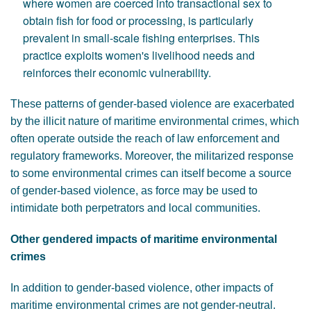
where women are coerced into transactional sex to
obtain fish for food or processing, is particularly
prevalent in small-scale fishing enterprises. This
practice exploits women's livelihood needs and
reinforces their economic vulnerability.
These patterns of gender-based violence are exacerbated
by the illicit nature of maritime environmental crimes, which
often operate outside the reach of law enforcement and
regulatory frameworks. Moreover, the militarized response
to some environmental crimes can itself become a source
of gender-based violence, as force may be used to
intimidate both perpetrators and local communities.
Other gendered impacts of maritime environmental
crimes
In addition to gender-based violence, other impacts of
maritime environmental crimes are not gender-neutral.