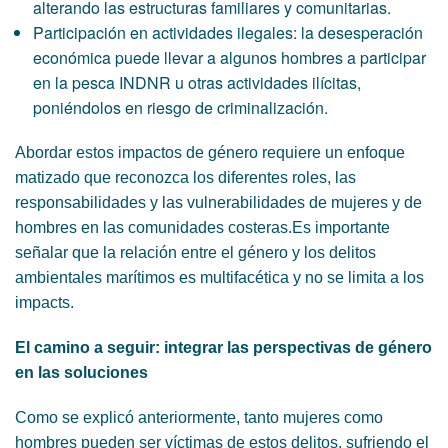
alterando las estructuras familiares y comunitarias.
Participación en actividades ilegales: la desesperación
económica puede llevar a algunos hombres a participar
en la pesca INDNR u otras actividades ilícitas,
poniéndolos en riesgo de criminalización.
Abordar estos impactos de género requiere un enfoque
matizado que reconozca los diferentes roles, las
responsabilidades y las vulnerabilidades de mujeres y de
hombres en las comunidades costeras.Es importante
señalar que la relación entre el género y los delitos
ambientales marítimos es multifacética y no se limita a los
impacts.
El camino a seguir: integrar las perspectivas de género
en las soluciones
Como se explicó anteriormente, tanto mujeres como
hombres pueden ser víctimas de estos delitos, sufriendo el