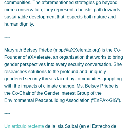
communities. The aforementioned strategies go beyond
mere conservation; they represent a holistic path towards
sustainable development that respects both nature and
human dignity.
----
Maryruth Belsey Priebe (mbp@aXXelerate.org) is the Co-
Founder of aXXelerate, an organization that works to bring
gender perspectives into every security conversation. She
researches solutions to the profound and uniquely
gendered security threats faced by communities grappling
with the impacts of climate change. Ms. Belsey Priebe is
the Co-Chair of the Gender Interest Group of the
Environmental Peacebuilding Association (“EnPAx-GIG”).
----
Un artículo reciente
de la isla Saibai (en el Estrecho de