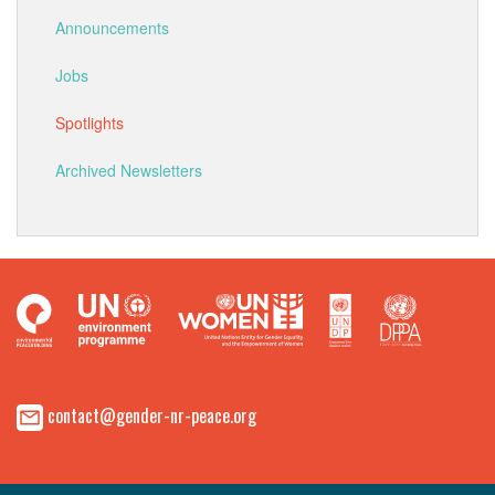
Announcements
Jobs
Spotlights
Archived Newsletters
contact@gender-nr-peace.org