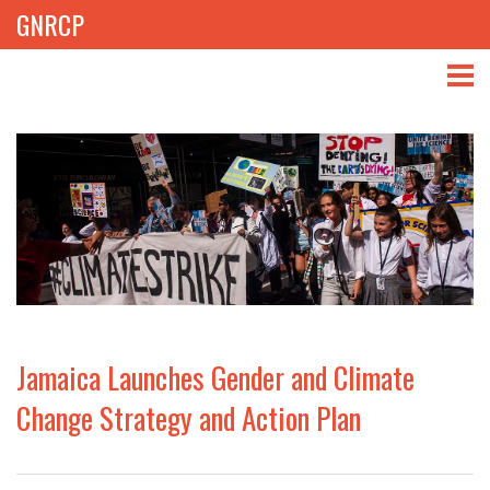
GNRCP
ABOUT
THEMES
LIBRARY
NEWS
EVENTS
Jamaica Launches Gender and Climate
PROJECTS
Change Strategy and Action Plan
GET INVOLVED