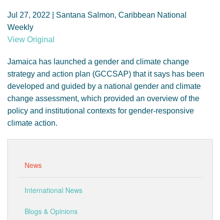
GENDER, CLIMATE AND SECURITY
Jul 27, 2022 | Santana Salmon, Caribbean National
Weekly
View Original
Jamaica has launched a gender and climate change
strategy and action plan (GCCSAP) that it says has been
developed and guided by a national gender and climate
change assessment, which provided an overview of the
policy and institutional contexts for gender-responsive
climate action.
News
International News
Blogs & Opinions