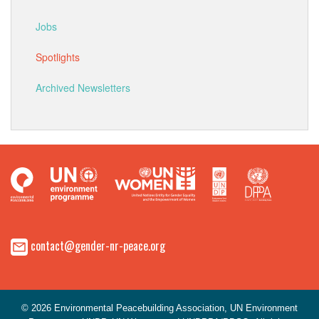
Jobs
Spotlights
Archived Newsletters
contact@gender-nr-peace.org
© 2026 Environmental Peacebuilding Association, UN Environment