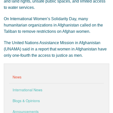
and land rights, unsafe public spaces, and limited access
to water services.
On International Women’s Solidarity Day, many
humanitarian organizations in Afghanistan called on the
Taliban to remove restrictions on Afghan women.
The United Nations Assistance Mission in Afghanistan
(UNAMA) said in a report that women in Afghanistan have
only one-fourth the access to justice as men.
News
International News
Blogs & Opinions
Announcements