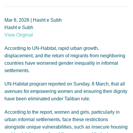
GENDER, CLIMATE AND SECURITY
Mar 8, 2026 | Hasht e Subh
Hasht e Subh
View Original
According to UN-Habitat, rapid urban growth,
displacement, and the return of migrants from neighboring
countries have worsened gender inequality in informal
settlements.
UN-Habitat program reported on Sunday, 8 March, that all
avenues for empowering women and ensuring their dignity
have been eliminated under Taliban rule.
According to the report, women and girls, particularly in
urban informal settlements, face these restrictions
alongside unique vulnerabilities, such as insecure housing