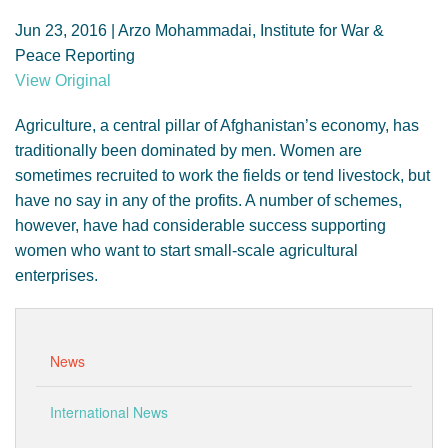
GENDER, CLIMATE AND SECURITY
Jun 23, 2016 | Arzo Mohammadai, Institute for War &
Peace Reporting
View Original
Agriculture, a central pillar of Afghanistan’s economy, has
traditionally been dominated by men. Women are
sometimes recruited to work the fields or tend livestock, but
have no say in any of the profits. A number of schemes,
however, have had considerable success supporting
women who want to start small-scale agricultural
enterprises.
News
International News