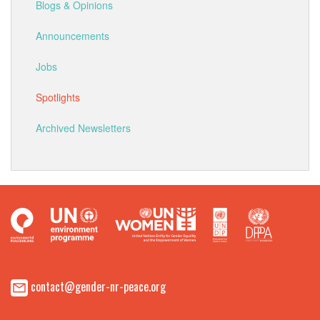
Blogs & Opinions
Announcements
Jobs
Spotlights
Archived Newsletters
contact@gender-nr-peace.org