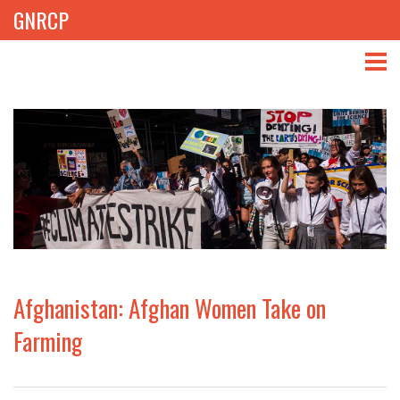
GNRCP
ABOUT
THEMES
LIBRARY
NEWS
EVENTS
Afghanistan: Afghan Women Take on
PROJECTS
Farming
GET INVOLVED