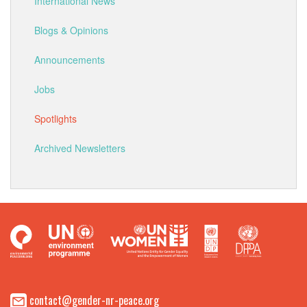
International News
Blogs & Opinions
Announcements
Jobs
Spotlights
Archived Newsletters
contact@gender-nr-peace.org