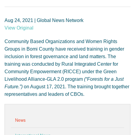
GENDER, CLIMATE AND SECURITY
Aug 24, 2021 | Global News Network
View Original
Community Based Organizations and Women Rights
Groups in Bomi County have received training in gender
inclusion in forest governance and land matters. The
training was conducted by Rural Integrated Center for
Community Empowerment (RICCE) under the Green
Livelihood Alliance-GLA 2.0 program
(“Forests for a Just
Future.”)
on August 17, 2021. The training brought together
representatives and leaders of CBOs.
News