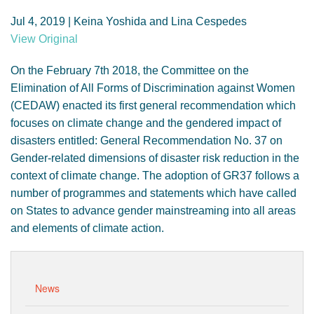
GENDER, CLIMATE AND SECURITY
Jul 4, 2019 | Keina Yoshida and Lina Cespedes
View Original
On the February 7th 2018, the Committee on the
Elimination of All Forms of Discrimination against Women
(CEDAW) enacted its first general recommendation which
focuses on climate change and the gendered impact of
disasters entitled: General Recommendation No. 37 on
Gender-related dimensions of disaster risk reduction in the
context of climate change. The adoption of GR37 follows a
number of programmes and statements which have called
on States to advance gender mainstreaming into all areas
and elements of climate action.
News