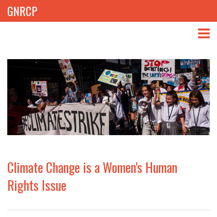
GNRCP
ABOUT
THEMES
LIBRARY
NEWS
EVENTS
Climate Change is a Women's Human
PROJECTS
Rights Issue
GET INVOLVED