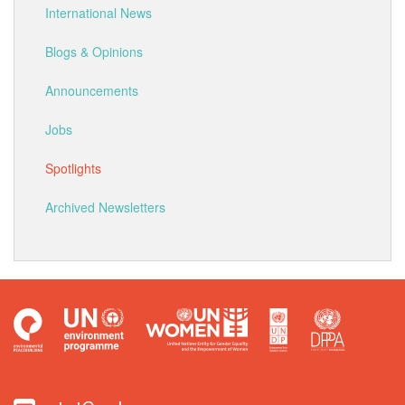
International News
Blogs & Opinions
Announcements
Jobs
Spotlights
Archived Newsletters