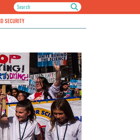
ND SECURITY