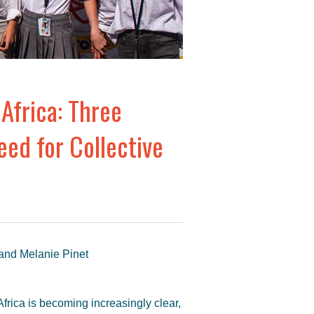
Africa: Three
ed for Collective
 and Melanie Pinet
Africa is becoming increasingly clear,