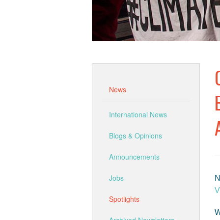
News
International News
Blogs & Opinions
Announcements
Jobs
N
V
Spotlights
W