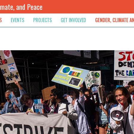
imate, and Peace
S
EVENTS
PROJECTS
GET INVOLVED
GENDER, CLIMATE A
rnational News
Upcoming
Colombia
Newsletter
Downloads
, & Resolution
s & Opinions
Archived
Sudan
Contribute
ouncements
Contact
lights
werment
ived Newsletters
e