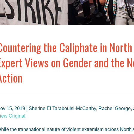
Countering the Caliphate in North 
Expert Views on Gender and the Ne
Action
ov 15, 2019 | Sherine El Taraboulsi-McCarthy, Rachel George,
iew Original
hile the transnational nature of violent extremism across North 