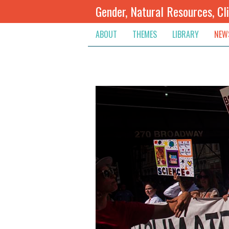
Gender, Natural Resources, Cl
ABOUT
THEMES
LIBRARY
NEW
Climate Change
Themes
Inte
Conflict Prevention, Mediation
Regions
Blog
Extractive Resources
Contribute
Ann
Inclusive Governance
Search
Jobs
Land
Spot
Livelihoods & Economic Empo
Arch
Protection & Access To Justic
Renewable Resources