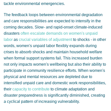
tackle environmental emergencies.
The feedback loops between environmental degradation
and care responsibilities are expected to intensify in the
coming decades.
Slow- and rapid-onset climate-induced
disasters
often escalate demands on women's unpaid
labor
as
crucial variables of adjustment
to shocks - in other
words, women's unpaid labor flexibly expands during
crises to absorb shocks and maintain household welfare
when formal support systems fail. This increased burden
not only impacts women's wellbeing but also their ability to
participate in community resilience efforts.
When women's
physical and mental resources are depleted due to
intensified unpaid care and domestic work responsibilities,
their
capacity to contribute
to climate adaptation and
disaster preparedness is significantly diminished, creating
a cyclical pattern of increasing vulnerability.