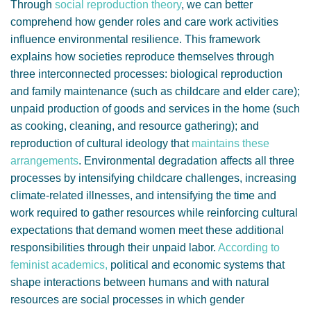
Through
social reproduction theory
, we can better
comprehend how gender roles and care work activities
influence environmental resilience. This framework
explains how societies reproduce themselves through
three interconnected processes: biological reproduction
and family maintenance (such as childcare and elder care);
unpaid production of goods and services in the home (such
as cooking, cleaning, and resource gathering); and
reproduction of cultural ideology that
maintains these
arrangements
. Environmental degradation affects all three
processes by intensifying childcare challenges, increasing
climate-related illnesses, and intensifying the time and
work required to gather resources while reinforcing cultural
expectations that demand women meet these additional
responsibilities through their unpaid labor.
According to
feminist academics,
political and economic systems that
shape interactions between humans and with natural
resources are social processes in which gender