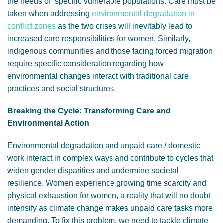
the needs of specific vulnerable populations. Care must be
taken when addressing
environmental degradation in
conflict zones
as the two crises will inevitably lead to
increased care responsibilities for women. Similarly,
indigenous communities and those facing forced migration
require specific consideration regarding how
environmental changes interact with traditional care
practices and social structures.
Breaking the Cycle: Transforming Care and
Environmental Action
Environmental degradation and unpaid care / domestic
work interact in complex ways and contribute to cycles that
widen gender disparities and undermine societal
resilience. Women experience growing time scarcity and
physical exhaustion for women, a reality that will no doubt
intensify as climate change makes unpaid care tasks more
demanding. To fix this problem, we need to tackle climate