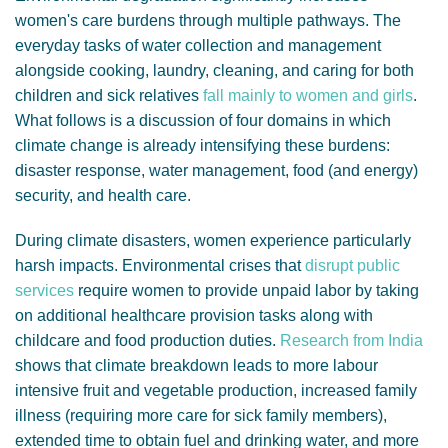
women's care burdens through multiple pathways. The
everyday tasks of water collection and management
alongside cooking, laundry, cleaning, and caring for both
children and sick relatives
fall mainly to women and girls
.
What follows is a discussion of four domains in which
climate change is already intensifying these burdens:
disaster response, water management, food (and energy)
security, and health care.
During climate disasters, women experience particularly
harsh impacts.
Environmental crises that
disrupt public
services
require women to provide unpaid labor by taking
on additional healthcare provision tasks along with
childcare and food production duties.
Research from India
shows that climate breakdown leads to more labour
intensive fruit and vegetable production, increased family
illness (requiring more care for sick family members),
extended time to obtain fuel and drinking water, and more