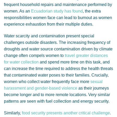
frequent household repairs and maintenance performed by
women. As an
Ecuadorian study has found
, the extra
responsibilities women face can lead to burnout as women
experience exhaustion from their multiple duties.
Water scarcity and contamination present special
challenges outside disasters. The increasing frequency of
droughts and water source contamination driven by climate
change often compels women to
travel greater distances
for water collection
and spend more time on this task, and
can increase the time required to address the health threats
that contaminated water poses to their families. Crucially,
women who collect water frequently face more
sexual
harassment and gender-based violence
as their journeys
become longer and to more remote locations. Very similar
patterns are seen with fuel collection and energy security.
Similarly,
food security presents another critical challenge
.