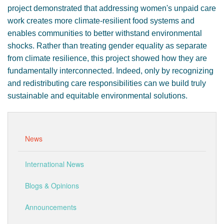
project demonstrated that addressing women's unpaid care
work creates more climate-resilient food systems and
enables communities to better withstand environmental
shocks. Rather than treating gender equality as separate
from climate resilience, this project showed how they are
fundamentally interconnected. Indeed, only by recognizing
and redistributing care responsibilities can we build truly
sustainable and equitable environmental solutions.
News
International News
Blogs & Opinions
Announcements