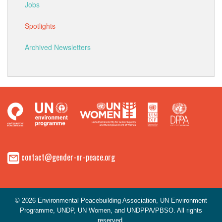
Jobs
Spotlights
Archived Newsletters
contact@gender-nr-peace.org
© 2026 Environmental Peacebuilding Association, UN Environment
Programme, UNDP, UN Women, and UNDPPA/PBSO. All rights
reserved.