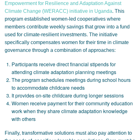
Empowerment for Resilience and Adaptation Against
Climate Change (WERACC) initiative in Uganda
. This
program established women-led cooperatives where
members contribute weekly savings that grow into a fund
used for climate-resilient investments. The initiative
specifically compensates women for their time in climate
governance through a combination of approaches:
Participants receive direct financial stipends for
attending climate adaptation planning meetings
The program schedules meetings during school hours
to accommodate childcare needs
It provides on-site childcare during longer sessions
Women receive payment for their community education
work when they share climate adaptation knowledge
with others
Finally, transformative solutions must also pay attention to