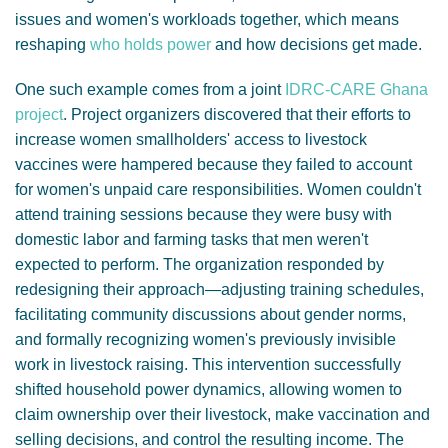
issues and women's workloads together, which means
reshaping
who holds power
and how decisions get made.
One such example comes from a joint
IDRC-CARE Ghana
project
. Project organizers discovered that their efforts to
increase women smallholders' access to livestock
vaccines were hampered because they failed to account
for women's unpaid care responsibilities. Women couldn't
attend training sessions because they were busy with
domestic labor and farming tasks that men weren't
expected to perform. The organization responded by
redesigning their approach—adjusting training schedules,
facilitating community discussions about gender norms,
and formally recognizing women's previously invisible
work in livestock raising. This intervention successfully
shifted household power dynamics, allowing women to
claim ownership over their livestock, make vaccination and
selling decisions, and control the resulting income. The