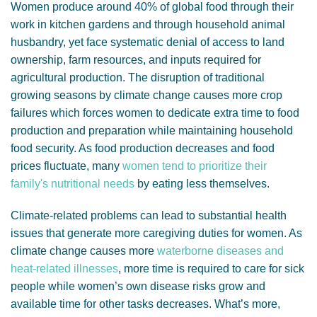
Women produce around 40% of global food through their
work in kitchen gardens and through household animal
husbandry, yet face systematic denial of access to land
ownership, farm resources, and inputs required for
agricultural production. The disruption of traditional
growing seasons by climate change causes more crop
failures which forces women to dedicate extra time to food
production and preparation while maintaining household
food security. As food production decreases and food
prices fluctuate, many
women tend to prioritize their
family's nutritional needs
by eating less themselves.
Climate-related problems can lead to substantial health
issues that generate more caregiving duties for women. As
climate change causes more
waterborne diseases and
heat-related illnesses
, more time is required to care for sick
people while women’s own disease risks grow and
available time for other tasks decreases. What’s more,