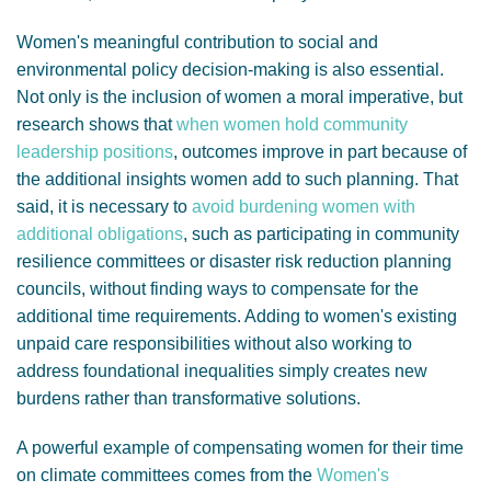
Women's meaningful contribution to social and
environmental policy decision-making is also essential.
Not only is the inclusion of women a moral imperative, but
research shows that
when women hold community
leadership positions
, outcomes improve in part because of
the additional insights women add to such planning. That
said, it is necessary to
avoid burdening women with
additional obligations
, such as participating in community
resilience committees or disaster risk reduction planning
councils, without finding ways to compensate for the
additional time requirements. Adding to women's existing
unpaid care responsibilities without also working to
address foundational inequalities simply creates new
burdens rather than transformative solutions.
A powerful example of compensating women for their time
on climate committees comes from the
Women's