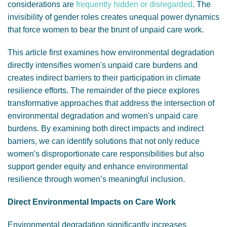
considerations are
frequently hidden or disregarded
. The
invisibility of gender roles creates unequal power dynamics
that force women to bear the brunt of unpaid care work.
This article first examines how environmental degradation
directly intensifies women's unpaid care burdens and
creates indirect barriers to their participation in climate
resilience efforts. The remainder of the piece explores
transformative approaches that address the intersection of
environmental degradation and women's unpaid care
burdens. By examining both direct impacts and indirect
barriers, we can identify solutions that not only reduce
women's disproportionate care responsibilities but also
support gender equity and enhance environmental
resilience through women’s meaningful inclusion.
Direct Environmental Impacts on Care Work
Environmental degradation significantly increases