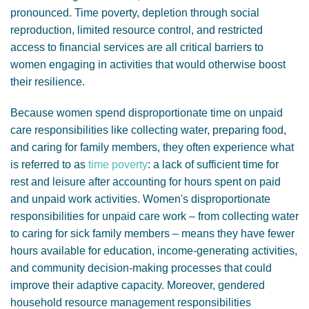
pronounced. Time poverty, depletion through social
reproduction, limited resource control, and restricted
access to financial services are all critical barriers to
women engaging in activities that would otherwise boost
their resilience.
Because women spend disproportionate time on unpaid
care responsibilities like collecting water, preparing food,
and caring for family members, they often experience what
is referred to as
time poverty
: a lack of sufficient time for
rest and leisure after accounting for hours spent on paid
and unpaid work activities. Women's disproportionate
responsibilities for unpaid care work – from collecting water
to caring for sick family members – means they have fewer
hours available for education, income-generating activities,
and community decision-making processes that could
improve their adaptive capacity. Moreover, gendered
household resource management responsibilities