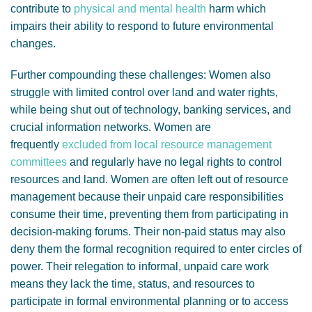
contribute to
physical and mental health
harm which
impairs their ability to respond to future environmental
changes.
Further compounding these challenges: Women also
struggle with limited control over land and water rights,
while being shut out of technology, banking services, and
crucial information networks. Women are
frequently
excluded from local resource management
committees
and regularly have no legal rights to control
resources and land. Women are often left out of resource
management because their unpaid care responsibilities
consume their time, preventing them from participating in
decision-making forums. Their non-paid status may also
deny them the formal recognition required to enter circles of
power. Their relegation to informal, unpaid care work
means they lack the time, status, and resources to
participate in formal environmental planning or to access