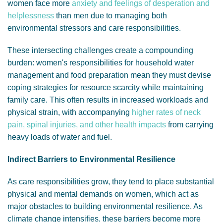
women face more
anxiety and feelings of desperation and
helplessness
than men due to managing both
environmental stressors and care responsibilities.
These intersecting challenges create a compounding
burden: women's responsibilities for household water
management and food preparation mean they must devise
coping strategies for resource scarcity while maintaining
family care. This often results in increased workloads and
physical strain, with
accompanying
higher rates of neck
pain, spinal injuries, and other health impacts
from carrying
heavy loads of water and fuel.
Indirect Barriers to Environmental Resilience
As care responsibilities grow, they tend to place substantial
physical and mental demands on women, which act as
major obstacles to building environmental resilience. As
climate change intensifies, these barriers become more