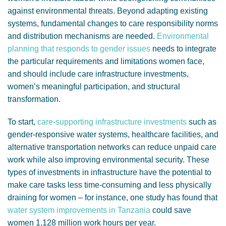
against environmental threats. Beyond adapting existing
systems, fundamental changes to care responsibility norms
and distribution mechanisms are needed.
Environmental
planning that responds to gender issues
needs to integrate
the particular requirements and limitations women face,
and should include care infrastructure investments,
women’s meaningful participation, and structural
transformation.
To start,
care-supporting infrastructure investments
such as
gender-responsive water systems, healthcare facilities, and
alternative transportation networks can reduce unpaid care
work while also improving environmental security. These
types of investments in infrastructure have the potential to
make care tasks less time-consuming and less physically
draining for women – for instance, one study has found that
water system improvements in Tanzania
could save
women 1,128 million work hours per year.