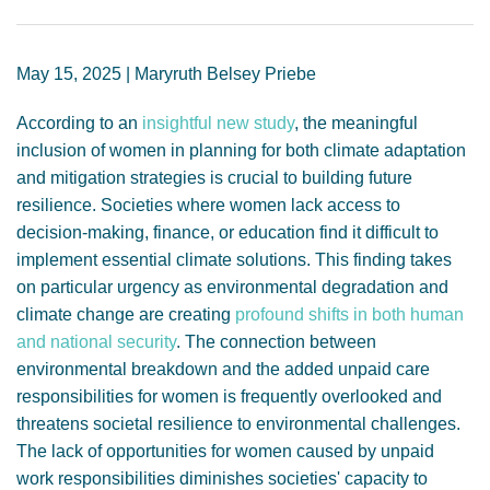
GENDER, CLIMATE AND SECURITY
May 15, 2025 | Maryruth Belsey Priebe
According to an
insightful new study
, the meaningful
inclusion of women in planning for both climate adaptation
and mitigation strategies is crucial to building future
resilience. Societies where women lack access to
decision-making, finance, or education find it difficult to
implement essential climate solutions. This finding takes
on particular urgency as environmental degradation and
climate change are creating
profound shifts in both human
and national security
. The connection between
environmental breakdown and the added unpaid care
responsibilities for women is frequently overlooked and
threatens societal resilience to environmental challenges.
The lack of opportunities for women caused by unpaid
work responsibilities diminishes societies' capacity to