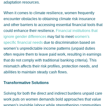
adaptation resources.
When it comes to climate resilience, women frequently
encounter obstacles to obtaining climate risk insurance
and other barriers to accessing essential financial tools that
could enhance their resilience.
Financial institutions that
ignore gender differences
may fail to meet
women's
specific financial needs
due to discrimination based on
women’s unpredictable income patterns (unpaid duties
often require them to leave paid work, resulting in earnings
that do not comply with traditional banking criteria). This
mismatch affects their risk profiles, protection needs, and
abilities to maintain steady cash flows.
Transformative Solutions
Solving for both the direct and indirect burdens unpaid care
work puts on women demands bold approaches that value
women's invisible labour while strengthening communities