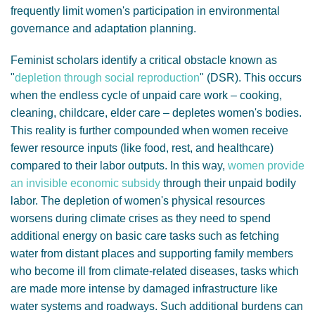
frequently limit women's participation in environmental
governance and adaptation planning.
Feminist scholars identify a critical obstacle known as
"
depletion through social reproduction
" (DSR). This occurs
when the endless cycle of unpaid care work – cooking,
cleaning, childcare, elder care – depletes women's bodies.
This reality is further compounded when women receive
fewer resource inputs (like food, rest, and healthcare)
compared to their labor outputs. In this way,
women provide
an invisible economic subsidy
through their unpaid bodily
labor. The depletion of women's physical resources
worsens during climate crises as they need to spend
additional energy on basic care tasks such as fetching
water from distant places and supporting family members
who become ill from climate-related diseases, tasks which
are made more intense by damaged infrastructure like
water systems and roadways. Such additional burdens can