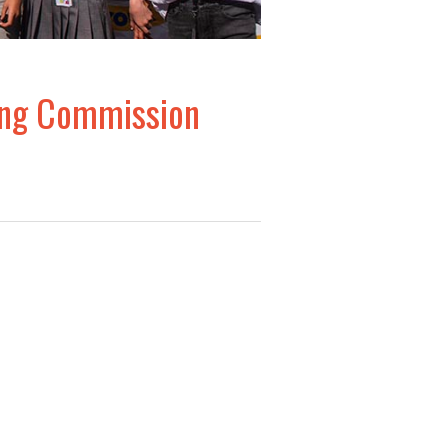
ding Commission