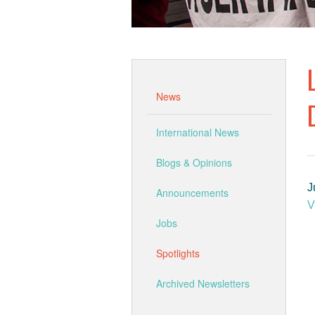
News
International News
Blogs & Opinions
J
Announcements
V
Jobs
Spotlights
Archived Newsletters