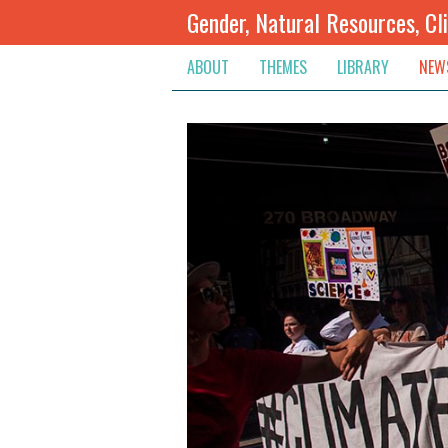
Gender, Natural Resources, Cl
ABOUT
THEMES
LIBRARY
NEW
Climate Change
Themes
Inte
Conflict Prevention, Mediation
Regions
Blog
Extractive Resources
Contribute
Ann
Inclusive Governance
Search
Jobs
Land
Spot
Livelihoods & Economic Empo
Arch
Protection & Access To Justic
Renewable Resources