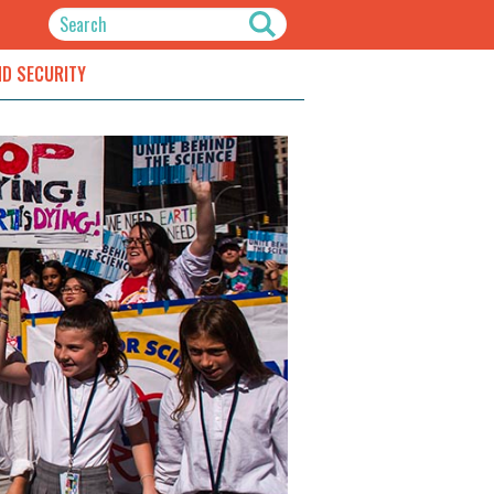
ND SECURITY