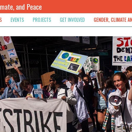
imate, and Peace
S
EVENTS
PROJECTS
GET INVOLVED
GENDER, CLIMATE A
rnational News
Upcoming
Colombia
Newsletter
Downloads
, & Resolution
s & Opinions
Archived
Sudan
Contribute
ouncements
Contact
lights
werment
ived Newsletters
e