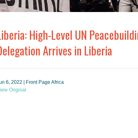
Liberia: High-Level UN Peacebuil
Delegation Arrives in Liberia
un 6, 2022 | Front Page Africa
iew Original