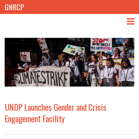
GNRCP
ABOUT
THEMES
LIBRARY
NEWS
EVENTS
UNDP Launches Gender and Crisis
PROJECTS
Engagement Facility
GET INVOLVED