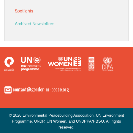
Spotlights
Archived Newsletters
contact@gender-nr-peace.org
© 2026 Environmental Peacebuilding Association, UN Environment
Programme, UNDP, UN Women, and UNDPPA/PBSO. All rights
reserved.