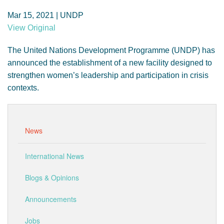
GENDER, CLIMATE AND SECURITY
Mar 15, 2021 | UNDP
View Original
The United Nations Development Programme (UNDP) has
announced the establishment of a new facility designed to
strengthen women’s leadership and participation in crisis
contexts.
News
International News
Blogs & Opinions
Announcements
Jobs