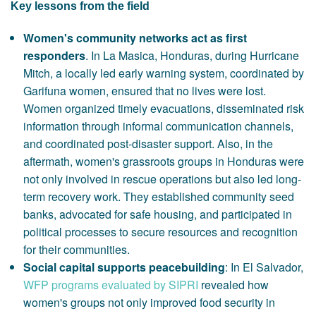
Key lessons from the field
Women's community networks act as first
responders
. In La Masica, Honduras, during Hurricane
Mitch, a locally led early warning system, coordinated by
Garifuna women, ensured that no lives were lost.
Women organized timely evacuations, disseminated risk
information through informal communication channels,
and coordinated post-disaster support. Also, in the
aftermath, women's grassroots groups in Honduras were
not only involved in rescue operations but also led long-
term recovery work. They established community seed
banks, advocated for safe housing, and participated in
political processes to secure resources and recognition
for their communities.
Social capital supports peacebuilding
: In El Salvador,
WFP programs evaluated by SIPRI
revealed how
women's groups not only improved food security in