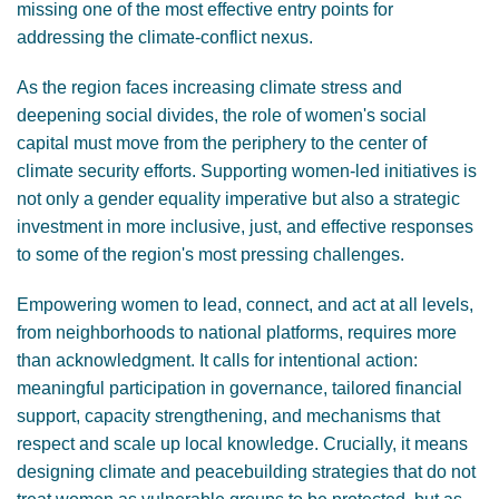
missing one of the most effective entry points for
addressing the climate-conflict nexus.
As the region faces increasing climate stress and
deepening social divides, the role of women's social
capital must move from the periphery to the center of
climate security efforts. Supporting women-led initiatives is
not only a gender equality imperative but also a strategic
investment in more inclusive, just, and effective responses
to some of the region's most pressing challenges.
Empowering women to lead, connect, and act at all levels,
from neighborhoods to national platforms, requires more
than acknowledgment. It calls for intentional action:
meaningful participation in governance, tailored financial
support, capacity strengthening, and mechanisms that
respect and scale up local knowledge. Crucially, it means
designing climate and peacebuilding strategies that do not