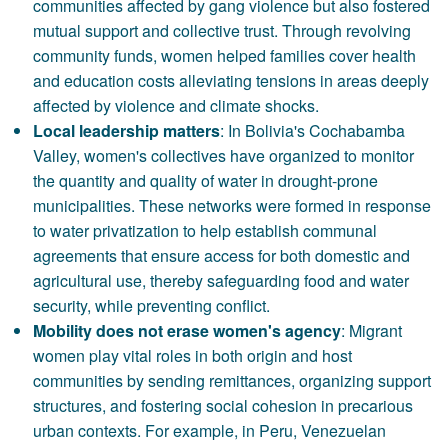
communities affected by gang violence but also fostered
mutual support and collective trust. Through revolving
community funds, women helped families cover health
and education costs alleviating tensions in areas deeply
affected by violence and climate shocks.
Local leadership matters
: In Bolivia's Cochabamba
Valley, women's collectives have organized to monitor
the quantity and quality of water in drought-prone
municipalities. These networks were formed in response
to water privatization to help establish communal
agreements that ensure access for both domestic and
agricultural use, thereby safeguarding food and water
security, while preventing conflict.
Mobility does not erase women's agency
: Migrant
women play vital roles in both origin and host
communities by sending remittances, organizing support
structures, and fostering social cohesion in precarious
urban contexts. For example, in Peru, Venezuelan