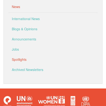
News
International News
Blogs & Opinions
Announcements
Jobs
Spotlights
Archived Newsletters