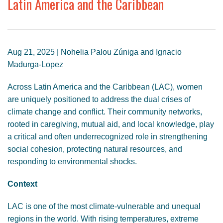
Latin America and the Caribbean
GENDER, CLIMATE AND SECURITY
Aug 21, 2025 | Nohelia Palou Zúniga and Ignacio
Madurga-Lopez
Across Latin America and the Caribbean (LAC), women
are uniquely positioned to address the dual crises of
climate change and conflict. Their community networks,
rooted in caregiving, mutual aid, and local knowledge, play
a critical and often underrecognized role in strengthening
social cohesion, protecting natural resources, and
responding to environmental shocks.
Context
LAC is one of the most climate-vulnerable and unequal
regions in the world. With rising temperatures, extreme