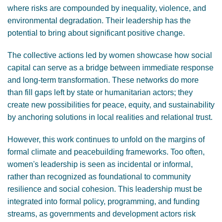
where risks are compounded by inequality, violence, and
environmental degradation. Their leadership has the
potential to bring about significant positive change.
The collective actions led by women showcase how social
capital can serve as a bridge between immediate response
and long-term transformation. These networks do more
than fill gaps left by state or humanitarian actors; they
create new possibilities for peace, equity, and sustainability
by anchoring solutions in local realities and relational trust.
However, this work continues to unfold on the margins of
formal climate and peacebuilding frameworks. Too often,
women's leadership is seen as incidental or informal,
rather than recognized as foundational to community
resilience and social cohesion. This leadership must be
integrated into formal policy, programming, and funding
streams, as governments and development actors risk