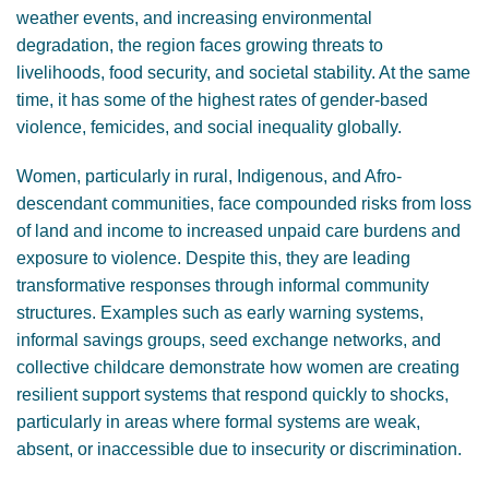
weather events, and increasing environmental
degradation, the region faces growing threats to
livelihoods, food security, and societal stability. At the same
time, it has some of the highest rates of gender-based
violence, femicides, and social inequality globally.
Women, particularly in rural, Indigenous, and Afro-
descendant communities, face compounded risks from loss
of land and income to increased unpaid care burdens and
exposure to violence. Despite this, they are leading
transformative responses through informal community
structures. Examples such as early warning systems,
informal savings groups, seed exchange networks, and
collective childcare demonstrate how women are creating
resilient support systems that respond quickly to shocks,
particularly in areas where formal systems are weak,
absent, or inaccessible due to insecurity or discrimination.