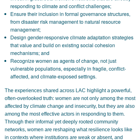
responding to climate and conflict challenges;
Ensure their inclusion in formal governance structures,
from disaster risk management to natural resource
management;
Design gender-responsive climate adaptation strategies
that value and build on existing social cohesion
mechanisms; and
Recognize women as agents of change, not just
vulnerable populations, especially in fragile, conflict-
affected, and climate-exposed settings.
The experiences shared across LAC highlight a powerful,
often-overlooked truth: women are not only among the most
affected by climate change and insecurity, but they are also
among the most effective actors in responding to them.
Through their informal yet deeply rooted community
networks, women are reshaping what resilience looks like
in contexts where institutions are weak or absent, and