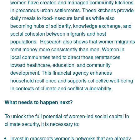
women have created and managed community kitchens
in precarious urban settlements. These kitchens provide
daily meals to food-insecure families while also
becoming hubs of solidarity, knowledge exchange, and
social cohesion between migrants and host
populations. Research also shows that women migrants
remit money more consistently than men. Women in
local communities tend to direct those remittances
toward healthcare, education, and community
development. This financial agency enhances
household resilience and supports collective well-being
in contexts of climate and conflict vulnerability.
What needs to happen next?
To unlock the full potential of women-led social capital in
climate security, it is necessary to:
Invest in grassroots women's networks that are already