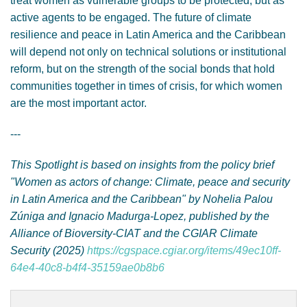
treat women as vulnerable groups to be protected, but as
active agents to be engaged. The future of climate
resilience and peace in Latin America and the Caribbean
will depend not only on technical solutions or institutional
reform, but on the strength of the social bonds that hold
communities together in times of crisis, for which women
are the most important actor.
---
This Spotlight is based on insights from the policy brief
"Women as actors of change: Climate, peace and security
in Latin America and the Caribbean" by Nohelia Palou
Zúniga and Ignacio Madurga-Lopez, published by the
Alliance of Bioversity-CIAT and the CGIAR Climate
Security (2025)
https://cgspace.cgiar.org/items/49ec10ff-
64e4-40c8-b4f4-35159ae0b8b6