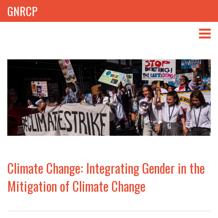
GNRCP
ABOUT
THEMES
LIBRARY
NEWS
EVENTS
Climate Change: Integrating Gender in the
PROJECTS
Mitigation of Climate Change
GET INVOLVED