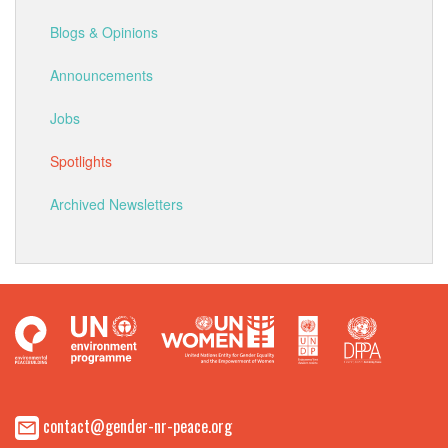
Blogs & Opinions
Announcements
Jobs
Spotlights
Archived Newsletters
contact@gender-nr-peace.org