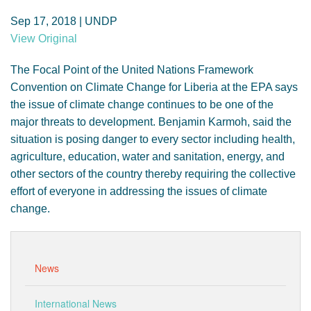
GENDER, CLIMATE AND SECURITY
Sep 17, 2018 | UNDP
View Original
The Focal Point of the United Nations Framework
Convention on Climate Change for Liberia at the EPA says
the issue of climate change continues to be one of the
major threats to development. Benjamin Karmoh, said the
situation is posing danger to every sector including health,
agriculture, education, water and sanitation, energy, and
other sectors of the country thereby requiring the collective
effort of everyone in addressing the issues of climate
change.
News
International News