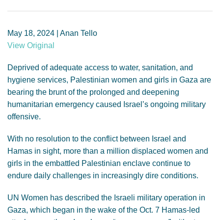
GENDER, CLIMATE AND SECURITY
May 18, 2024 | Anan Tello
View Original
Deprived of adequate access to water, sanitation, and
hygiene services, Palestinian women and girls in Gaza are
bearing the brunt of the prolonged and deepening
humanitarian emergency caused Israel’s ongoing military
offensive.
With no resolution to the conflict between Israel and
Hamas in sight, more than a million displaced women and
girls in the embattled Palestinian enclave continue to
endure daily challenges in increasingly dire conditions.
UN Women has described the Israeli military operation in
Gaza, which began in the wake of the Oct. 7 Hamas-led