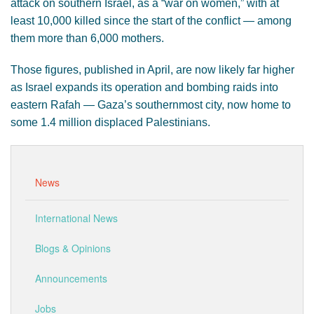
attack on southern Israel, as a “war on women,” with at
least 10,000 killed since the start of the conflict — among
them more than 6,000 mothers.
Those figures, published in April, are now likely far higher
as Israel expands its operation and bombing raids into
eastern Rafah — Gaza’s southernmost city, now home to
some 1.4 million displaced Palestinians.
News
International News
Blogs & Opinions
Announcements
Jobs