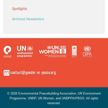
Spotlights
Archived Newsletters
contact@gender-nr-peace.org
© 2026 Environmental Peacebuilding Association, UN Environment
Programme, UNDP, UN Women, and UNDPPA/PBSO. All rights
reserved.