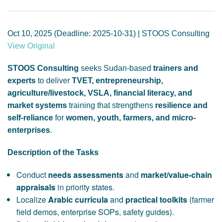
GENDER, CLIMATE AND SECURITY
Oct 10, 2025 (Deadline: 2025-10-31) | STOOS Consulting
View Original
STOOS Consulting
seeks Sudan-based
trainers and
experts
to deliver
TVET, entrepreneurship,
agriculture/livestock, VSLA, financial literacy, and
market systems
training that strengthens
resilience and
self-reliance
for
women, youth, farmers, and micro-
enterprises
.
Description of the Tasks
Conduct
needs assessments
and
market/value-chain
appraisals
in priority states.
Localize
Arabic curricula
and
practical toolkits
(farmer
field demos, enterprise SOPs, safety guides).