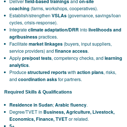
Deliver
field-based trainings
and
on-site
coaching
(farms, workshops, cooperatives).
Establish/strengthen
VSLAs
(governance, savings/loan
cycles, crisis-response).
Integrate
climate adaptation/DRR
into
livelihoods and
agribusiness
practices.
Facilitate
market linkages
(buyers, input suppliers,
service providers) and
finance access
.
Apply
pre/post tests
, competency checks, and
learning
analytics
.
Produce
structured reports
with
action plans
, risks,
and
coordination asks
for partners.
Required Skills & Qualifications
Residence in Sudan
;
Arabic fluency
.
Degree/TVET in
Business, Agriculture, Livestock,
Economics, Finance, TVET
or related.
5+