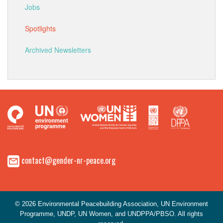
Jobs
Spotlights
Archived Newsletters
contact@gender-nr-peace.org
© 2026 Environmental Peacebuilding Association, UN Environment
Programme, UNDP, UN Women, and UNDPPA/PBSO. All rights