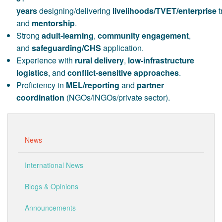
years
designing/delivering
livelihoods/TVET/enterprise
t
and
mentorship
.
Strong
adult-learning
,
community engagement
,
and
safeguarding/CHS
application.
Experience with
rural delivery
,
low-infrastructure
logistics
, and
conflict-sensitive approaches
.
Proficiency in
MEL/reporting
and
partner
coordination
(NGOs/INGOs/private sector).
News
International News
Blogs & Opinions
Announcements