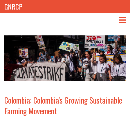
GNRCP
ABOUT
THEMES
LIBRARY
NEWS
EVENTS
Colombia: Colombia's Growing Sustainable
PROJECTS
Farming Movement
GET INVOLVED