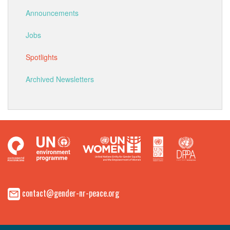
Announcements
Jobs
Spotlights
Archived Newsletters
contact@gender-nr-peace.org