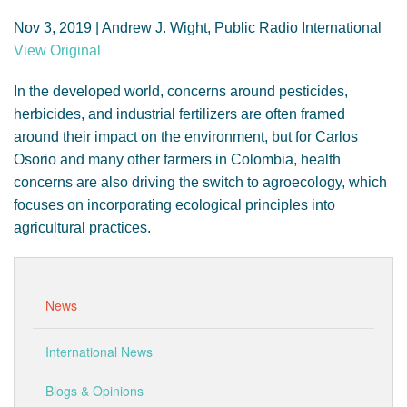
GENDER, CLIMATE AND SECURITY
Nov 3, 2019 | Andrew J. Wight, Public Radio International
View Original
In the developed world, concerns around pesticides,
herbicides, and industrial fertilizers are often framed
around their impact on the environment, but for Carlos
Osorio and many other farmers in Colombia, health
concerns are also driving the switch to agroecology, which
focuses on incorporating ecological principles into
agricultural practices.
News
International News
Blogs & Opinions