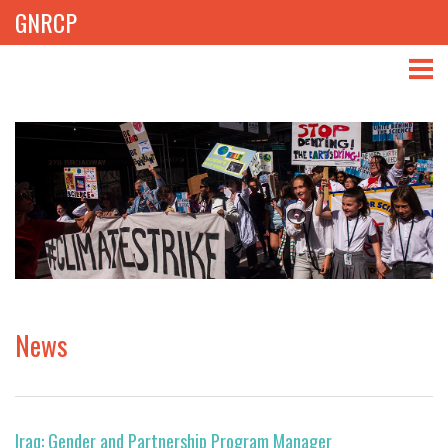
GNRCP
ABOUT
THEMES
LIBRARY
NEWS
EVENTS
News
PROJECTS
GET INVOLVED
Iraq: Gender and Partnership Program Manager