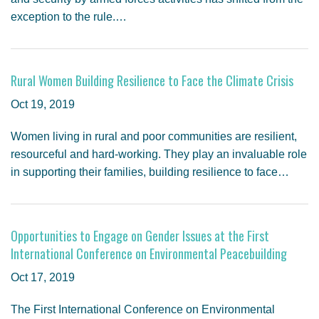
exception to the rule.…
Rural Women Building Resilience to Face the Climate Crisis
Oct 19, 2019
Women living in rural and poor communities are resilient,
resourceful and hard-working. They play an invaluable role
in supporting their families, building resilience to face…
Opportunities to Engage on Gender Issues at the First
International Conference on Environmental Peacebuilding
Oct 17, 2019
The First International Conference on Environmental