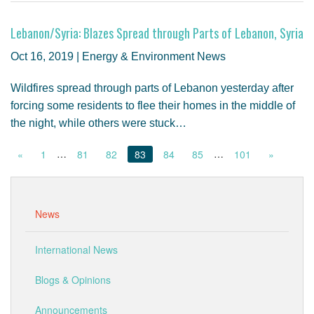
Lebanon/Syria: Blazes Spread through Parts of Lebanon, Syria
Oct 16, 2019 | Energy & Environment News
Wildfires spread through parts of Lebanon yesterday after
forcing some residents to flee their homes in the middle of
the night, while others were stuck…
…
…
«
1
81
82
83
84
85
101
»
News
International News
Blogs & Opinions
Announcements