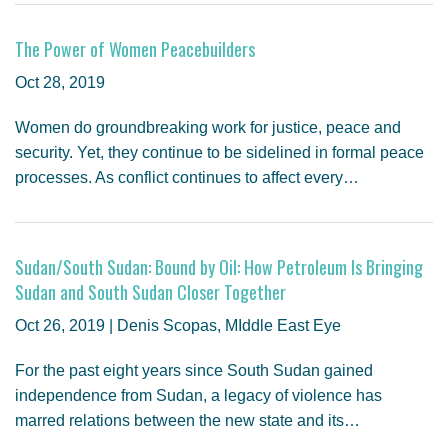
The Power of Women Peacebuilders
Oct 28, 2019
Women do groundbreaking work for justice, peace and
security. Yet, they continue to be sidelined in formal peace
processes. As conflict continues to affect every…
Sudan/South Sudan: Bound by Oil: How Petroleum Is Bringing
Sudan and South Sudan Closer Together
Oct 26, 2019 | Denis Scopas, MIddle East Eye
For the past eight years since South Sudan gained
independence from Sudan, a legacy of violence has
marred relations between the new state and its…