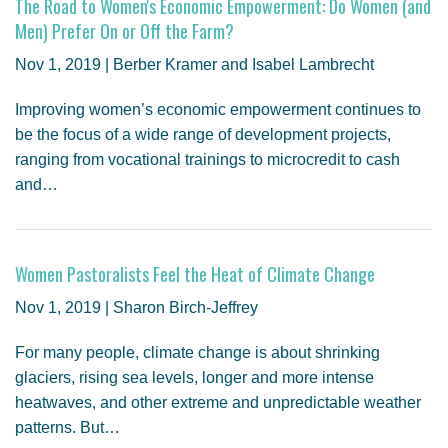
The Road to Women's Economic Empowerment: Do Women (and
Men) Prefer On or Off the Farm?
Nov 1, 2019 | Berber Kramer and Isabel Lambrecht
Improving women’s economic empowerment continues to
be the focus of a wide range of development projects,
ranging from vocational trainings to microcredit to cash
and…
Women Pastoralists Feel the Heat of Climate Change
Nov 1, 2019 | Sharon Birch-Jeffrey
For many people, climate change is about shrinking
glaciers, rising sea levels, longer and more intense
heatwaves, and other extreme and unpredictable weather
patterns. But…