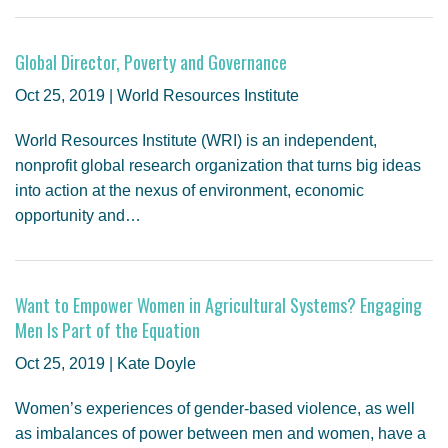
Global Director, Poverty and Governance
Oct 25, 2019 | World Resources Institute
World Resources Institute (WRI) is an independent,
nonprofit global research organization that turns big ideas
into action at the nexus of environment, economic
opportunity and…
Want to Empower Women in Agricultural Systems? Engaging
Men Is Part of the Equation
Oct 25, 2019 | Kate Doyle
Women’s experiences of gender-based violence, as well
as imbalances of power between men and women, have a