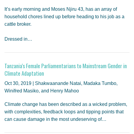
It’s early morning and Moses Njiru 43, has an array of
household chores lined up before heading to his job as a
cattle broker.
Dressed in…
Tanzania's Female Parliamentarians to Mainstream Gender in
Climate Adaptation
Oct 30, 2019 | Shakwaanande Natai, Madaka Tumbo,
Winifred Masiko, and Henry Mahoo
Climate change has been described as a wicked problem,
with complexities, feedback loops and tipping points that
can cause damage in the most undeserving of…