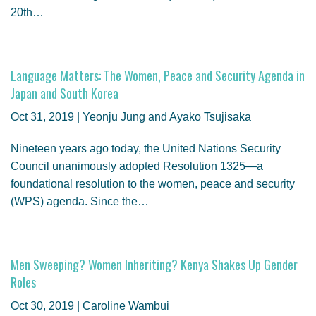
20th…
Language Matters: The Women, Peace and Security Agenda in
Japan and South Korea
Oct 31, 2019 | Yeonju Jung and Ayako Tsujisaka
Nineteen years ago today, the United Nations Security
Council unanimously adopted Resolution 1325—a
foundational resolution to the women, peace and security
(WPS) agenda. Since the…
Men Sweeping? Women Inheriting? Kenya Shakes Up Gender
Roles
Oct 30, 2019 | Caroline Wambui