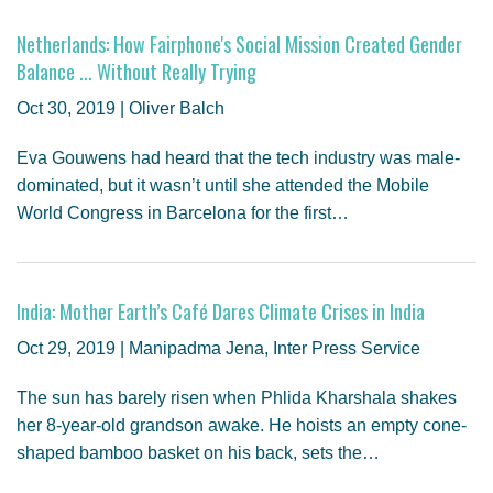
Netherlands: How Fairphone's Social Mission Created Gender
Balance ... Without Really Trying
Oct 30, 2019 | Oliver Balch
Eva Gouwens had heard that the tech industry was male-
dominated, but it wasn’t until she attended the Mobile
World Congress in Barcelona for the first…
India: Mother Earth’s Café Dares Climate Crises in India
Oct 29, 2019 | Manipadma Jena, Inter Press Service
The sun has barely risen when Phlida Kharshala shakes
her 8-year-old grandson awake. He hoists an empty cone-
shaped bamboo basket on his back, sets the…