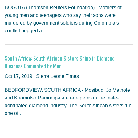
BOGOTA (Thomson Reuters Foundation) - Mothers of
young men and teenagers who say their sons were
murdered by government soldiers during Colombia’s
conflict begged a…
South Africa: South African Sisters Shine in Diamond
Business Dominated by Men
Oct 17, 2019 | Sierra Leone Times
BEDFORDVIEW, SOUTH AFRICA - Mosibudi Jo Mathole
and Khomotso Ramodipa are rare gems in the male-
dominated diamond industry. The South African sisters run
one of…