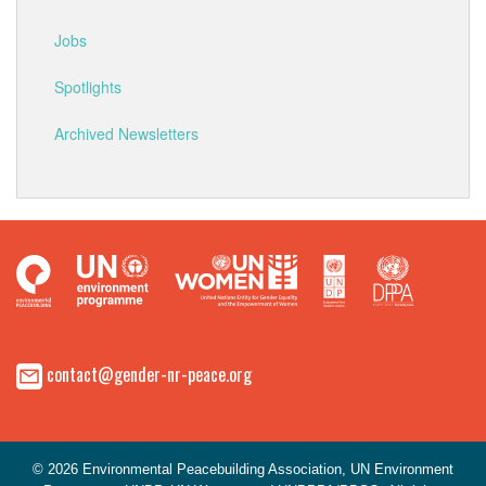
Jobs
Spotlights
Archived Newsletters
contact@gender-nr-peace.org
© 2026 Environmental Peacebuilding Association, UN Environment