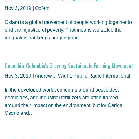
GENDER, CLIMATE AND SECURITY
Nov 3, 2019 | Oxfam
Oxfam is a global movement of people working together to
end the injustice of poverty. That means we tackle the
inequality that keeps people poor.…
Colombia: Colombia's Growing Sustainable Farming Movement
Nov 3, 2019 | Andrew J. Wight, Public Radio International
In the developed world, concerns around pesticides,
herbicides, and industrial fertilizers are often framed
around their impact on the environment, but for Carlos
Osorio and…