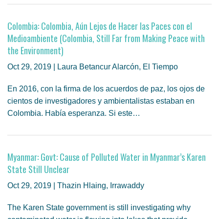
Colombia: Colombia, Aún Lejos de Hacer las Paces con el
Medioambiente (Colombia, Still Far from Making Peace with
the Environment)
Oct 29, 2019 | Laura Betancur Alarcón, El Tiempo
En 2016, con la firma de los acuerdos de paz, los ojos de
cientos de investigadores y ambientalistas estaban en
Colombia. Había esperanza. Si este…
Myanmar: Govt: Cause of Polluted Water in Myanmar’s Karen
State Still Unclear
Oct 29, 2019 | Thazin Hlaing, Irrawaddy
The Karen State government is still investigating why