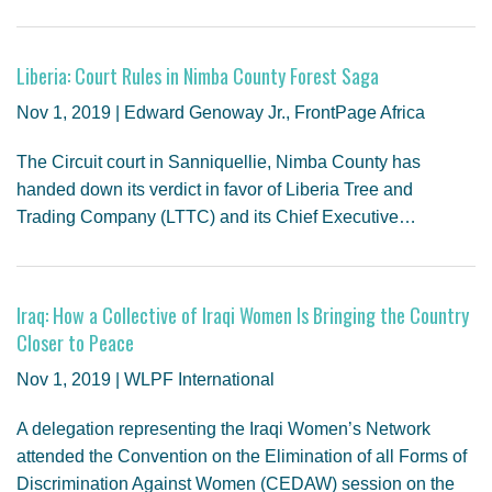
Liberia: Court Rules in Nimba County Forest Saga
Nov 1, 2019 | Edward Genoway Jr., FrontPage Africa
The Circuit court in Sanniquellie, Nimba County has
handed down its verdict in favor of Liberia Tree and
Trading Company (LTTC) and its Chief Executive…
Iraq: How a Collective of Iraqi Women Is Bringing the Country
Closer to Peace
Nov 1, 2019 | WLPF International
A delegation representing the Iraqi Women’s Network
attended the Convention on the Elimination of all Forms of
Discrimination Against Women (CEDAW) session on the