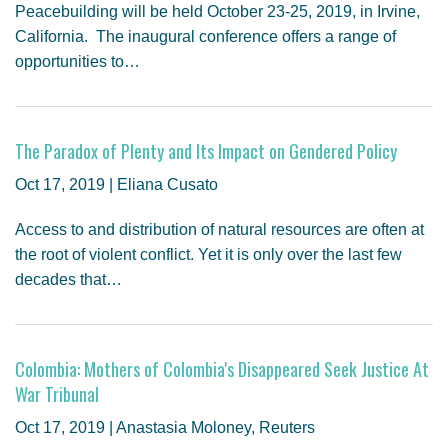
Peacebuilding will be held October 23-25, 2019, in Irvine,
California. The inaugural conference offers a range of
opportunities to…
The Paradox of Plenty and Its Impact on Gendered Policy
Oct 17, 2019 | Eliana Cusato
Access to and distribution of natural resources are often at
the root of violent conflict. Yet it is only over the last few
decades that…
Colombia: Mothers of Colombia's Disappeared Seek Justice At
War Tribunal
Oct 17, 2019 | Anastasia Moloney, Reuters