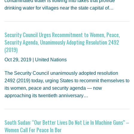
contaminated water is flowing into lakes that provide
drinking water for villages near the state capital of…
Security Council Urges Recommitment to Women, Peace,
Security Agenda, Unanimously Adopting Resolution 2492
(2019)
Oct 29, 2019 | United Nations
The Security Council unanimously adopted resolution
2492 (2019) today, urging States to recommit themselves to
its women, peace and security agenda — now
approaching its twentieth anniversary…
South Sudan: “Our Better Lives Do Not Lie In Machine Guns” –
Women Call For Peace In Bor