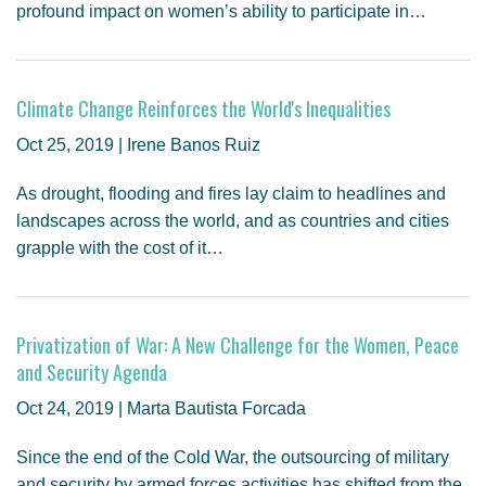
profound impact on women’s ability to participate in…
Climate Change Reinforces the World's Inequalities
Oct 25, 2019 | Irene Banos Ruiz
As drought, flooding and fires lay claim to headlines and
landscapes across the world, and as countries and cities
grapple with the cost of it…
Privatization of War: A New Challenge for the Women, Peace
and Security Agenda
Oct 24, 2019 | Marta Bautista Forcada
Since the end of the Cold War, the outsourcing of military
and security by armed forces activities has shifted from the