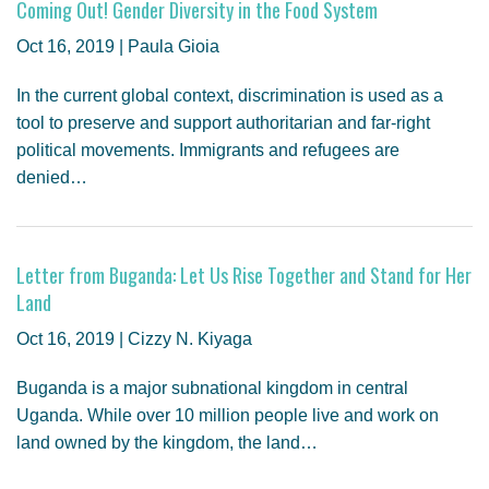
Coming Out! Gender Diversity in the Food System
Oct 16, 2019 | Paula Gioia
In the current global context, discrimination is used as a
tool to preserve and support authoritarian and far-right
political movements. Immigrants and refugees are
denied…
Letter from Buganda: Let Us Rise Together and Stand for Her
Land
Oct 16, 2019 | Cizzy N. Kiyaga
Buganda is a major subnational kingdom in central
Uganda. While over 10 million people live and work on
land owned by the kingdom, the land…