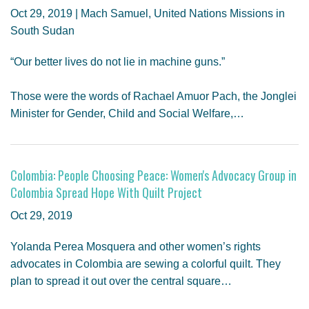
Oct 29, 2019 | Mach Samuel, United Nations Missions in
South Sudan
“Our better lives do not lie in machine guns.”
Those were the words of Rachael Amuor Pach, the Jonglei
Minister for Gender, Child and Social Welfare,…
Colombia: People Choosing Peace: Women's Advocacy Group in
Colombia Spread Hope With Quilt Project
Oct 29, 2019
Yolanda Perea Mosquera and other women’s rights
advocates in Colombia are sewing a colorful quilt. They
plan to spread it out over the central square…