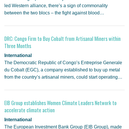
led Western alliance, there’s a sign of commonality
between the two blocs – the fight against blood…
DRC: Congo Firm to Buy Cobalt from Artisanal Miners within
Three Months
International
The Democratic Republic of Congo’s Entreprise Generale
du Cobalt (EGC), a company established to buy up metal
from the country’s artisanal miners, could start operating…
EIB Group establishes Women Climate Leaders Network to
accelerate climate action
International
The European Investment Bank Group (EIB Group), made