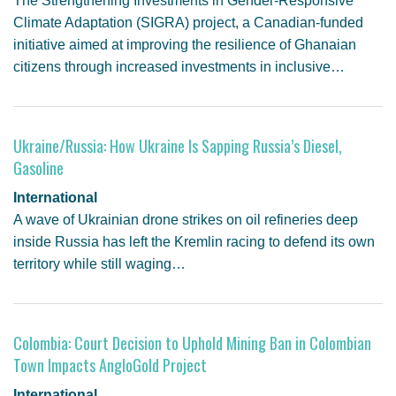
The Strengthening Investments in Gender-Responsive
Climate Adaptation (SIGRA) project, a Canadian-funded
initiative aimed at improving the resilience of Ghanaian
citizens through increased investments in inclusive…
Ukraine/Russia: How Ukraine Is Sapping Russia’s Diesel,
Gasoline
International
A wave of Ukrainian drone strikes on oil refineries deep
inside Russia has left the Kremlin racing to defend its own
territory while still waging…
Colombia: Court Decision to Uphold Mining Ban in Colombian
Town Impacts AngloGold Project
International