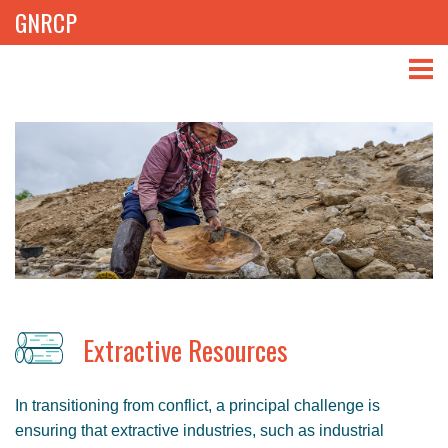
GNRCP
ABOUT
THEMES
LIBRARY
NEWS
EVENTS
Extractive Resources
PROJECTS
In transitioning from conflict, a principal challenge is
GET INVOLVED
ensuring that extractive industries, such as industrial