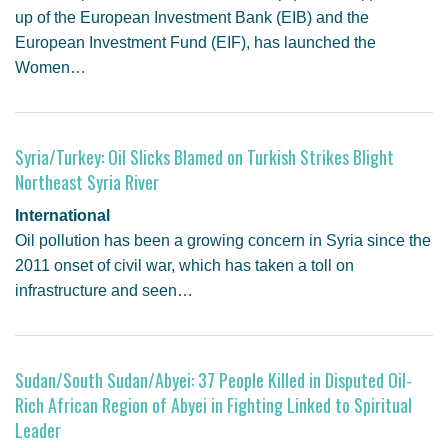
up of the European Investment Bank (EIB) and the
European Investment Fund (EIF), has launched the
Women…
Syria/Turkey: Oil Slicks Blamed on Turkish Strikes Blight
Northeast Syria River
International
Oil pollution has been a growing concern in Syria since the
2011 onset of civil war, which has taken a toll on
infrastructure and seen…
Sudan/South Sudan/Abyei: 37 People Killed in Disputed Oil-
Rich African Region of Abyei in Fighting Linked to Spiritual
Leader