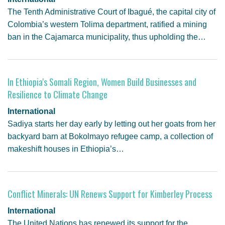
The Tenth Administrative Court of Ibagué, the capital city of
Colombia’s western Tolima department, ratified a mining
ban in the Cajamarca municipality, thus upholding the…
In Ethiopia's Somali Region, Women Build Businesses and
Resilience to Climate Change
International
Sadiya starts her day early by letting out her goats from her
backyard barn at Bokolmayo refugee camp, a collection of
makeshift houses in Ethiopia’s…
Conflict Minerals: UN Renews Support for Kimberley Process
International
The United Nations has renewed its support for the