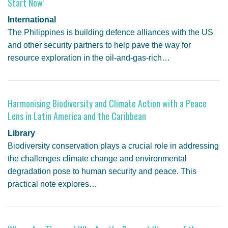
Start Now’
International
The Philippines is building defence alliances with the US
and other security partners to help pave the way for
resource exploration in the oil-and-gas-rich…
Harmonising Biodiversity and Climate Action with a Peace
Lens in Latin America and the Caribbean
Library
Biodiversity conservation plays a crucial role in addressing
the challenges climate change and environmental
degradation pose to human security and peace. This
practical note explores…