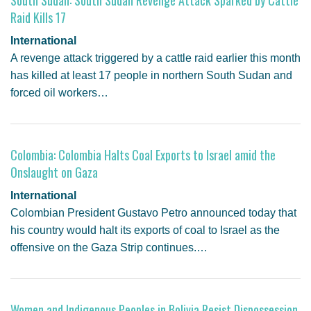
Raid Kills 17
International
A revenge attack triggered by a cattle raid earlier this month
has killed at least 17 people in northern South Sudan and
forced oil workers…
Colombia: Colombia Halts Coal Exports to Israel amid the
Onslaught on Gaza
International
Colombian President Gustavo Petro announced today that
his country would halt its exports of coal to Israel as the
offensive on the Gaza Strip continues.…
Women and Indigenous Peoples in Bolivia Resist Dispossession