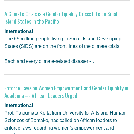
A Climate Crisis is a Gender Equality Crisis: Life on Small
Island States in the Pacific
International
The 65 million people living in Small Island Developing
States (SIDS) are on the front lines of the climate crisis.
Each and every climate-related disaster -…
Enforce Laws on Women Empowerment and Gender Equality in
Academia --- African Leaders Urged
International
Prof. Fatoumata Keita from University for Arts and Human
Sciences of Bamako, has called on African leaders to
enforce laws regarding women’s empowerment and