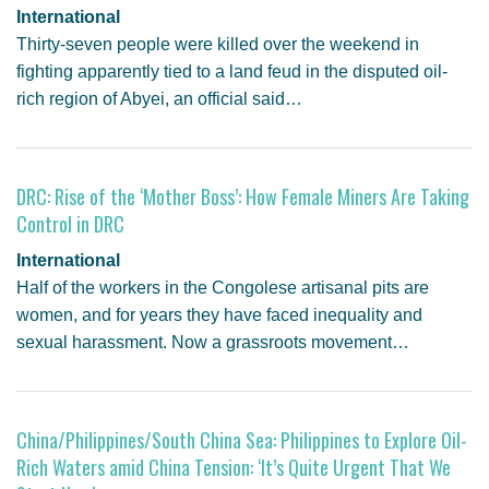
International
Thirty-seven people were killed over the weekend in
fighting apparently tied to a land feud in the disputed oil-
rich region of Abyei, an official said…
DRC: Rise of the ‘Mother Boss’: How Female Miners Are Taking
Control in DRC
International
Half of the workers in the Congolese artisanal pits are
women, and for years they have faced inequality and
sexual harassment. Now a grassroots movement…
China/Philippines/South China Sea: Philippines to Explore Oil-
Rich Waters amid China Tension: ‘It’s Quite Urgent That We