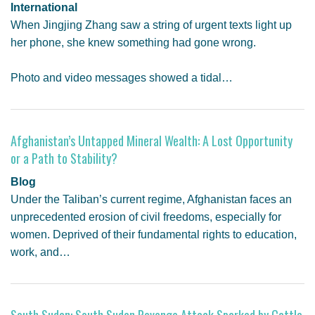
International
When Jingjing Zhang saw a string of urgent texts light up
her phone, she knew something had gone wrong.
Photo and video messages showed a tidal…
Afghanistan’s Untapped Mineral Wealth: A Lost Opportunity
or a Path to Stability?
Blog
Under the Taliban’s current regime, Afghanistan faces an
unprecedented erosion of civil freedoms, especially for
women. Deprived of their fundamental rights to education,
work, and…
South Sudan: South Sudan Revenge Attack Sparked by Cattle