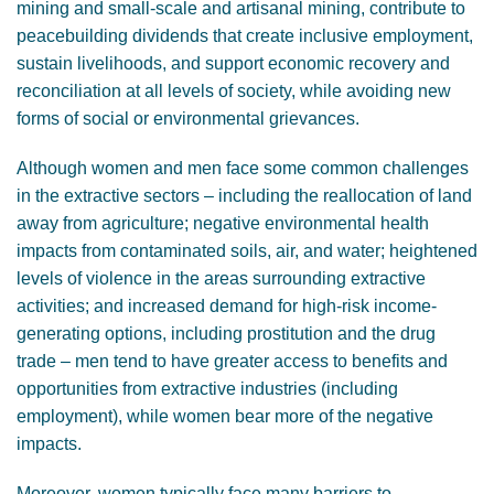
mining and small-scale and artisanal mining, contribute to
GENDER, CLIMATE AND SECURITY
peacebuilding dividends that create inclusive employment,
sustain livelihoods, and support economic recovery and
reconciliation at all levels of society, while avoiding new
forms of social or environmental grievances.
Although women and men face some common challenges
in the extractive sectors – including the reallocation of land
away from agriculture; negative environmental health
impacts from contaminated soils, air, and water; heightened
levels of violence in the areas surrounding extractive
activities; and increased demand for high-risk income-
generating options, including prostitution and the drug
trade – men tend to have greater access to benefits and
opportunities from extractive industries (including
employment), while women bear more of the negative
impacts.
Moreover, women typically face many barriers to