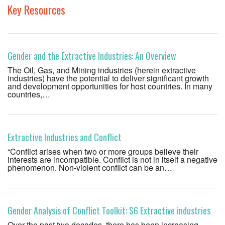
Key Resources
Gender and the Extractive Industries: An Overview
The Oil, Gas, and Mining industries (herein extractive
industries) have the potential to deliver significant growth
and development opportunities for host countries. In many
countries,…
Extractive Industries and Conflict
“Conflict arises when two or more groups believe their
interests are incompatible. Conflict is not in itself a negative
phenomenon. Non-violent conflict can be an…
Gender Analysis of Conflict Toolkit: S6 Extractive industries
Over the past two decades, there has been increasing