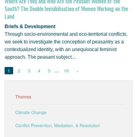
Where Are They and Who Are the Peasant Women of the
South? The Double Invisibilisation of Women Working on the
Land
Briefs & Development
Through socio-environmental and eco-territorial conflicts,
we seek to investigate the conception of peasantry as a
contextualized identity, with an unequivocal feminist
approach. The peasant subject…
…
1
2
3
4
5
18
»
Themes
Climate Change
Conflict Prevention, Mediation, & Resolution