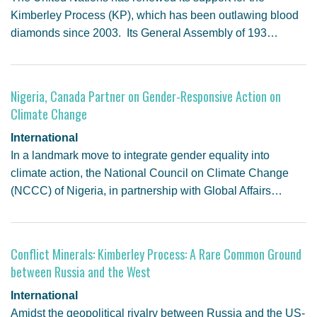
Kimberley Process (KP), which has been outlawing blood
diamonds since 2003. Its General Assembly of 193…
Nigeria, Canada Partner on Gender-Responsive Action on
Climate Change
International
In a landmark move to integrate gender equality into
climate action, the National Council on Climate Change
(NCCC) of Nigeria, in partnership with Global Affairs…
Conflict Minerals: Kimberley Process: A Rare Common Ground
between Russia and the West
International
Amidst the geopolitical rivalry between Russia and the US-