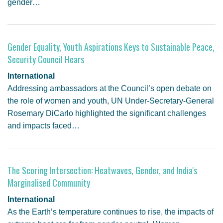
gender…
Gender Equality, Youth Aspirations Keys to Sustainable Peace,
Security Council Hears
International
Addressing ambassadors at the Council’s open debate on
the role of women and youth, UN Under-Secretary-General
Rosemary DiCarlo highlighted the significant challenges
and impacts faced…
The Scoring Intersection: Heatwaves, Gender, and India's
Marginalised Community
International
As the Earth’s temperature continues to rise, the impacts of