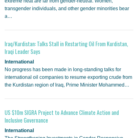
extreme heat are far from gender-neutral. Women,
transgender individuals, and other gender minorities bear
a…
Iraq/Kurdistan: Talks Stall in Restarting Oil From Kurdistan,
Iraqi Leader Says
International
No progress has been made in long-standing talks for
international oil companies to resume exporting crude from
the Kurdistan region of Iraq, Prime Minister Mohammed…
US $10m SIGRA Project to Advance Climate Action and
Inclusive Governance
International