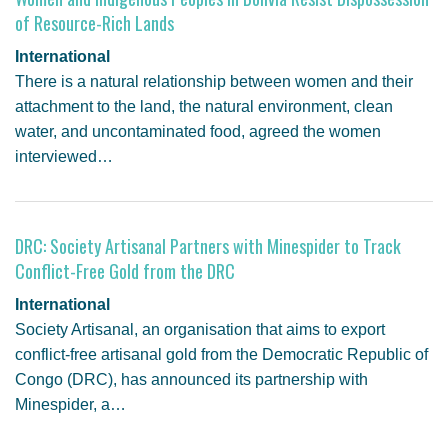
of Resource-Rich Lands
International
There is a natural relationship between women and their
attachment to the land, the natural environment, clean
water, and uncontaminated food, agreed the women
interviewed…
DRC: Society Artisanal Partners with Minespider to Track
Conflict-Free Gold from the DRC
International
Society Artisanal, an organisation that aims to export
conflict-free artisanal gold from the Democratic Republic of
Congo (DRC), has announced its partnership with
Minespider, a…