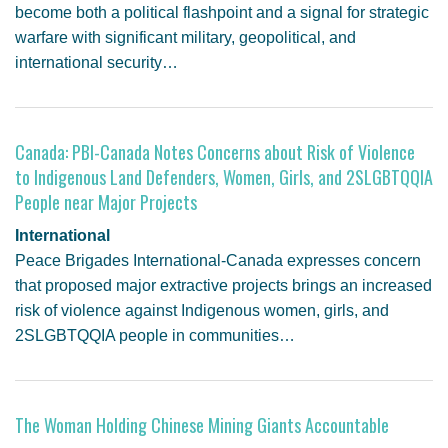
become both a political flashpoint and a signal for strategic
warfare with significant military, geopolitical, and
international security…
Canada: PBI-Canada Notes Concerns about Risk of Violence
to Indigenous Land Defenders, Women, Girls, and 2SLGBTQQIA
People near Major Projects
International
Peace Brigades International-Canada expresses concern
that proposed major extractive projects brings an increased
risk of violence against Indigenous women, girls, and
2SLGBTQQIA people in communities…
The Woman Holding Chinese Mining Giants Accountable