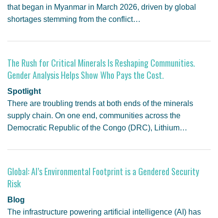
that began in Myanmar in March 2026, driven by global
shortages stemming from the conflict…
The Rush for Critical Minerals Is Reshaping Communities.
Gender Analysis Helps Show Who Pays the Cost.
Spotlight
There are troubling trends at both ends of the minerals
supply chain. On one end, communities across the
Democratic Republic of the Congo (DRC), Lithium…
Global: AI’s Environmental Footprint is a Gendered Security
Risk
Blog
The infrastructure powering artificial intelligence (AI) has