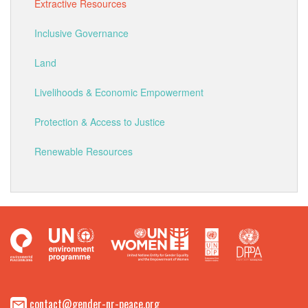
Extractive Resources
Inclusive Governance
Land
Livelihoods & Economic Empowerment
Protection & Access to Justice
Renewable Resources
contact@gender-nr-peace.org