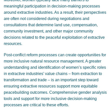
meaningful participation in decision-making processes
around extractive industries. As a result, their perspectives
are often not considered during negotiations and
consultations that determine land use, compensation,
community investment, and other major community
decisions related to the peaceful exploitation of extractive
resources.
Post-conflict reform processes can create opportunities for
more inclusive natural resource management. A greater
understanding and identification of women’s specific roles
in extractive industries’ value chains – from extraction to
transformation and trade – is an important step toward
ensuring extractive resources support more equitable
peacebuilding outcomes. Comprehensive gender analysis
tools and support for more inclusive decision-making
processes are critical to these efforts.