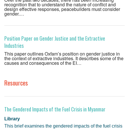
recognition that to understand the nature of conflict and
design effective responses, peacebuilders must consider
gender.…
Position Paper on Gender Justice and the Extractive
Industries
This paper outlines Oxfam’s position on gender justice in
the context of extractive industries. It describes some of the
causes and consequences of the EI…
Resources
The Gendered Impacts of the Fuel Crisis in Myanmar
Library
This brief examines the gendered impacts of the fuel crisis