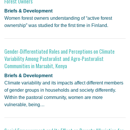
Forest Owners
Briefs & Development
Women forest owners understanding of “active forest
ownership” was studied for the first time in Finland.
Gender-Differentiated Roles and Perceptions on Climate
Variability Among Pastoralist and Agro-Pastoralist
Communities in Marsabit, Kenya
Briefs & Development
Climate variability and its impacts affect different members
of gender groups in households and society differently.
Within the pastoral community, women are more
vulnerable, being…