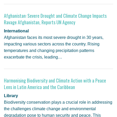
Afghanistan: Severe Drought and Climate Change Impacts
Ravage Afghanistan, Reports UN Agency
International
Afghanistan faces its most severe drought in 30 years,
impacting various sectors across the country. Rising
temperatures and changing precipitation patterns
exacerbate the crisis, leading…
Harmonising Biodiversity and Climate Action with a Peace
Lens in Latin America and the Caribbean
Library
Biodiversity conservation plays a crucial role in addressing
the challenges climate change and environmental
degradation pose to human security and peace. This