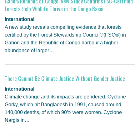
Gabon/Republic of Congo: New Study Confirms FSC-Certified
Forests Help Wildlife Thrive in the Congo Basin
International
A new study reveals compelling evidence that forests
certified by the Forest Stewardship Council®(FSC®) in
Gabon and the Republic of Congo harbour a higher
abundance of larger…
There Cannot Be Climate Justice Without Gender Justice
International
Climate change and its impacts are gendered. Cyclone
Gorky, which hit Bangladesh in 1991, caused around
140,000 deaths, of which 90% were women. Cyclone
Nargis in…