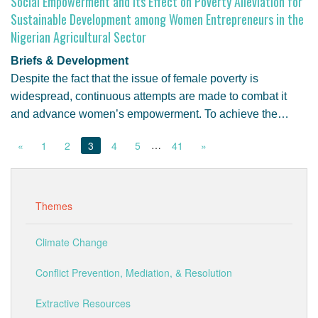
Social Empowerment and Its Effect on Poverty Alleviation for
Sustainable Development among Women Entrepreneurs in the
Nigerian Agricultural Sector
Briefs & Development
Despite the fact that the issue of female poverty is
widespread, continuous attempts are made to combat it
and advance women’s empowerment. To achieve the…
…
«
1
2
3
4
5
41
»
Themes
Climate Change
Conflict Prevention, Mediation, & Resolution
Extractive Resources