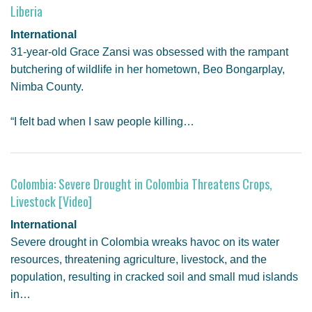
Liberia
International
31-year-old Grace Zansi was obsessed with the rampant
butchering of wildlife in her hometown, Beo Bongarplay,
Nimba County.
“I felt bad when I saw people killing…
Colombia: Severe Drought in Colombia Threatens Crops,
Livestock [Video]
International
Severe drought in Colombia wreaks havoc on its water
resources, threatening agriculture, livestock, and the
population, resulting in cracked soil and small mud islands
in…