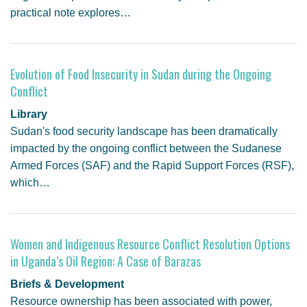
practical note explores…
Evolution of Food Insecurity in Sudan during the Ongoing
Conflict
Library
Sudan's food security landscape has been dramatically
impacted by the ongoing conflict between the Sudanese
Armed Forces (SAF) and the Rapid Support Forces (RSF),
which…
Women and Indigenous Resource Conflict Resolution Options
in Uganda’s Oil Region: A Case of Barazas
Briefs & Development
Resource ownership has been associated with power,