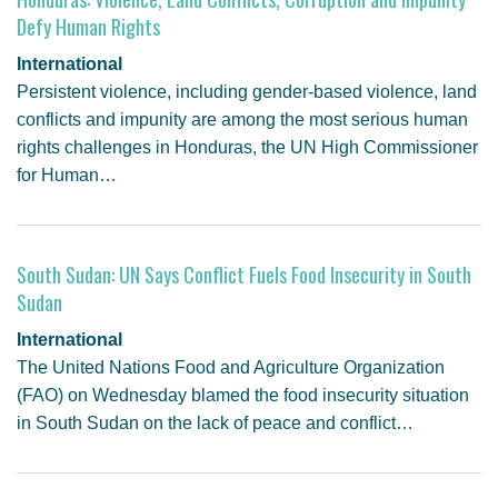
Defy Human Rights
International
Persistent violence, including gender-based violence, land
conflicts and impunity are among the most serious human
rights challenges in Honduras, the UN High Commissioner
for Human…
South Sudan: UN Says Conflict Fuels Food Insecurity in South
Sudan
International
The United Nations Food and Agriculture Organization
(FAO) on Wednesday blamed the food insecurity situation
in South Sudan on the lack of peace and conflict…