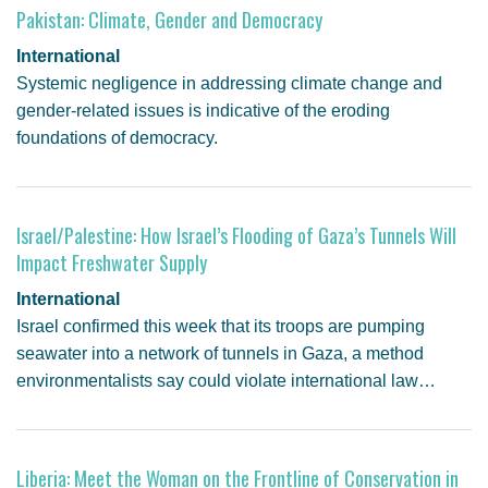
Pakistan: Climate, Gender and Democracy
International
Systemic negligence in addressing climate change and
gender-related issues is indicative of the eroding
foundations of democracy.
Israel/Palestine: How Israel’s Flooding of Gaza’s Tunnels Will
Impact Freshwater Supply
International
Israel confirmed this week that its troops are pumping
seawater into a network of tunnels in Gaza, a method
environmentalists say could violate international law…
Liberia: Meet the Woman on the Frontline of Conservation in