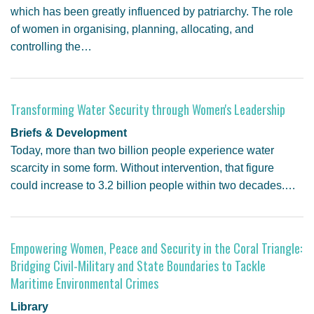
which has been greatly influenced by patriarchy. The role
of women in organising, planning, allocating, and
controlling the…
Transforming Water Security through Women's Leadership
Briefs & Development
Today, more than two billion people experience water
scarcity in some form. Without intervention, that figure
could increase to 3.2 billion people within two decades.…
Empowering Women, Peace and Security in the Coral Triangle:
Bridging Civil-Military and State Boundaries to Tackle
Maritime Environmental Crimes
Library