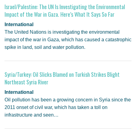
Israel/Palestine: The UN Is Investigating the Environmental
Impact of the War in Gaza. Here’s What It Says So Far
International
The United Nations is investigating the environmental
impact of the war in Gaza, which has caused a catastrophic
spike in land, soil and water pollution.
Syria/Turkey: Oil Slicks Blamed on Turkish Strikes Blight
Northeast Syria River
International
Oil pollution has been a growing concern in Syria since the
2011 onset of civil war, which has taken a toll on
infrastructure and seen…