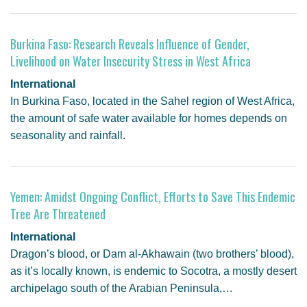
Burkina Faso: Research Reveals Influence of Gender,
Livelihood on Water Insecurity Stress in West Africa
International
In Burkina Faso, located in the Sahel region of West Africa,
the amount of safe water available for homes depends on
seasonality and rainfall.
Yemen: Amidst Ongoing Conflict, Efforts to Save This Endemic
Tree Are Threatened
International
Dragon’s blood, or Dam al-Akhawain (two brothers’ blood),
as it’s locally known, is endemic to Socotra, a mostly desert
archipelago south of the Arabian Peninsula,…