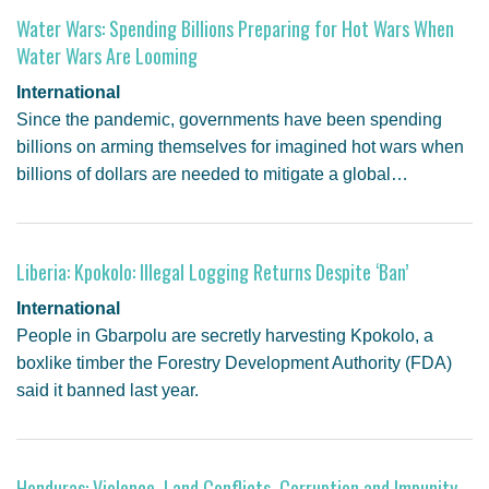
Water Wars: Spending Billions Preparing for Hot Wars When
Water Wars Are Looming
International
Since the pandemic, governments have been spending
billions on arming themselves for imagined hot wars when
billions of dollars are needed to mitigate a global…
Liberia: Kpokolo: Illegal Logging Returns Despite ‘Ban’
International
People in Gbarpolu are secretly harvesting Kpokolo, a
boxlike timber the Forestry Development Authority (FDA)
said it banned last year.
Honduras: Violence, Land Conflicts, Corruption and Impunity