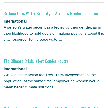
GENDER, CLIMATE AND SECURITY
Burkina Faso: Water Security in Africa is Gender Dependent
International
A person’s water security is affected by their gender, as is
their likelihood to hold decision making positions about this
vital resource. To increase water…
The Climate Crisis is Not Gender Neutral
International
While climate action requires 100% involvement of the
population, at the same time, empowering women would
mean better climate solutions.