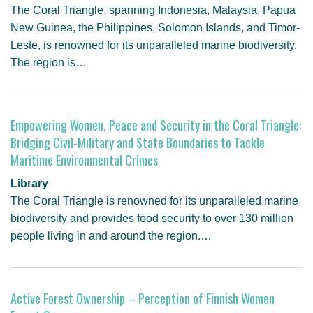
The Coral Triangle, spanning Indonesia, Malaysia, Papua
New Guinea, the Philippines, Solomon Islands, and Timor-
Leste, is renowned for its unparalleled marine biodiversity.
The region is…
Empowering Women, Peace and Security in the Coral Triangle:
Bridging Civil-Military and State Boundaries to Tackle
Maritime Environmental Crimes
Library
The Coral Triangle is renowned for its unparalleled marine
biodiversity and provides food security to over 130 million
people living in and around the region.…
Active Forest Ownership – Perception of Finnish Women