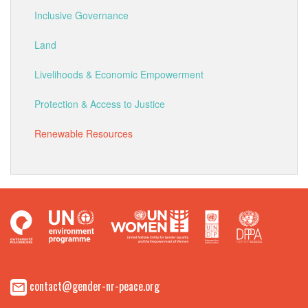
Inclusive Governance
Land
Livelihoods & Economic Empowerment
Protection & Access to Justice
Renewable Resources
contact@gender-nr-peace.org