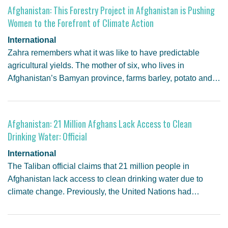
Afghanistan: This Forestry Project in Afghanistan is Pushing
Women to the Forefront of Climate Action
International
Zahra remembers what it was like to have predictable
agricultural yields. The mother of six, who lives in
Afghanistan’s Bamyan province, farms barley, potato and…
Afghanistan: 21 Million Afghans Lack Access to Clean
Drinking Water: Official
International
The Taliban official claims that 21 million people in
Afghanistan lack access to clean drinking water due to
climate change. Previously, the United Nations had…