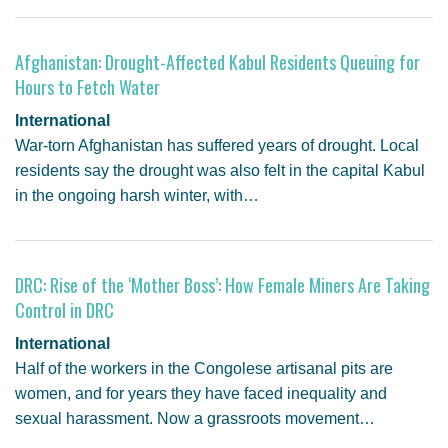
Afghanistan: Drought-Affected Kabul Residents Queuing for
Hours to Fetch Water
International
War-torn Afghanistan has suffered years of drought. Local
residents say the drought was also felt in the capital Kabul
in the ongoing harsh winter, with…
DRC: Rise of the ‘Mother Boss’: How Female Miners Are Taking
Control in DRC
International
Half of the workers in the Congolese artisanal pits are
women, and for years they have faced inequality and
sexual harassment. Now a grassroots movement…