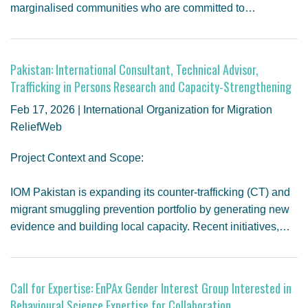
marginalised communities who are committed to…
Pakistan: International Consultant, Technical Advisor,
Trafficking in Persons Research and Capacity-Strengthening
Feb 17, 2026 | International Organization for Migration
ReliefWeb
Project Context and Scope:
IOM Pakistan is expanding its counter-trafficking (CT) and
migrant smuggling prevention portfolio by generating new
evidence and building local capacity. Recent initiatives,…
Call for Expertise: EnPAx Gender Interest Group Interested in
Behavioural Science Expertise for Collaboration