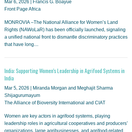
Mar 6, 2026 | Francis G. Boayue
Front Page Africa
MONROVIA –The National Alliance for Women’s Land
Rights (NAWoLaR) has been officially launched, signaling
a unified national front to dismantle discriminatory practices
that have long…
India: Supporting Women’s Leadership in Agrifood Systems in
India
Mar 5, 2026 | Miranda Morgan and Meghajit Sharma
Shijagurumayum
The Alliance of Bioversity International and CIAT
Women are key actors in agrifood systems, playing
leadership roles in agricultural cooperatives and producers’
organizations, large agribusinesses, and agrifood-related