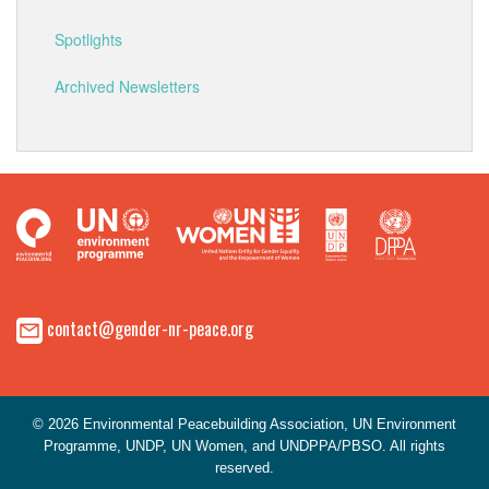
Spotlights
Archived Newsletters
contact@gender-nr-peace.org
© 2026 Environmental Peacebuilding Association, UN Environment
Programme, UNDP, UN Women, and UNDPPA/PBSO. All rights
reserved.