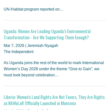
UN-Habitat program reported on…
Uganda: Women Are Leading Uganda’s Environmental
Transformation - Are We Supporting Them Enough?
Mar 7, 2026 | Jeremiah Nyagah
The Independent
As Uganda joins the rest of the world to mark International
Women’s Day 2026 under the theme “Give to Gain”, we
must look beyond celebration…
Liberia: Women’s Land Rights Are Not Favors, They Are Rights
as NAWoLaR Officially Launched in Monrovia