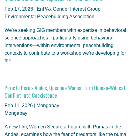
Feb 17, 2026 | EnPAx Gender Interest Group
Environmental Peacebuilding Association
We're seeking GIG members with expertise in behavioral
science approaches—particularly using behavioral
interventions—within environmental peacebuilding
contexts to contribute to a workshop we're developing for
the…
Peru: In Peru’s Andes, Quechua Women Turn Human-Wildcat
Conflict Into Coexistence
Feb 11, 2026 | Mongabay
Mongabay
A new film, Women Secure a Future with Pumas in the
Andes, examines how the fear of predators like the puma