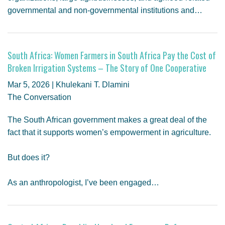
governmental and non-governmental institutions and…
South Africa: Women Farmers in South Africa Pay the Cost of
Broken Irrigation Systems – The Story of One Cooperative
Mar 5, 2026 | Khulekani T. Dlamini
The Conversation
The South African government makes a great deal of the
fact that it supports women’s empowerment in agriculture.
But does it?
As an anthropologist, I’ve been engaged…