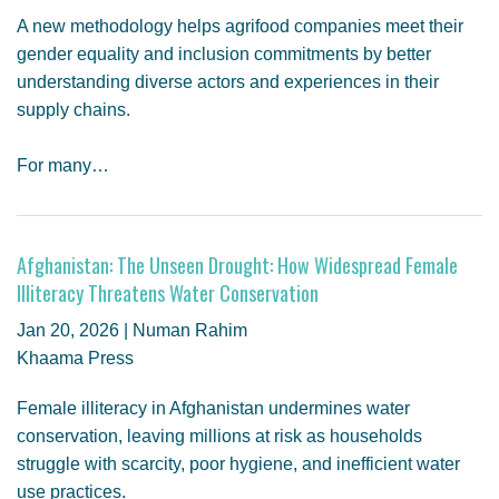
A new methodology helps agrifood companies meet their
gender equality and inclusion commitments by better
understanding diverse actors and experiences in their
supply chains.
For many…
Afghanistan: The Unseen Drought: How Widespread Female
Illiteracy Threatens Water Conservation
Jan 20, 2026 | Numan Rahim
Khaama Press
Female illiteracy in Afghanistan undermines water
conservation, leaving millions at risk as households
struggle with scarcity, poor hygiene, and inefficient water
use practices.