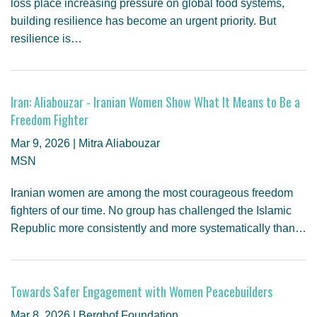
loss place increasing pressure on global food systems,
building resilience has become an urgent priority. But
resilience is…
Iran: Aliabouzar - Iranian Women Show What It Means to Be a
Freedom Fighter
Mar 9, 2026 | Mitra Aliabouzar
MSN
Iranian women are among the most courageous freedom
fighters of our time. No group has challenged the Islamic
Republic more consistently and more systematically than…
Towards Safer Engagement with Women Peacebuilders
Mar 8, 2026 | Berghof Foundation