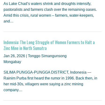
As Lake Chad’s waters shrink and droughts intensify,
pastoralists and farmers clash over the remaining oases.
Amid this crisis, rural women – farmers, water-keepers,
and…
Indonesia: The Long Struggle of Women Farmers to Halt a
Zinc Mine in North Sumatra
Jan 26, 2026 | Tonggo Simangunsong
Mongabay
SILIMA PUNGGA-PUNGGA DISTRICT, Indonesia —
Rainim Purba first heard the rumor in 1996. Back then, in
her mid-30s, villagers were saying a zinc mining
company…