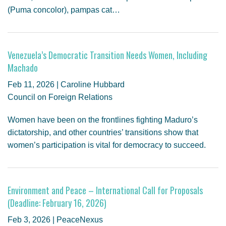
(Puma concolor), pampas cat…
Venezuela’s Democratic Transition Needs Women, Including
Machado
Feb 11, 2026 | Caroline Hubbard
Council on Foreign Relations
Women have been on the frontlines fighting Maduro’s
dictatorship, and other countries’ transitions show that
women’s participation is vital for democracy to succeed.
Environment and Peace – International Call for Proposals
(Deadline: February 16, 2026)
Feb 3, 2026 | PeaceNexus