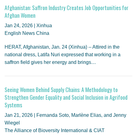
Afghanistan: Saffron Industry Creates Job Opportunities for
Afghan Women
Jan 24, 2026 | Xinhua
English News China
HERAT, Afghanistan, Jan. 24 (Xinhua) -- Attired in the
national dress, Latifa Nuri expressed that working in a
saffron field gives her energy and brings…
Seeing Women Behind Supply Chains: A Methodology to
Strengthen Gender Equality and Social Inclusion in Agrifood
Systems
Jan 21, 2026 | Fernanda Soto, Marlène Elias, and Jenny
Wiegel
The Alliance of Bioversity International & CIAT