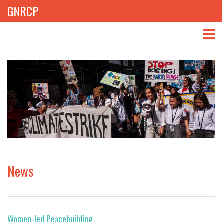
GNRCP
ABOUT
THEMES
LIBRARY
NEWS
EVENTS
News
PROJECTS
GET INVOLVED
Women-led Peacebuilding