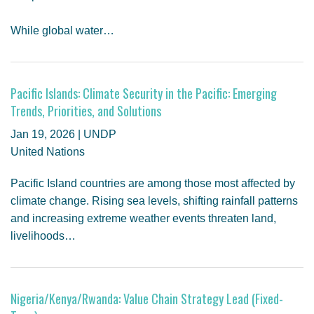
While global water…
Pacific Islands: Climate Security in the Pacific: Emerging
Trends, Priorities, and Solutions
Jan 19, 2026 | UNDP
United Nations
Pacific Island countries are among those most affected by
climate change. Rising sea levels, shifting rainfall patterns
and increasing extreme weather events threaten land,
livelihoods…
Nigeria/Kenya/Rwanda: Value Chain Strategy Lead (Fixed-