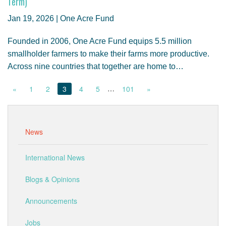
Term)
Jan 19, 2026 | One Acre Fund
Founded in 2006, One Acre Fund equips 5.5 million
smallholder farmers to make their farms more productive.
Across nine countries that together are home to…
…
«
1
2
3
4
5
101
»
News
International News
Blogs & Opinions
Announcements
Jobs