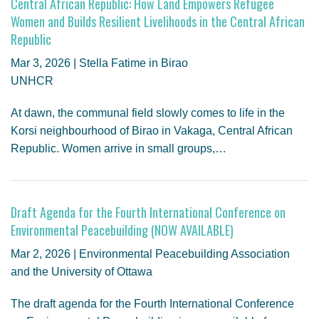
Central African Republic: How Land Empowers Refugee
Women and Builds Resilient Livelihoods in the Central African
Republic
Mar 3, 2026 | Stella Fatime in Birao
UNHCR
At dawn, the communal field slowly comes to life in the
Korsi neighbourhood of Birao in Vakaga, Central African
Republic. Women arrive in small groups,…
Draft Agenda for the Fourth International Conference on
Environmental Peacebuilding (NOW AVAILABLE)
Mar 2, 2026 | Environmental Peacebuilding Association
and the University of Ottawa
The draft agenda for the Fourth International Conference