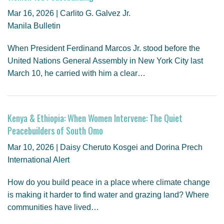
GENDER, CLIMATE AND SECURITY
Mar 16, 2026 | Carlito G. Galvez Jr.
Manila Bulletin
When President Ferdinand Marcos Jr. stood before the
United Nations General Assembly in New York City last
March 10, he carried with him a clear…
Kenya & Ethiopia: When Women Intervene: The Quiet
Peacebuilders of South Omo
Mar 10, 2026 | Daisy Cheruto Kosgei and Dorina Prech
International Alert
How do you build peace in a place where climate change
is making it harder to find water and grazing land? Where
communities have lived…