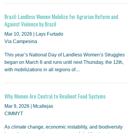
Brazil: Landless Women Mobilize for Agrarian Reform and
Against Violence by Brazil
Mar 10, 2026 | Lays Furtado
Via Campesina
This year’s National Day of Landless Women’s Struggles
began on March 8 and runs until next Thursday, the 12th,
with mobilizations in all regions of…
Why Women Are Central to Resilient Food Systems
Mar 9, 2026 | Mcallejas
CIMMYT
As climate change, economic instability, and biodiversity