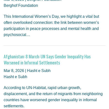
Berghof Foundation
This International Women’s Day, we highlight a vital but
often overlooked connection: the link between women’s
participation in peace processes and mental health and
psychosocial…
Afghanistan: 8 March: UN Says Gender Inequality Has
Worsened in Informal Settlements
Mar 8, 2026 | Hasht e Subh
Hasht e Subh
According to UN-Habitat, rapid urban growth,
displacement, and the return of migrants from neighboring
countries have worsened gender inequality in informal
settlements.