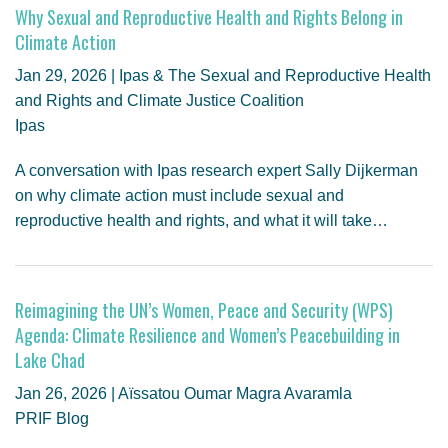
Why Sexual and Reproductive Health and Rights Belong in
Climate Action
Jan 29, 2026 | Ipas & The Sexual and Reproductive Health
and Rights and Climate Justice Coalition
Ipas
A conversation with Ipas research expert Sally Dijkerman
on why climate action must include sexual and
reproductive health and rights, and what it will take…
Reimagining the UN’s Women, Peace and Security (WPS)
Agenda: Climate Resilience and Women’s Peacebuilding in
Lake Chad
Jan 26, 2026 | Aïssatou Oumar Magra Avaramla
PRIF Blog