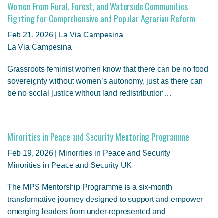
Women From Rural, Forest, and Waterside Communities
Fighting for Comprehensive and Popular Agrarian Reform
Feb 21, 2026 | La Via Campesina
La Via Campesina
Grassroots feminist women know that there can be no food
sovereignty without women’s autonomy, just as there can
be no social justice without land redistribution…
Minorities in Peace and Security Mentoring Programme
Feb 19, 2026 | Minorities in Peace and Security
Minorities in Peace and Security UK
The MPS Mentorship Programme is a six-month
transformative journey designed to support and empower
emerging leaders from under-represented and