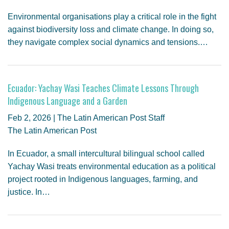
Environmental organisations play a critical role in the fight
against biodiversity loss and climate change. In doing so,
they navigate complex social dynamics and tensions.…
Ecuador: Yachay Wasi Teaches Climate Lessons Through
Indigenous Language and a Garden
Feb 2, 2026 | The Latin American Post Staff
The Latin American Post
In Ecuador, a small intercultural bilingual school called
Yachay Wasi treats environmental education as a political
project rooted in Indigenous languages, farming, and
justice. In…