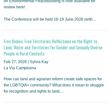
on Environmental Peacebuilding is now available for
review here!
The Conference will be held 16-19 June 2026 (with…
Free Bodies, Free Territories: Reflections on the Right to
Land, Water and Territories for Gender and Sexually Diverse
People in Rural Contexts
Feb 27, 2026 | Sylvia Kay
La Via Campesina
How can land and agrarian reform create safe spaces for
the LGBTQIA+ community? What does it mean to struggle
for recognition and rights to land,…