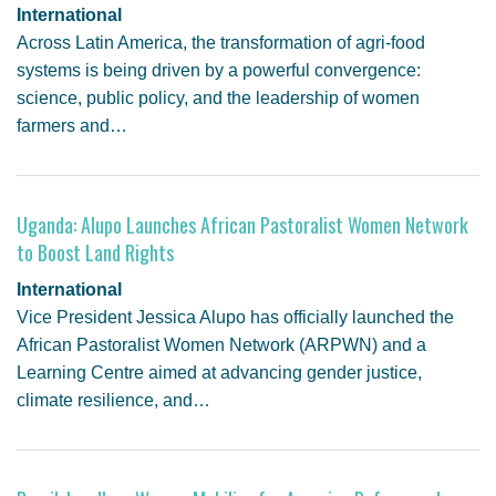
International
Across Latin America, the transformation of agri-food
systems is being driven by a powerful convergence:
science, public policy, and the leadership of women
farmers and…
Uganda: Alupo Launches African Pastoralist Women Network
to Boost Land Rights
International
Vice President Jessica Alupo has officially launched the
African Pastoralist Women Network (ARPWN) and a
Learning Centre aimed at advancing gender justice,
climate resilience, and…