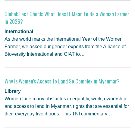
Global: Fact Check: What Does It Mean to Be a Woman Farmer
in 2026?
International
As the world marks the International Year of the Women
Farmer, we asked our gender experts from the Alliance of
Bioversity International and CIAT to…
Why Is Women’s Access to Land So Complex in Myanmar?
Library
Women face many obstacles in equality, work, ownership
and access to land in Myanmar, rights that are essential for
their everyday livelihoods. This TNI commentary…