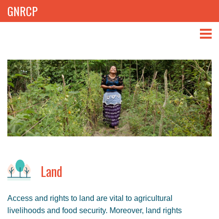
GNRCP
ABOUT
THEMES
LIBRARY
NEWS
EVENTS
Land
PROJECTS
Access and rights to land are vital to agricultural
GET INVOLVED
livelihoods and food security. Moreover, land rights