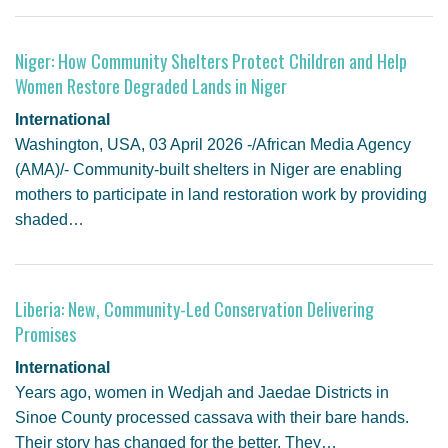
Niger: How Community Shelters Protect Children and Help
Women Restore Degraded Lands in Niger
International
Washington, USA, 03 April 2026 -/African Media Agency
(AMA)/- Community-built shelters in Niger are enabling
mothers to participate in land restoration work by providing
shaded…
Liberia: New, Community-Led Conservation Delivering
Promises
International
Years ago, women in Wedjah and Jaedae Districts in
Sinoe County processed cassava with their bare hands.
Their story has changed for the better. They…