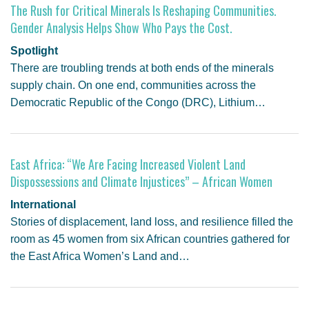
The Rush for Critical Minerals Is Reshaping Communities.
Gender Analysis Helps Show Who Pays the Cost.
Spotlight
There are troubling trends at both ends of the minerals
supply chain. On one end, communities across the
Democratic Republic of the Congo (DRC), Lithium…
East Africa: “We Are Facing Increased Violent Land
Dispossessions and Climate Injustices” – African Women
International
Stories of displacement, land loss, and resilience filled the
room as 45 women from six African countries gathered for
the East Africa Women’s Land and…