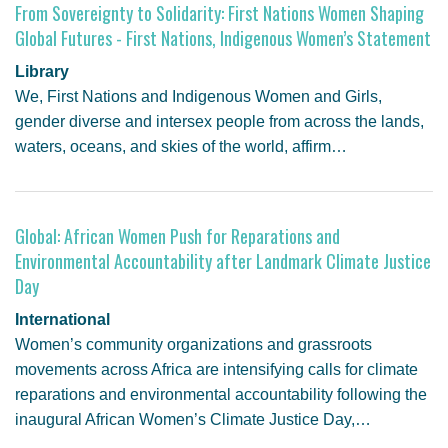
From Sovereignty to Solidarity: First Nations Women Shaping
Global Futures - First Nations, Indigenous Women’s Statement
Library
We, First Nations and Indigenous Women and Girls,
gender diverse and intersex people from across the lands,
waters, oceans, and skies of the world, affirm…
Global: African Women Push for Reparations and
Environmental Accountability after Landmark Climate Justice
Day
International
Women’s community organizations and grassroots
movements across Africa are intensifying calls for climate
reparations and environmental accountability following the
inaugural African Women’s Climate Justice Day,…