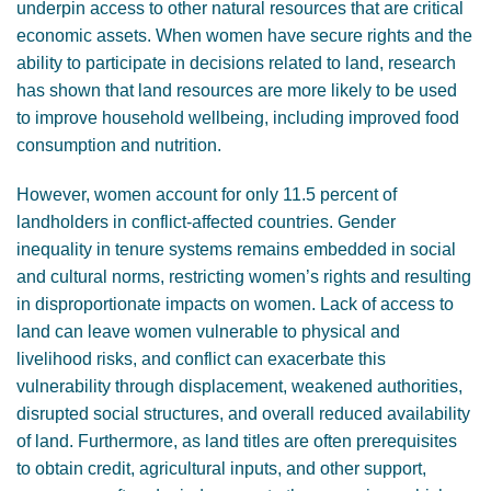
underpin access to other natural resources that are critical
GENDER, CLIMATE AND SECURITY
economic assets. When women have secure rights and the
ability to participate in decisions related to land, research
has shown that land resources are more likely to be used
to improve household wellbeing, including improved food
consumption and nutrition.
However, women account for only 11.5 percent of
landholders in conflict-affected countries. Gender
inequality in tenure systems remains embedded in social
and cultural norms, restricting women’s rights and resulting
in disproportionate impacts on women. Lack of access to
land can leave women vulnerable to physical and
livelihood risks, and conflict can exacerbate this
vulnerability through displacement, weakened authorities,
disrupted social structures, and overall reduced availability
of land. Furthermore, as land titles are often prerequisites
to obtain credit, agricultural inputs, and other support,