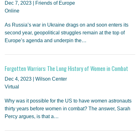
Dec 7, 2023 | Friends of Europe
Online
As Russia’s war in Ukraine drags on and soon enters its
second year, geopolitical struggles remain at the top of
Europe’s agenda and underpin the…
Forgotten Warriors: The Long History of Women in Combat
Dec 4, 2023 | Wilson Center
Virtual
Why was it possible for the US to have women astronauts
thirty years before women in combat? The answer, Sarah
Percy argues, is that a…