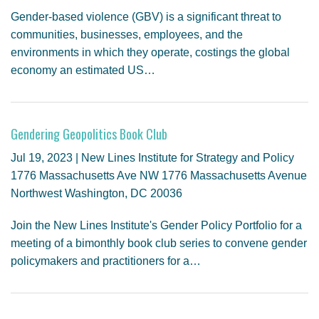
Gender-based violence (GBV) is a significant threat to
communities, businesses, employees, and the
environments in which they operate, costings the global
economy an estimated US…
Gendering Geopolitics Book Club
Jul 19, 2023 | New Lines Institute for Strategy and Policy
1776 Massachusetts Ave NW 1776 Massachusetts Avenue
Northwest Washington, DC 20036
Join the New Lines Institute's Gender Policy Portfolio for a
meeting of a bimonthly book club series to convene gender
policymakers and practitioners for a…