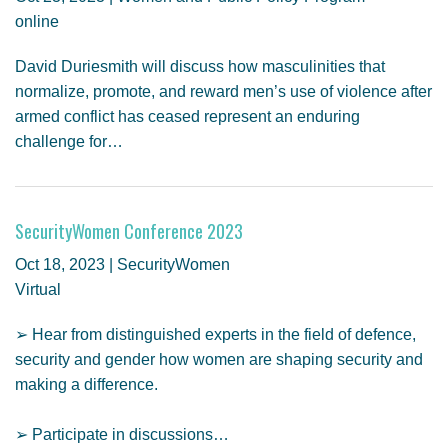
online
David Duriesmith will discuss how masculinities that
normalize, promote, and reward men’s use of violence after
armed conflict has ceased represent an enduring
challenge for…
SecurityWomen Conference 2023
Oct 18, 2023 | SecurityWomen
Virtual
➢ Hear from distinguished experts in the field of defence,
security and gender how women are shaping security and
making a difference.
➢ Participate in discussions…