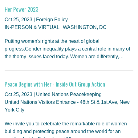
Her Power 2023
Oct 25, 2023 | Foreign Policy
IN-PERSON & VIRTUAL | WASHINGTON, DC
Putting women's rights at the heart of global
progress.Gender inequality plays a central role in many of
the thorny issues faced today. Women are differently,…
Peace Begins with Her - Inside Out Group Action
Oct 25, 2023 | United Nations Peacekeeping
United Nations Visitors Entrance - 46th St & 1st Ave, New
York City
We invite you to celebrate the remarkable role of women
building and protecting peace around the world for an