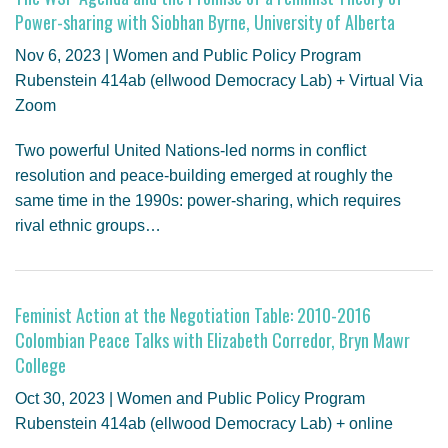
Power-sharing with Siobhan Byrne, University of Alberta
Nov 6, 2023 | Women and Public Policy Program
Rubenstein 414ab (ellwood Democracy Lab) + Virtual Via
Zoom
Two powerful United Nations-led norms in conflict
resolution and peace-building emerged at roughly the
same time in the 1990s: power-sharing, which requires
rival ethnic groups…
Feminist Action at the Negotiation Table: 2010-2016
Colombian Peace Talks with Elizabeth Corredor, Bryn Mawr
College
Oct 30, 2023 | Women and Public Policy Program
Rubenstein 414ab (ellwood Democracy Lab) + online