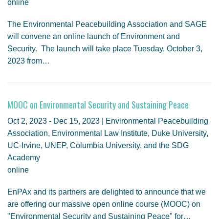
online
The Environmental Peacebuilding Association and SAGE
will convene an online launch of Environment and
Security. The launch will take place Tuesday, October 3,
2023 from…
MOOC on Environmental Security and Sustaining Peace
Oct 2, 2023 - Dec 15, 2023 | Environmental Peacebuilding
Association, Environmental Law Institute, Duke University,
UC-Irvine, UNEP, Columbia University, and the SDG
Academy
online
EnPAx and its partners are delighted to announce that we
are offering our massive open online course (MOOC) on
"Environmental Security and Sustaining Peace" for…