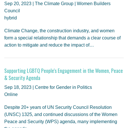
Sep 20, 2023 | The Climate Group | Women Builders
Council
hybrid
Climate Change, the construction industry, and women
form a special relationship that demands a clear course of
action to mitigate and reduce the impact of…
Supporting LGBTQ People's Engagement in the Women, Peace
& Security Agenda
Sep 18, 2023 | Centre for Gender in Politics
Online
Despite 20+ years of UN Security Council Resolution
(UNSC) 1325, and continued discussions of the Women
Peace and Security (WPS) agenda, many implementing