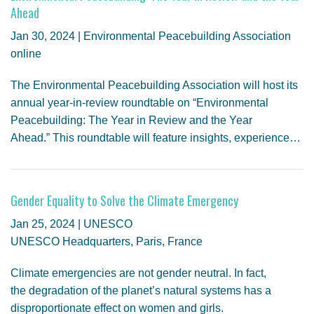
GENDER, CLIMATE AND SECURITY
Ahead
Jan 30, 2024 | Environmental Peacebuilding Association
online
The Environmental Peacebuilding Association will host its
annual year-in-review roundtable on “Environmental
Peacebuilding: The Year in Review and the Year
Ahead.” This roundtable will feature insights, experience…
Gender Equality to Solve the Climate Emergency
Jan 25, 2024 | UNESCO
UNESCO Headquarters, Paris, France
Climate emergencies are not gender neutral. In fact,
the degradation of the planet’s natural systems has a
disproportionate effect on women and girls.