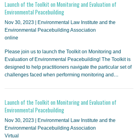
Launch of the Toolkit on Monitoring and Evaluation of
Environmental Peacebuilding
Nov 30, 2023 | Environmental Law Institute and the
Environmental Peacebuilding Association
online
Please join us to launch the Toolkit on Monitoring and
Evaluation of Environmental Peacebuilding! The Toolkit is
designed to help practitioners navigate the particular set of
challenges faced when performing monitoring and…
Launch of the Toolkit on Monitoring and Evaluation of
Environmental Peacebuilding
Nov 30, 2023 | Environmental Law Institute and the
Environmental Peacebuilding Association
Virtual