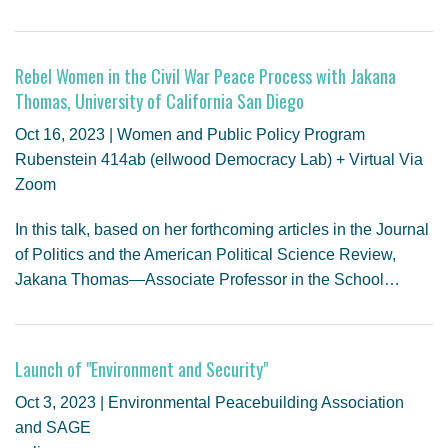
Rebel Women in the Civil War Peace Process with Jakana
Thomas, University of California San Diego
Oct 16, 2023 | Women and Public Policy Program
Rubenstein 414ab (ellwood Democracy Lab) + Virtual Via
Zoom
In this talk, based on her forthcoming articles in the Journal
of Politics and the American Political Science Review,
Jakana Thomas—Associate Professor in the School…
Launch of "Environment and Security"
Oct 3, 2023 | Environmental Peacebuilding Association
and SAGE