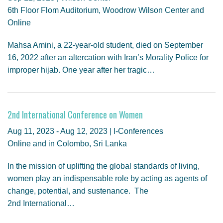
6th Floor Flom Auditorium, Woodrow Wilson Center and
Online
Mahsa Amini, a 22-year-old student, died on September
16, 2022 after an altercation with Iran’s Morality Police for
improper hijab. One year after her tragic…
2nd International Conference on Women
Aug 11, 2023 - Aug 12, 2023 | I-Conferences
Online and in Colombo, Sri Lanka
In the mission of uplifting the global standards of living,
women play an indispensable role by acting as agents of
change, potential, and sustenance. The
2nd International…