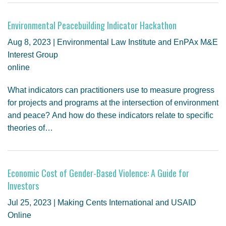
Environmental Peacebuilding Indicator Hackathon
Aug 8, 2023 | Environmental Law Institute and EnPAx M&E
Interest Group
online
What indicators can practitioners use to measure progress
for projects and programs at the intersection of environment
and peace? And how do these indicators relate to specific
theories of…
Economic Cost of Gender-Based Violence: A Guide for
Investors
Jul 25, 2023 | Making Cents International and USAID
Online