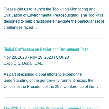
Please join us to launch the Toolkit on Monitoring and
Evaluation of Environmental Peacebuilding! The Toolkit is
designed to help practitioners navigate the particular set of
challenges faced…
Global Conference on Gender and Environment Data
Nov 28, 2023 - Nov 29, 2023 | COP28
Expo City, Dubai, UAE
As part of existing global efforts to expand the
understanding of the gender-environment nexus, the
Offices of the President of the 28th Conference of the…
The WSP Agenda and the Promise of a Feminist Theory of