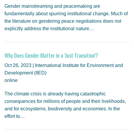
Gender mainstreaming and peacemaking are
fundamentally about spurring institutional change. Much of
the literature on gendering peace negotiations does not
explicitly address the institutional nature…
Why Does Gender Matter in a ‘Just Transition’?
Oct 26, 2023 | International Institute for Environment and
Development (IIED)
online
The climate crisis is already having catastrophic
consequences for millions of people and their livelihoods,
and for ecosystems, biodiversity and economies. In the
effort to…