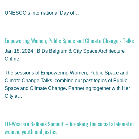
UNESCO’s International Day of…
Empowering Women, Public Space and Climate Change - Talks
Jan 18, 2024 | BIDs Belgium & City Space Architecture
Online
The sessions of Empowering Women, Public Space and
Cimate Change Talks, combine our past topics of Public
Space and Climate Change. Partnering together with Her
City a…
EU-Western Balkans Summit – breaking the social stalemate:
women, youth and justice