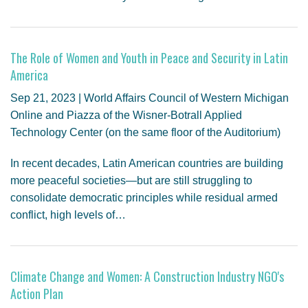
The Role of Women and Youth in Peace and Security in Latin
America
Sep 21, 2023 | World Affairs Council of Western Michigan
Online and Piazza of the Wisner-Botrall Applied
Technology Center (on the same floor of the Auditorium)
In recent decades, Latin American countries are building
more peaceful societies—but are still struggling to
consolidate democratic principles while residual armed
conflict, high levels of…
Climate Change and Women: A Construction Industry NGO's
Action Plan