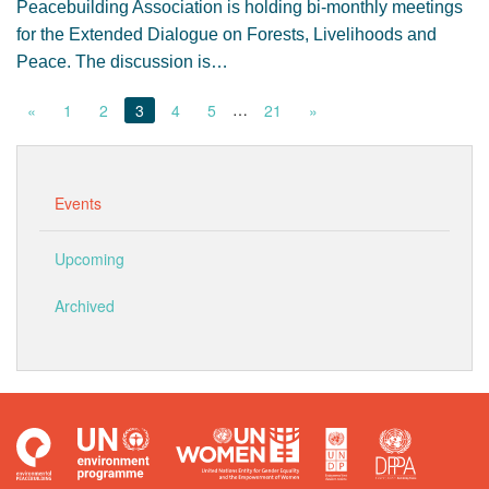
Peacebuilding Association is holding bi-monthly meetings
for the Extended Dialogue on Forests, Livelihoods and
Peace. The discussion is…
…
«
1
2
3
4
5
21
»
Events
Upcoming
Archived