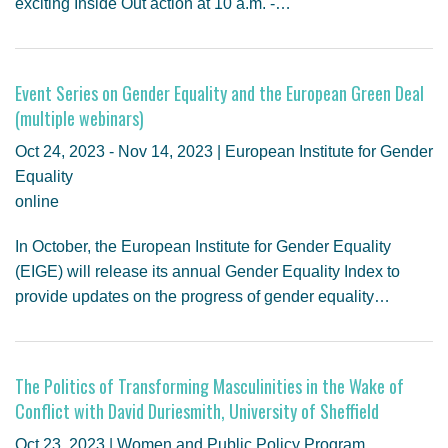
exciting Inside Out action at 10 a.m. -…
Event Series on Gender Equality and the European Green Deal
(multiple webinars)
Oct 24, 2023 - Nov 14, 2023 | European Institute for Gender
Equality
online
In October, the European Institute for Gender Equality
(EIGE) will release its annual Gender Equality Index to
provide updates on the progress of gender equality…
The Politics of Transforming Masculinities in the Wake of
Conflict with David Duriesmith, University of Sheffield
Oct 23, 2023 | Women and Public Policy Program