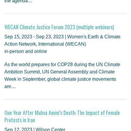
the agenda…
WECAN Climate Justice Forum 2023 (multiple webinars)
Sep 15, 2023 - Sep 23, 2023 | Women's Earth & Climate
Action Network, International (WECAN)
in-person and online
As the world prepares for COP28 during the UN Climate
Ambition Summit, UN General Assembly and Climate
Week in September, global climate justice movements
are…
One Year After Mahsa Amini’s Death: The Impact of Female
Protests in Iran
Sep 12, 2023 | Wilson Center