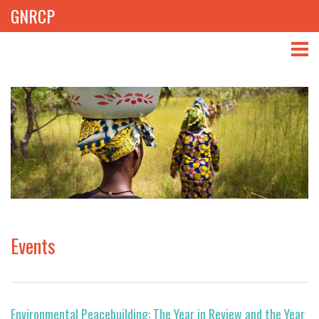
GNRCP
ABOUT
THEMES
LIBRARY
NEWS
EVENTS
Events
PROJECTS
GET INVOLVED
Environmental Peacebuilding: The Year in Review and the Year