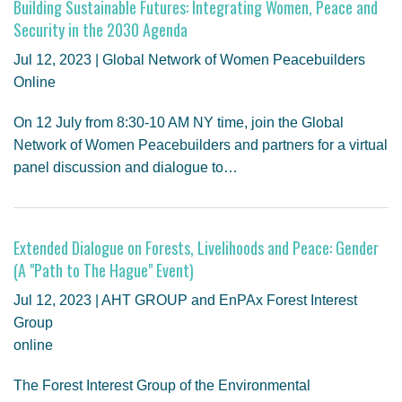
Building Sustainable Futures: Integrating Women, Peace and
Security in the 2030 Agenda
Jul 12, 2023 | Global Network of Women Peacebuilders
Online
On 12 July from 8:30-10 AM NY time, join the Global
Network of Women Peacebuilders and partners for a virtual
panel discussion and dialogue to…
Extended Dialogue on Forests, Livelihoods and Peace: Gender
(A "Path to The Hague" Event)
Jul 12, 2023 | AHT GROUP and EnPAx Forest Interest
Group
online
The Forest Interest Group of the Environmental